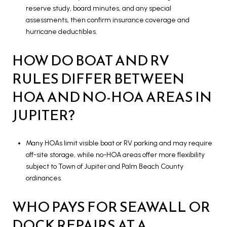
reserve study, board minutes, and any special
assessments, then confirm insurance coverage and
hurricane deductibles.
HOW DO BOAT AND RV
RULES DIFFER BETWEEN
HOA AND NO-HOA AREAS IN
JUPITER?
Many HOAs limit visible boat or RV parking and may require
off-site storage, while no-HOA areas offer more flexibility
subject to Town of Jupiter and Palm Beach County
ordinances.
WHO PAYS FOR SEAWALL OR
DOCK REPAIRS AT A