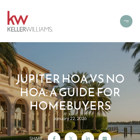
JUPITER HOA VS NO
HOA: A GUIDE FOR
HOMEBUYERS
January 22, 2026
SHARE