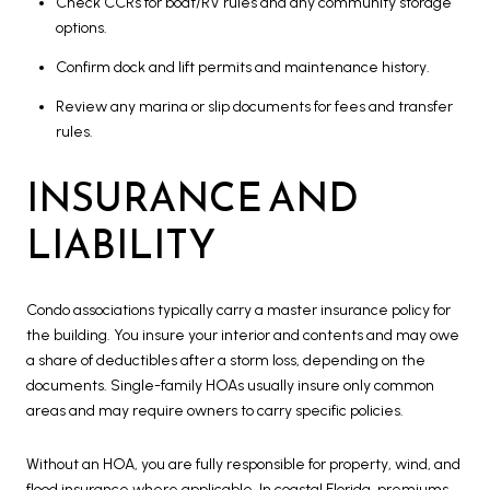
Check CCRs for boat/RV rules and any community storage
options.
Confirm dock and lift permits and maintenance history.
Review any marina or slip documents for fees and transfer
rules.
INSURANCE AND
LIABILITY
Condo associations typically carry a master insurance policy for
the building. You insure your interior and contents and may owe
a share of deductibles after a storm loss, depending on the
documents. Single-family HOAs usually insure only common
areas and may require owners to carry specific policies.
Without an HOA, you are fully responsible for property, wind, and
flood insurance where applicable. In coastal Florida, premiums