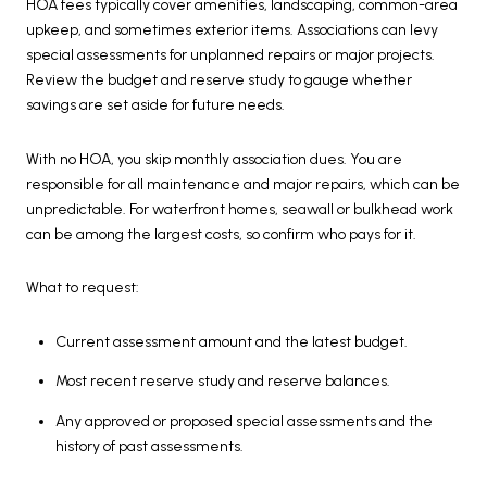
HOA fees typically cover amenities, landscaping, common-area
upkeep, and sometimes exterior items. Associations can levy
special assessments for unplanned repairs or major projects.
Review the budget and reserve study to gauge whether
savings are set aside for future needs.
With no HOA, you skip monthly association dues. You are
responsible for all maintenance and major repairs, which can be
unpredictable. For waterfront homes, seawall or bulkhead work
can be among the largest costs, so confirm who pays for it.
What to request:
Current assessment amount and the latest budget.
Most recent reserve study and reserve balances.
Any approved or proposed special assessments and the
history of past assessments.