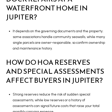
WATERFRONT HOME IN
JUPITER?
It depends on the governing documents and the property;
some associations handle community seawalls, while many
single parcels are owner-responsible, so confirm ownership
and maintenance history.
HOW DO HOA RESERVES
AND SPECIAL ASSESSMENTS
AFFECT BUYERS IN JUPITER?
Strong reserves reduce the risk of sudden special
assessments, while low reserves or a history of
assessments can signal future costs that raise your total
monthly carrying expense.