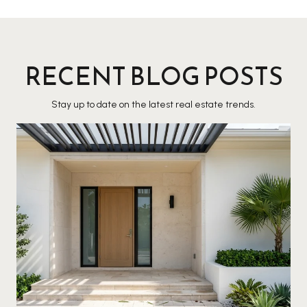
RECENT BLOG POSTS
Stay up to date on the latest real estate trends.