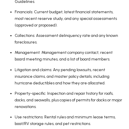
Guidelines.
Financials: Current budget, latest financial statements,
most recent reserve study, and any special assessments
(approved or proposed).
Collections: Assessment delinquency rate and any known
foreclosures.
Management: Management company contact, recent
board meeting minutes, and a list of board members.
Litigation and claims: Any pending lawsuits, recent
insurance claims, and master policy details, including
hurricane deductibles and how they are allocated.
Property-specific: Inspection and repair history for roofs,
docks, and seawalls, plus copies of permits for docks or major
renovations.
Use restrictions: Rental rules and minimum lease terms,
boat/RV storage rules, and pet restrictions.