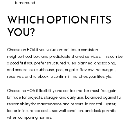
turnaround.
WHICH OPTION FITS
YOU?
Choose an HOA if you value amenities, a consistent
neighborhood look, and predictable shared services. This can be
a good fit if you prefer structured rules, planned landscaping,
and access to a clubhouse, pool, or gate. Review the budget,
reserves, and rulebook to confirm it matches your lifestyle.
Choose no HOA if flexibility and control matter most. You gain
latitude for projects, storage, and daily use, balanced against full
responsibility for maintenance and repairs. In coastal Jupiter,
factor in insurance costs, seawall condition, and dock permits
when comparing homes.