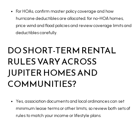
For HOAs, confirm master policy coverage and how
hurricane deductibles are allocated; for no-HOA homes,
price wind and flood policies and review coverage limits and
deductibles carefully.
DO SHORT-TERM RENTAL
RULES VARY ACROSS
JUPITER HOMES AND
COMMUNITIES?
Yes, association documents and local ordinances can set
minimum lease terms or other limits, so review both sets of
rules to match your income or lifestyle plans.