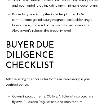
Short-term rentals: Review both association rental policies
and local rental rules, including any minimum lease terms.
Property type mix: Jupiter includes planned HOA
communities, gated luxury neighborhoods, older single-
family areas, and rural parcels with looser covenants.
Always verify rules at the property level.
BUYER DUE
DILIGENCE
CHECKLIST
Ask the listing agent or seller for these items early in your
contract period:
Governing documents: CC&Rs, Articles of Incorporation,
Bylaws, Rules and Regulations, and Architectural