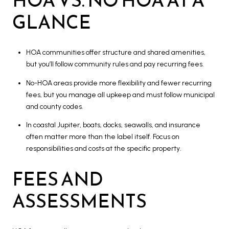
GLANCE
HOA communities offer structure and shared amenities,
but you’ll follow community rules and pay recurring fees.
No-HOA areas provide more flexibility and fewer recurring
fees, but you manage all upkeep and must follow municipal
and county codes.
In coastal Jupiter, boats, docks, seawalls, and insurance
often matter more than the label itself. Focus on
responsibilities and costs at the specific property.
FEES AND
ASSESSMENTS