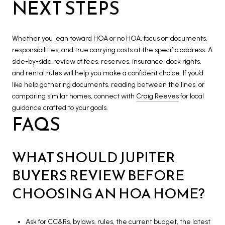
NEXT STEPS
Whether you lean toward HOA or no HOA, focus on documents,
responsibilities, and true carrying costs at the specific address. A
side-by-side review of fees, reserves, insurance, dock rights,
and rental rules will help you make a confident choice. If you’d
like help gathering documents, reading between the lines, or
comparing similar homes, connect with
Craig Reeves
for local
guidance crafted to your goals.
FAQS
WHAT SHOULD JUPITER
BUYERS REVIEW BEFORE
CHOOSING AN HOA HOME?
Ask for CC&Rs, bylaws, rules, the current budget, the latest