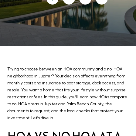
Trying to choose between an HOA community and a no-HOA
neighborhood in Jupiter? Your decision affects everything from
monthly costs and insurance to boat storage, dock access, and
resale. You want a home that fits your lifestyle without surprise
restrictions or fees. In this guide, you’ll learn how HOAs compare
to no-HOA areas in Jupiter and Palm Beach County, the
documents to request, and the local checks that protect your
investment. Let’s dive in.
HOA VS. NO HOA AT A