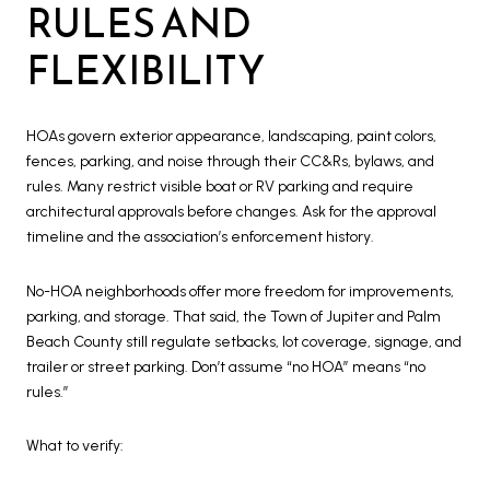
RULES AND
FLEXIBILITY
HOAs govern exterior appearance, landscaping, paint colors,
fences, parking, and noise through their CC&Rs, bylaws, and
rules. Many restrict visible boat or RV parking and require
architectural approvals before changes. Ask for the approval
timeline and the association’s enforcement history.
No-HOA neighborhoods offer more freedom for improvements,
parking, and storage. That said, the Town of Jupiter and Palm
Beach County still regulate setbacks, lot coverage, signage, and
trailer or street parking. Don’t assume “no HOA” means “no
rules.”
What to verify: