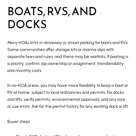
BOATS, RVS, AND
DOCKS
Many HOAs limit in-driveway or street parking for boats and RVs.
Some communities offer storage lots or marina slips with
separate fees and rules, and there may be waitlists. If boating is
a priority, confirm slip ownership or assignment, transferability,
and monthly costs.
In no-HOA areas, you may have more flexibility to keep a boat or
RV at home, subject to local ordinances and permits. For docks
and lifts, verify permits, environmental approvals, and any size
or use limits. Ask for the permit history for any existing dock or lift.
Buyer steps: