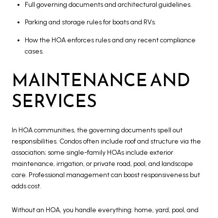
Full governing documents and architectural guidelines.
Parking and storage rules for boats and RVs.
How the HOA enforces rules and any recent compliance
cases.
MAINTENANCE AND
SERVICES
In HOA communities, the governing documents spell out
responsibilities. Condos often include roof and structure via the
association; some single-family HOAs include exterior
maintenance, irrigation, or private road, pool, and landscape
care. Professional management can boost responsiveness but
adds cost.
Without an HOA, you handle everything: home, yard, pool, and