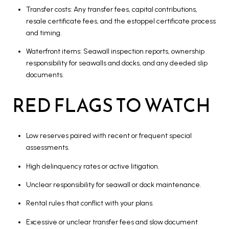
Transfer costs: Any transfer fees, capital contributions,
resale certificate fees, and the estoppel certificate process
and timing.
Waterfront items: Seawall inspection reports, ownership
responsibility for seawalls and docks, and any deeded slip
documents.
RED FLAGS TO WATCH
Low reserves paired with recent or frequent special
assessments.
High delinquency rates or active litigation.
Unclear responsibility for seawall or dock maintenance.
Rental rules that conflict with your plans.
Excessive or unclear transfer fees and slow document