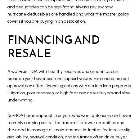
and deductibles can be significant. Always review how
hurricane deductibles are handled and what the master policy
covers if you are buying in an association.
FINANCING AND
RESALE
A well-run HOA with healthy reserves and amenities can
broaden your buyer pool and support values. For condos, project
approval can affect financing options with certain loan programs.
Litigation, poor reserves, or high fees can deter buyers and slow
underwriting.
No-HOA homes appeal to buyers who want autonomy and lower
monthly carrying costs. The trade-off is fewer amenities and
the need to manage all maintenance. In Jupiter, factors like slip
availability, seawall condition, and insurance often drive buyer