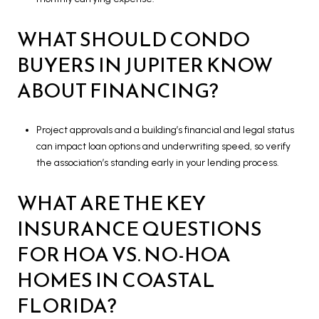
WHAT SHOULD CONDO
BUYERS IN JUPITER KNOW
ABOUT FINANCING?
Project approvals and a building’s financial and legal status
can impact loan options and underwriting speed, so verify
the association’s standing early in your lending process.
WHAT ARE THE KEY
INSURANCE QUESTIONS
FOR HOA VS. NO-HOA
HOMES IN COASTAL
FLORIDA?