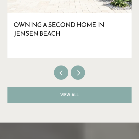
OWNING A SECOND HOME IN
JENSEN BEACH
VIEW ALL