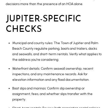
decisions more than the presence of an HOA alone.
JUPITER-SPECIFIC
CHECKS
Municipal and county rules: The Town of Jupiter and Palm
Beach County regulate parking, boats and trailers, docks
and seawalls, and short-term rentals. Verify what applies to
the address you’re considering.
Waterfront details: Confirm seawall ownership, recent
inspections, and any maintenance records. Ask for
elevation information and any flood documentation.
Boat slips and marinas: Confirm slip ownership or
assignment, fees, and whether slips transfer with the
property.