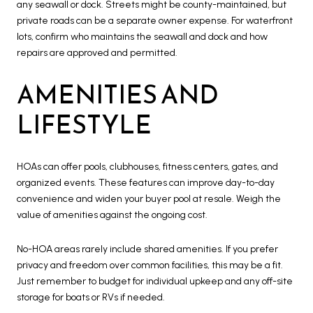
any seawall or dock. Streets might be county-maintained, but
private roads can be a separate owner expense. For waterfront
lots, confirm who maintains the seawall and dock and how
repairs are approved and permitted.
AMENITIES AND
LIFESTYLE
HOAs can offer pools, clubhouses, fitness centers, gates, and
organized events. These features can improve day-to-day
convenience and widen your buyer pool at resale. Weigh the
value of amenities against the ongoing cost.
No-HOA areas rarely include shared amenities. If you prefer
privacy and freedom over common facilities, this may be a fit.
Just remember to budget for individual upkeep and any off-site
storage for boats or RVs if needed.