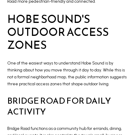
Road more pedestrian-friendly and connected.
HOBE SOUND'S
OUTDOOR ACCESS
ZONES
One of the easiest ways to understand Hobe Sound is by
thinking about how you move through it day to day. While this is
not a formal neighborhood map, the public information suggests
three practical access zones that shape outdoor living.
BRIDGE ROAD FOR DAILY
ACTIVITY
Bridge Road functions as a community hub for errands, dining,