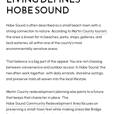
HOBE SOUND
Hobe Sound is often described as a small beach town with a
strong connection to nature. According to
Martin County tourism
,
the area is known for its beaches, parks, shops, galleries, and
local eateries, all within one of the county’s most
environmentally sensitive areas.
That balance is a big part of the appeal. You are not choosing
between convenience and outdoor access. In Hobe Sound, the
two often work together, with daily errands, shoreline outings,
and preserve trails all woven into the local lifestyle.
Martin County redevelopment planning also points to a future
that keeps that character in place. The
Hobe Sound Community Redevelopment Area
focuses on
preserving a small-town feel while making areas like Bridge