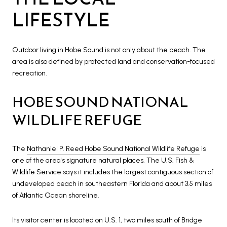
LIFESTYLE
Outdoor living in Hobe Sound is not only about the beach. The
area is also defined by protected land and conservation-focused
recreation.
HOBE SOUND NATIONAL
WILDLIFE REFUGE
The
Nathaniel P. Reed Hobe Sound National Wildlife Refuge
is
one of the area's signature natural places. The U.S. Fish &
Wildlife Service says it includes the largest contiguous section of
undeveloped beach in southeastern Florida and about 3.5 miles
of Atlantic Ocean shoreline.
Its visitor center is located on U.S. 1, two miles south of Bridge