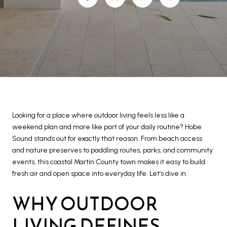
Looking for a place where outdoor living feels less like a
weekend plan and more like part of your daily routine? Hobe
Sound stands out for exactly that reason. From beach access
and nature preserves to paddling routes, parks, and community
events, this coastal Martin County town makes it easy to build
fresh air and open space into everyday life. Let’s dive in.
WHY OUTDOOR
LIVING DEFINES