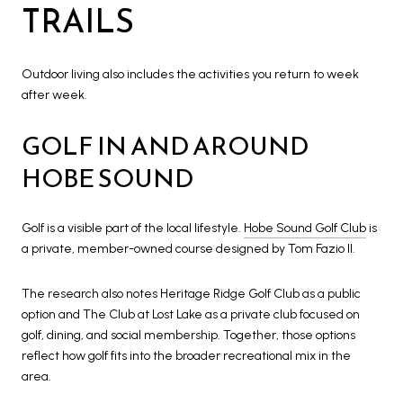
TRAILS
Outdoor living also includes the activities you return to week
after week.
GOLF IN AND AROUND
HOBE SOUND
Golf is a visible part of the local lifestyle.
Hobe Sound Golf Club
is
a private, member-owned course designed by Tom Fazio II.
The research also notes Heritage Ridge Golf Club as a public
option and The Club at Lost Lake as a private club focused on
golf, dining, and social membership. Together, those options
reflect how golf fits into the broader recreational mix in the
area.