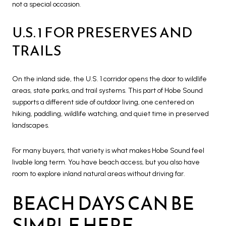
not a special occasion.
U.S. 1 FOR PRESERVES AND
TRAILS
On the inland side, the U.S. 1 corridor opens the door to wildlife
areas, state parks, and trail systems. This part of Hobe Sound
supports a different side of outdoor living, one centered on
hiking, paddling, wildlife watching, and quiet time in preserved
landscapes.
For many buyers, that variety is what makes Hobe Sound feel
livable long term. You have beach access, but you also have
room to explore inland natural areas without driving far.
BEACH DAYS CAN BE
SIMPLE HERE