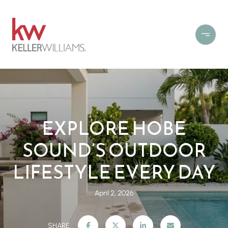
EXPLORE HOBE
SOUND’S OUTDOOR
LIFESTYLE EVERY DAY
April 2, 2026
SHARE