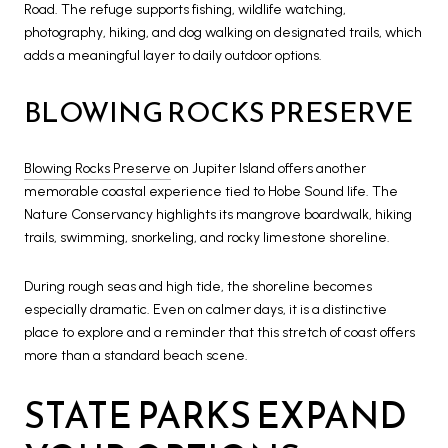
Road. The refuge supports fishing, wildlife watching,
photography, hiking, and dog walking on designated trails, which
adds a meaningful layer to daily outdoor options.
BLOWING ROCKS PRESERVE
Blowing Rocks Preserve
on Jupiter Island offers another
memorable coastal experience tied to Hobe Sound life. The
Nature Conservancy highlights its mangrove boardwalk, hiking
trails, swimming, snorkeling, and rocky limestone shoreline.
During rough seas and high tide, the shoreline becomes
especially dramatic. Even on calmer days, it is a distinctive
place to explore and a reminder that this stretch of coast offers
more than a standard beach scene.
STATE PARKS EXPAND