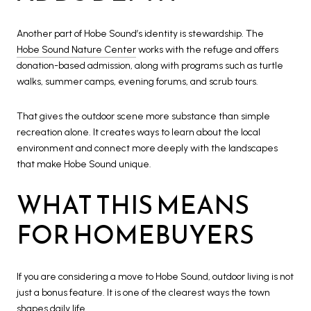
Another part of Hobe Sound’s identity is stewardship. The
Hobe Sound Nature Center
works with the refuge and offers
donation-based admission, along with programs such as turtle
walks, summer camps, evening forums, and scrub tours.
That gives the outdoor scene more substance than simple
recreation alone. It creates ways to learn about the local
environment and connect more deeply with the landscapes
that make Hobe Sound unique.
WHAT THIS MEANS
FOR HOMEBUYERS
If you are considering a move to Hobe Sound, outdoor living is not
just a bonus feature. It is one of the clearest ways the town
shapes daily life.