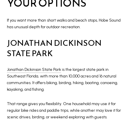
YOUR OPTIONS
If you want more than short walks and beach stops, Hobe Sound
has unusual depth for outdoor recreation.
JONATHAN DICKINSON
STATE PARK
Jonathan Dickinson State Park
is the largest state park in
Southeast Florida, with more than 10,000 acres and 16 natural
communities. It offers biking, birding, hiking, boating, canoeing,
kayaking, and fishing.
That range gives you flexibility. One household may use it for
regular bike rides and paddle trips, while another may love it for
scenic drives, birding, or weekend exploring with guests.