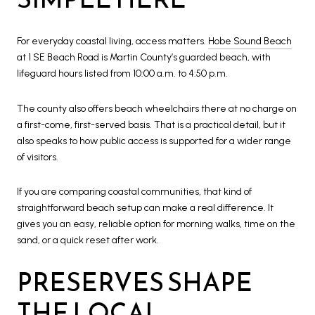
For everyday coastal living, access matters.
Hobe Sound Beach
at 1 SE Beach Road is Martin County’s guarded beach, with
lifeguard hours listed from 10:00 a.m. to 4:50 p.m.
The county also offers beach wheelchairs there at no charge on
a first-come, first-served basis. That is a practical detail, but it
also speaks to how public access is supported for a wider range
of visitors.
If you are comparing coastal communities, that kind of
straightforward beach setup can make a real difference. It
gives you an easy, reliable option for morning walks, time on the
sand, or a quick reset after work.
PRESERVES SHAPE
THE LOCAL