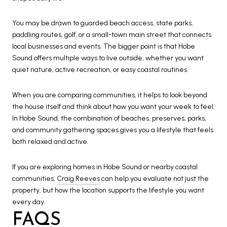
You may be drawn to guarded beach access, state parks,
paddling routes, golf, or a small-town main street that connects
local businesses and events. The bigger point is that Hobe
Sound offers multiple ways to live outside, whether you want
quiet nature, active recreation, or easy coastal routines.
When you are comparing communities, it helps to look beyond
the house itself and think about how you want your week to feel.
In Hobe Sound, the combination of beaches, preserves, parks,
and community gathering spaces gives you a lifestyle that feels
both relaxed and active.
If you are exploring homes in Hobe Sound or nearby coastal
communities,
Craig Reeves
can help you evaluate not just the
property, but how the location supports the lifestyle you want
every day.
FAQS