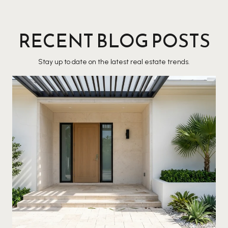
RECENT BLOG POSTS
Stay up to date on the latest real estate trends.