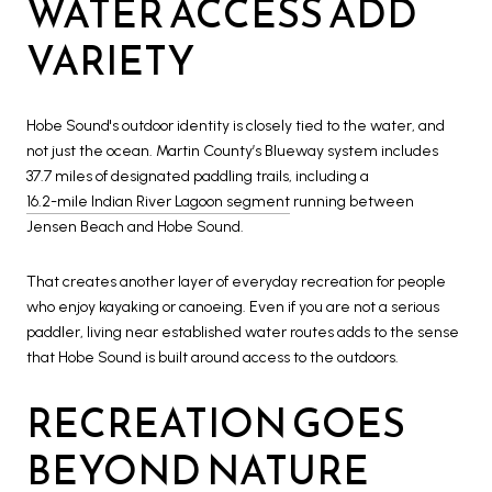
WATER ACCESS ADD
VARIETY
Hobe Sound's outdoor identity is closely tied to the water, and
not just the ocean. Martin County’s Blueway system includes
37.7 miles of designated paddling trails, including a
16.2-mile Indian River Lagoon segment
running between
Jensen Beach and Hobe Sound.
That creates another layer of everyday recreation for people
who enjoy kayaking or canoeing. Even if you are not a serious
paddler, living near established water routes adds to the sense
that Hobe Sound is built around access to the outdoors.
RECREATION GOES
BEYOND NATURE