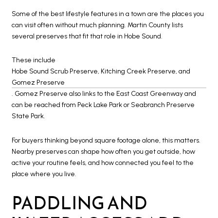
Some of the best lifestyle features in a town are the places you
can visit often without much planning. Martin County lists
several preserves that fit that role in Hobe Sound.
These include
Hobe Sound Scrub Preserve, Kitching Creek Preserve, and
Gomez Preserve
. Gomez Preserve also links to the East Coast Greenway and
can be reached from Peck Lake Park or Seabranch Preserve
State Park.
For buyers thinking beyond square footage alone, this matters.
Nearby preserves can shape how often you get outside, how
active your routine feels, and how connected you feel to the
place where you live.
PADDLING AND