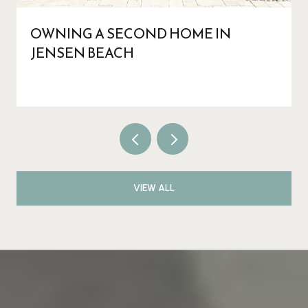
OWNING A SECOND HOME IN
JENSEN BEACH
VIEW ALL