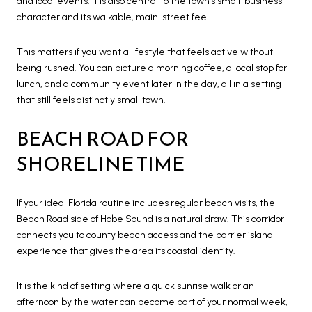
and local events. It is also central to the town’s small-business
character and its walkable, main-street feel.
This matters if you want a lifestyle that feels active without
being rushed. You can picture a morning coffee, a local stop for
lunch, and a community event later in the day, all in a setting
that still feels distinctly small town.
BEACH ROAD FOR
SHORELINE TIME
If your ideal Florida routine includes regular beach visits, the
Beach Road side of Hobe Sound is a natural draw. This corridor
connects you to county beach access and the barrier island
experience that gives the area its coastal identity.
It is the kind of setting where a quick sunrise walk or an
afternoon by the water can become part of your normal week,