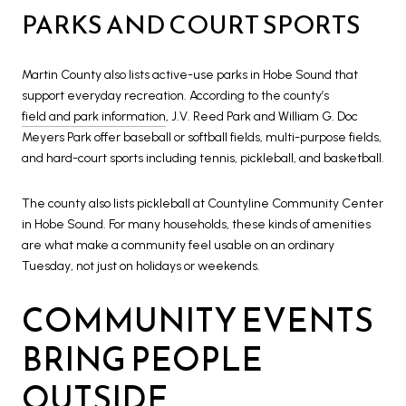
PARKS AND COURT SPORTS
Martin County also lists active-use parks in Hobe Sound that
support everyday recreation. According to the county’s
field and park information
, J.V. Reed Park and William G. Doc
Meyers Park offer baseball or softball fields, multi-purpose fields,
and hard-court sports including tennis, pickleball, and basketball.
The county also lists pickleball at Countyline Community Center
in Hobe Sound. For many households, these kinds of amenities
are what make a community feel usable on an ordinary
Tuesday, not just on holidays or weekends.
COMMUNITY EVENTS
BRING PEOPLE
OUTSIDE