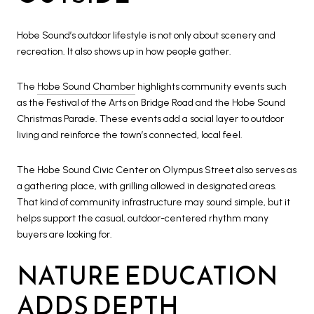
Hobe Sound’s outdoor lifestyle is not only about scenery and
recreation. It also shows up in how people gather.
The
Hobe Sound Chamber
highlights community events such
as the Festival of the Arts on Bridge Road and the Hobe Sound
Christmas Parade. These events add a social layer to outdoor
living and reinforce the town’s connected, local feel.
The Hobe Sound Civic Center on Olympus Street also serves as
a gathering place, with grilling allowed in designated areas.
That kind of community infrastructure may sound simple, but it
helps support the casual, outdoor-centered rhythm many
buyers are looking for.
NATURE EDUCATION
ADDS DEPTH