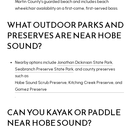
Martin County’s guarded beach and includes beach
wheelchair availability on a first-come, first-served basis.
WHAT OUTDOOR PARKS AND
PRESERVES ARE NEAR HOBE
SOUND?
Nearby options include
Jonathan Dickinson State Park
,
Seabranch Preserve State Park
, and county preserves
such as
Hobe Sound Scrub Preserve, Kitching Creek Preserve, and
Gomez Preserve
.
CAN YOU KAYAK OR PADDLE
NEAR HOBE SOUND?