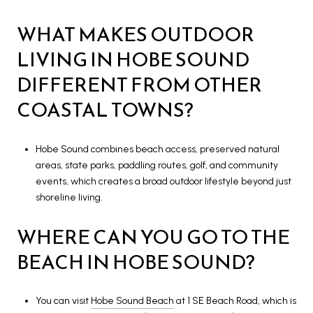
WHAT MAKES OUTDOOR
LIVING IN HOBE SOUND
DIFFERENT FROM OTHER
COASTAL TOWNS?
Hobe Sound combines beach access, preserved natural
areas, state parks, paddling routes, golf, and community
events, which creates a broad outdoor lifestyle beyond just
shoreline living.
WHERE CAN YOU GO TO THE
BEACH IN HOBE SOUND?
You can visit
Hobe Sound Beach
at 1 SE Beach Road, which is