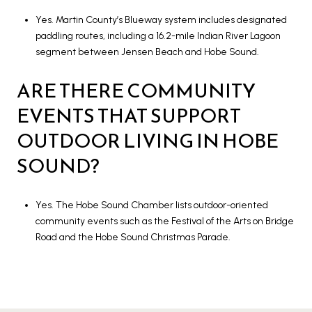
Yes. Martin County’s Blueway system includes designated
paddling routes, including a 16.2-mile Indian River Lagoon
segment between Jensen Beach and Hobe Sound.
ARE THERE COMMUNITY
EVENTS THAT SUPPORT
OUTDOOR LIVING IN HOBE
SOUND?
Yes. The Hobe Sound Chamber lists outdoor-oriented
community events such as the Festival of the Arts on Bridge
Road and the Hobe Sound Christmas Parade.