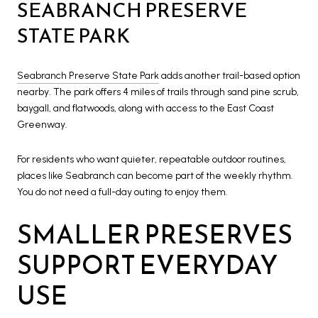
SEABRANCH PRESERVE
STATE PARK
Seabranch Preserve State Park
adds another trail-based option
nearby. The park offers 4 miles of trails through sand pine scrub,
baygall, and flatwoods, along with access to the East Coast
Greenway.
For residents who want quieter, repeatable outdoor routines,
places like Seabranch can become part of the weekly rhythm.
You do not need a full-day outing to enjoy them.
SMALLER PRESERVES
SUPPORT EVERYDAY
USE