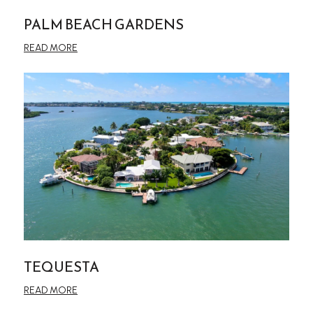
PALM BEACH GARDENS
READ MORE
TEQUESTA
READ MORE