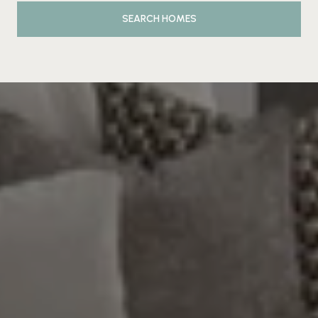
SEARCH HOMES