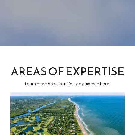
AREAS OF EXPERTISE
Learn more about our lifestyle guides in here.