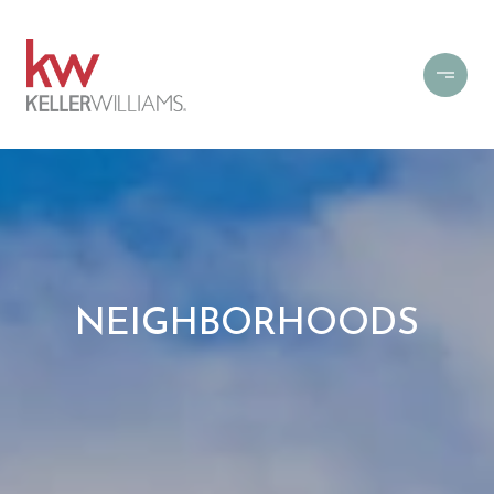
NEIGHBORHOODS