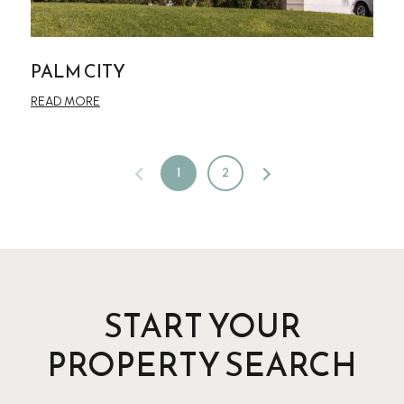
PALM CITY
READ MORE
1
2
START YOUR
PROPERTY SEARCH