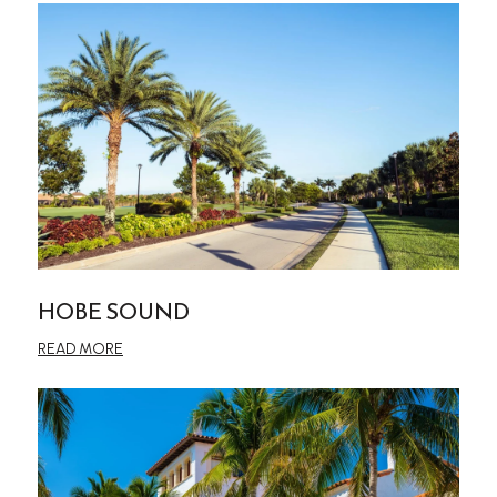
HOBE SOUND
READ MORE