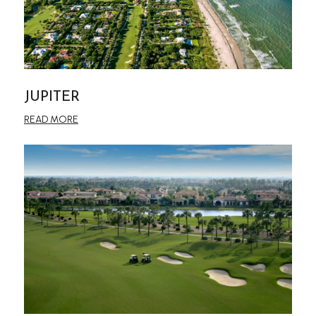
JUPITER
READ MORE