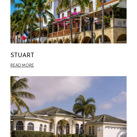
STUART
READ MORE