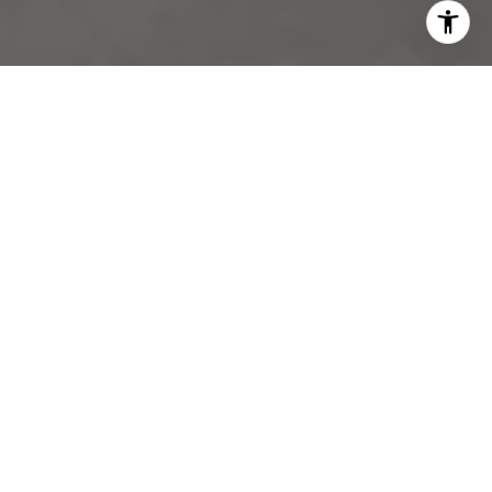
WORK WITH US
Get assistance in determining current property value, crafting a
competitive offer, writing and negotiating a contract, and much
more. Contact us today.
CONTACT US