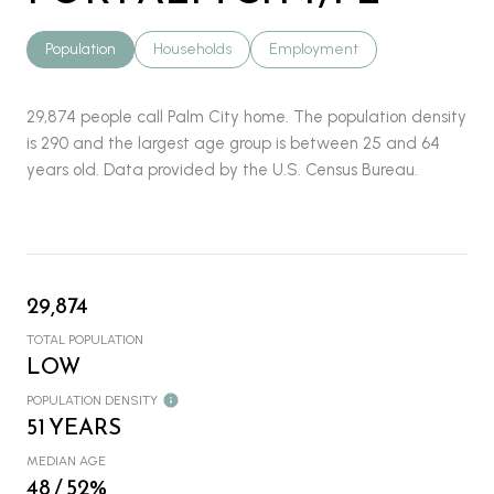
Population
Households
Employment
29,874 people call Palm City home. The population density
is 290 and the largest age group is
between 25 and 64
years old.
Data provided by the U.S. Census Bureau.
29,874
TOTAL POPULATION
LOW
POPULATION DENSITY
51 YEARS
MEDIAN AGE
48 / 52%