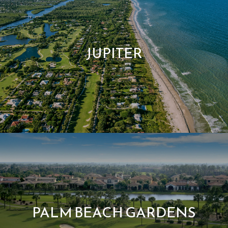
JUPITER
PALM BEACH GARDENS