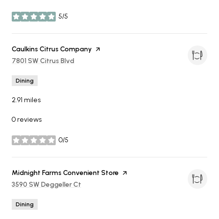
5/5
stars
Visit the
Caulkins Citrus Company
page on Yelp
Search
7801 SW Citrus Blvd
on Google Maps
Dining
2.91
miles
0 reviews
0/5
stars
Visit the
Midnight Farms Convenient Store
page on Yelp
Search
3590 SW Deggeller Ct
on Google Maps
Dining