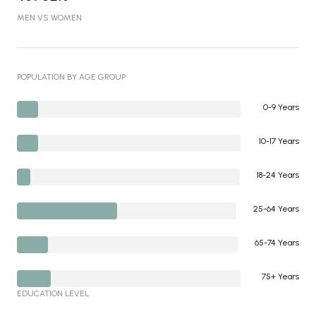
MEN VS WOMEN
POPULATION BY AGE GROUP
0-9 Years
10-17 Years
18-24 Years
25-64 Years
65-74 Years
75+ Years
EDUCATION LEVEL