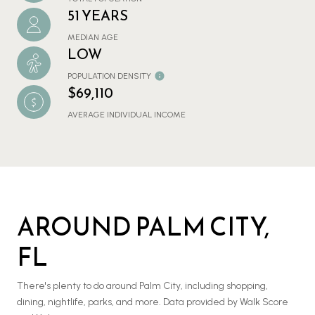
51 YEARS
MEDIAN AGE
LOW
POPULATION DENSITY
$69,110
AVERAGE INDIVIDUAL INCOME
AROUND PALM CITY,
FL
There's plenty to do around Palm City, including shopping,
dining, nightlife, parks, and more. Data provided by Walk Score