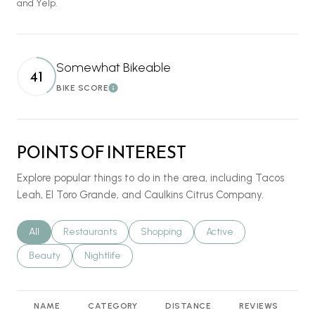
and Yelp.
Somewhat Bikeable
41
BIKE SCORE
Learn More
POINTS OF INTEREST
Explore popular things to do in the area, including Tacos
Leah, El Toro Grande, and Caulkins Citrus Company.
Search businesses related to
All
Search businesses related to
Restaurants
Search businesses related to
Shopping
Search businesses relat
Active
Search businesses related to
Beauty
Search businesses related to
Nightlife
NAME
CATEGORY
DISTANCE
REVIEWS
R