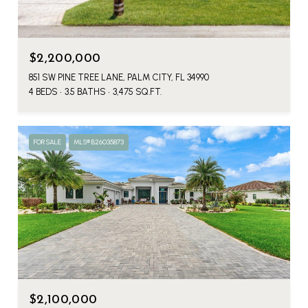
$2,200,000
851 SW PINE TREE LANE, PALM CITY, FL 34990
4 BEDS
3.5 BATHS
3,475 SQ.FT.
FOR SALE
MLS® B26035873
$2,100,000