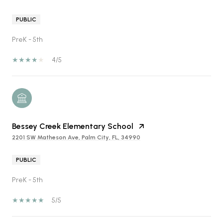
PUBLIC
PreK - 5th
4/5
Bessey Creek Elementary School
2201 SW Matheson Ave, Palm City, FL, 34990
PUBLIC
PreK - 5th
5/5