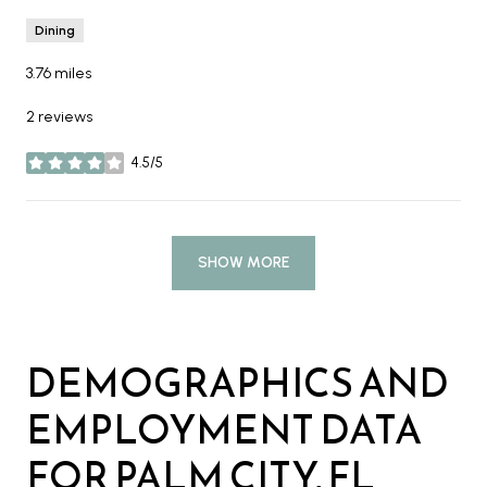
Dining
3.76
miles
2 reviews
4.5/5
stars
SHOW MORE
DEMOGRAPHICS AND
EMPLOYMENT DATA
FOR PALM CITY, FL