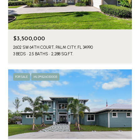
$3,500,000
2602 SW 64TH COURT, PALM CITY, FL 34990
3 BEDS
2.5 BATHS
2,288 SQ.FT.
FOR SALE
MLS® B26030005