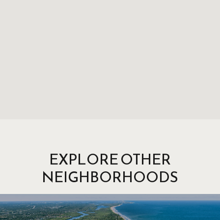
EXPLORE OTHER
NEIGHBORHOODS