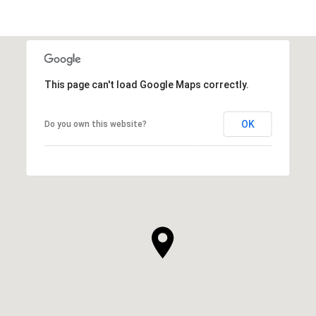
SHOW MORE
This page can't load Google Maps correctly.
OK
Do you own this website?