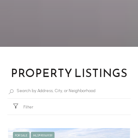
PROPERTY LISTINGS
Filter
FOR SALE
MLS® R11161939