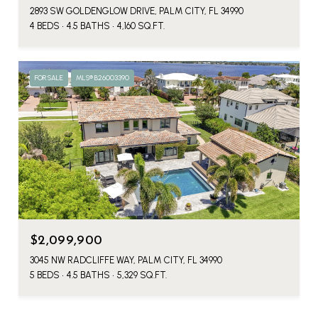
2893 SW GOLDENGLOW DRIVE, PALM CITY, FL 34990
4 BEDS
4.5 BATHS
4,160 SQ.FT.
FOR SALE
MLS® B26003390
$2,099,900
3045 NW RADCLIFFE WAY, PALM CITY, FL 34990
5 BEDS
4.5 BATHS
5,329 SQ.FT.