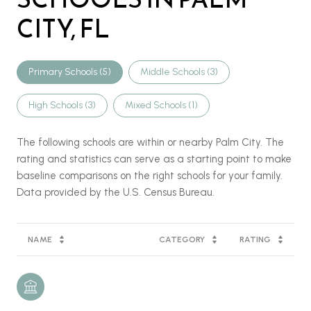
CITY, FL
Primary Schools (
5
)
Middle Schools (
3
)
High Schools (
3
)
Mixed Schools (
1
)
The following schools are within or nearby Palm City. The
rating and statistics can serve as a starting point to make
baseline comparisons on the right schools for your family.
NAME
CATEGORY
RATING