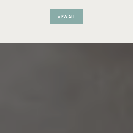
VIEW ALL