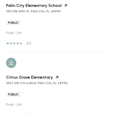
Palm City Elementary School
1951 SW 34th St, Palm City, FL, 34990
PUBLIC
PreK - 5th
5/5
Citrus Grove Elementary
2527 SW Citrus Blvd, Palm City, FL, 34990
PUBLIC
PreK - 5th