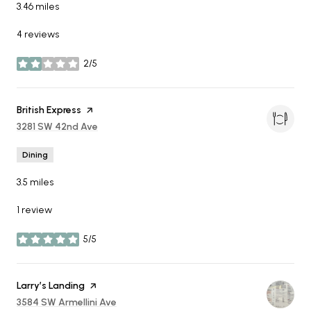
3.46
miles
4 reviews
2/5
stars
Visit the
British Express
page on Yelp
Search
3281 SW 42nd Ave
on Google Maps
Dining
3.5
miles
1 review
5/5
stars
Visit the
Larry’s Landing
page on Yelp
Search
3584 SW Armellini Ave
on Google Maps