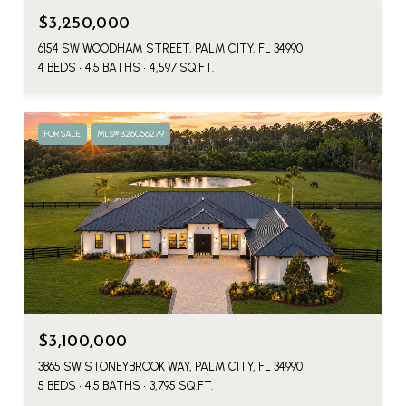
$3,250,000
6154 SW WOODHAM STREET, PALM CITY, FL 34990
4 BEDS
4.5 BATHS
4,597 SQ.FT.
FOR SALE
MLS® B26056279
$3,100,000
3865 SW STONEYBROOK WAY, PALM CITY, FL 34990
5 BEDS
4.5 BATHS
3,795 SQ.FT.