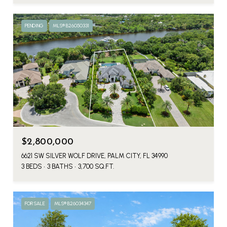
PENDING
MLS® B26050331
$2,800,000
6621 SW SILVER WOLF DRIVE, PALM CITY, FL 34990
3 BEDS
3 BATHS
3,700 SQ.FT.
FOR SALE
MLS® B26034347