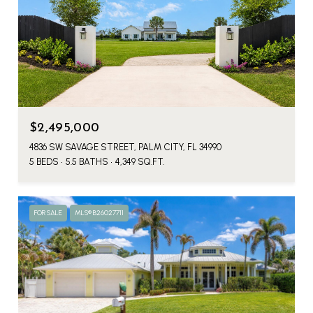
$2,495,000
4836 SW SAVAGE STREET, PALM CITY, FL 34990
5 BEDS
5.5 BATHS
4,349 SQ.FT.
FOR SALE
MLS® B26027711