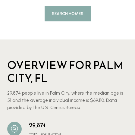
SEARCH HOMES
OVERVIEW FOR PALM
CITY, FL
29,874 people live in Palm City, where the median age is
51 and the average individual income is $69,110. Data
provided by the U.S. Census Bureau.
29,874
TOTAL POPULATION