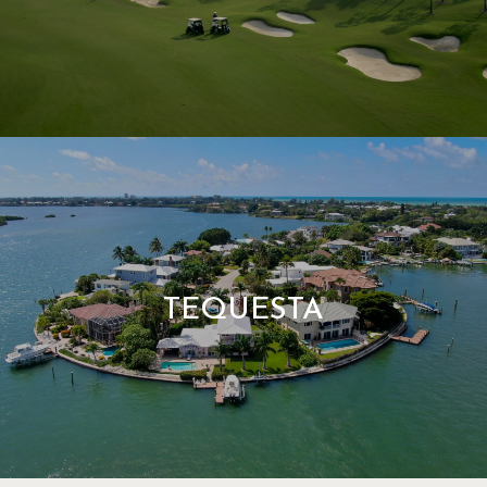
TEQUESTA