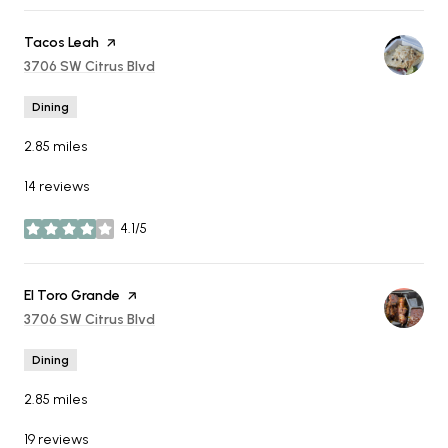
Visit the
Tacos Leah
page on Yelp
Search
3706 SW Citrus Blvd
on Google Maps
Dining
2.85
miles
14 reviews
4.1/5
stars
Visit the
El Toro Grande
page on Yelp
Search
3706 SW Citrus Blvd
on Google Maps
Dining
2.85
miles
19 reviews