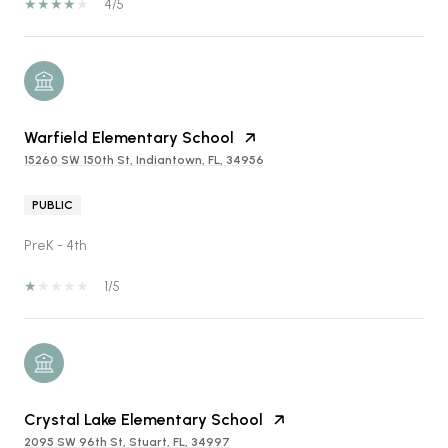
4/5
Warfield Elementary School
15260 SW 150th St, Indiantown, FL, 34956
PUBLIC
PreK - 4th
1/5
Crystal Lake Elementary School
2095 SW 96th St, Stuart, FL, 34997