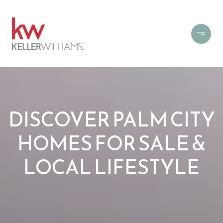
DISCOVER PALM CITY
HOMES FOR SALE &
LOCAL LIFESTYLE