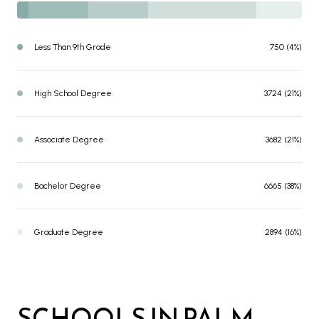
Less Than 9th Grade
750 (4%)
High School Degree
3724 (21%)
Associate Degree
3682 (21%)
Bachelor Degree
6665 (38%)
Graduate Degree
2894 (16%)
SCHOOLS IN PALM