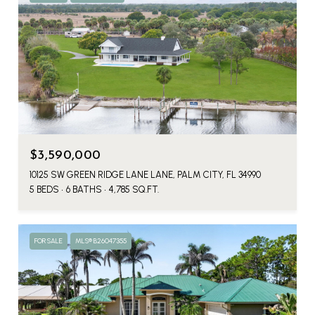
$3,590,000
10125 SW GREEN RIDGE LANE LANE, PALM CITY, FL 34990
5 BEDS
6 BATHS
4,785 SQ.FT.
FOR SALE
MLS® B26047355