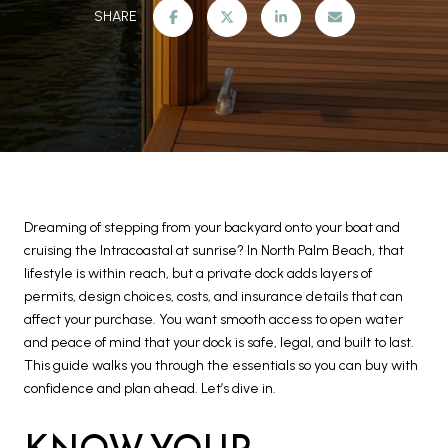
SHARE
Dreaming of stepping from your backyard onto your boat and
cruising the Intracoastal at sunrise? In North Palm Beach, that
lifestyle is within reach, but a private dock adds layers of
permits, design choices, costs, and insurance details that can
affect your purchase. You want smooth access to open water
and peace of mind that your dock is safe, legal, and built to last.
This guide walks you through the essentials so you can buy with
confidence and plan ahead. Let’s dive in.
KNOW YOUR