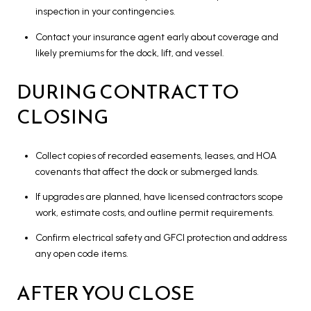
inspection in your contingencies.
Contact your insurance agent early about coverage and
likely premiums for the dock, lift, and vessel.
DURING CONTRACT TO
CLOSING
Collect copies of recorded easements, leases, and HOA
covenants that affect the dock or submerged lands.
If upgrades are planned, have licensed contractors scope
work, estimate costs, and outline permit requirements.
Confirm electrical safety and GFCI protection and address
any open code items.
AFTER YOU CLOSE