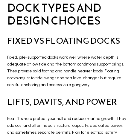
DOCK TYPES AND
DESIGN CHOICES
FIXED VS FLOATING DOCKS
Fixed, pile-supported docks work well where water depth is
adequate at low tide and the bottom conditions support pilings.
They provide solid footing and handle heavier loads. Floating
docks adjust to tide swings and sea level changes but require
careful anchoring and access via a gangway.
LIFTS, DAVITS, AND POWER
Boat lifts help protect your hull and reduce marine growth. They
add cost and often need structural capacity, dedicated power,
and sometimes separate permits. Plan for electrical safety