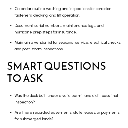
Calendar routine washing and inspections for corrosion,
fasteners, decking, and lift operation.
Document serial numbers, maintenance logs, and
hurricane prep steps for insurance.
Maintain a vendor list for seasonal service, electrical checks,
and post-storm inspections.
SMART QUESTIONS
TO ASK
Was the dock built under a valid permit and did it pass final
inspection?
Are there recorded easements, state leases, or payments
for submerged lands?