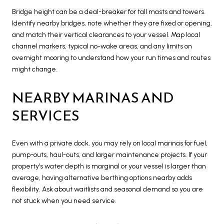
Bridge height can be a deal-breaker for tall masts and towers.
Identify nearby bridges, note whether they are fixed or opening,
and match their vertical clearances to your vessel. Map local
channel markers, typical no-wake areas, and any limits on
overnight mooring to understand how your run times and routes
might change.
NEARBY MARINAS AND
SERVICES
Even with a private dock, you may rely on local marinas for fuel,
pump-outs, haul-outs, and larger maintenance projects. If your
property’s water depth is marginal or your vessel is larger than
average, having alternative berthing options nearby adds
flexibility. Ask about waitlists and seasonal demand so you are
not stuck when you need service.