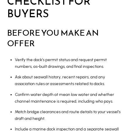
CHECKLIST FOR
BUYERS
BEFORE YOU MAKE AN
OFFER
Verify the dock’s permit status and request permit
numbers, as-built drawings, and final inspections.
Ask about seawall history, recent repairs, and any
association rules or assessments related to docks.
Confirm water depth at mean low water and whether
channel maintenance is required, including who pays.
Match bridge clearances and route details to your vessel’s
draft and height.
Include a marine dock inspection and a separate seawall