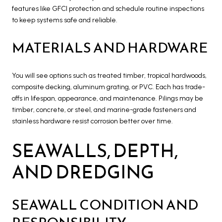
features like GFCI protection and schedule routine inspections
to keep systems safe and reliable.
MATERIALS AND HARDWARE
You will see options such as treated timber, tropical hardwoods,
composite decking, aluminum grating, or PVC. Each has trade-
offs in lifespan, appearance, and maintenance. Pilings may be
timber, concrete, or steel, and marine-grade fasteners and
stainless hardware resist corrosion better over time.
SEAWALLS, DEPTH,
AND DREDGING
SEAWALL CONDITION AND