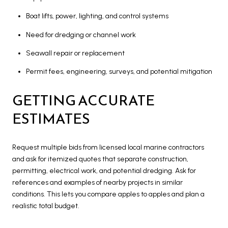
Boat lifts, power, lighting, and control systems
Need for dredging or channel work
Seawall repair or replacement
Permit fees, engineering, surveys, and potential mitigation
GETTING ACCURATE
ESTIMATES
Request multiple bids from licensed local marine contractors
and ask for itemized quotes that separate construction,
permitting, electrical work, and potential dredging. Ask for
references and examples of nearby projects in similar
conditions. This lets you compare apples to apples and plan a
realistic total budget.