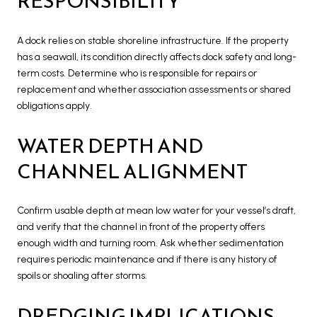
RESPONSIBILITY
A dock relies on stable shoreline infrastructure. If the property
has a seawall, its condition directly affects dock safety and long-
term costs. Determine who is responsible for repairs or
replacement and whether association assessments or shared
obligations apply.
WATER DEPTH AND
CHANNEL ALIGNMENT
Confirm usable depth at mean low water for your vessel’s draft,
and verify that the channel in front of the property offers
enough width and turning room. Ask whether sedimentation
requires periodic maintenance and if there is any history of
spoils or shoaling after storms.
DREDGING IMPLICATIONS