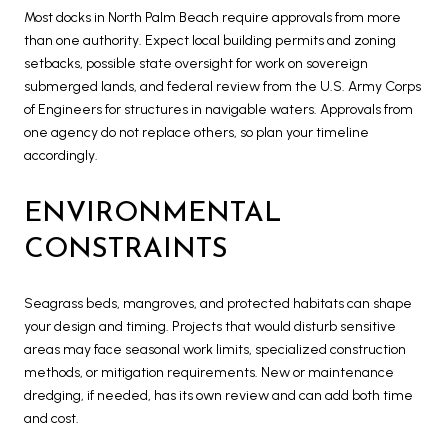
Most docks in North Palm Beach require approvals from more
than one authority. Expect local building permits and zoning
setbacks, possible state oversight for work on sovereign
submerged lands, and federal review from the U.S. Army Corps
of Engineers for structures in navigable waters. Approvals from
one agency do not replace others, so plan your timeline
accordingly.
ENVIRONMENTAL
CONSTRAINTS
Seagrass beds, mangroves, and protected habitats can shape
your design and timing. Projects that would disturb sensitive
areas may face seasonal work limits, specialized construction
methods, or mitigation requirements. New or maintenance
dredging, if needed, has its own review and can add both time
and cost.