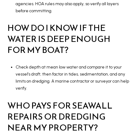
agencies. HOA rules may also apply, so verify all layers
before committing.
HOW DO I KNOW IF THE
WATER IS DEEP ENOUGH
FOR MY BOAT?
Check depth at mean low water and compare it to your
vessel’s draft, then factor in tides, sedimentation, and any
limits on dredging. A marine contractor or surveyor can help
verify.
WHO PAYS FOR SEAWALL
REPAIRS OR DREDGING
NEAR MY PROPERTY?