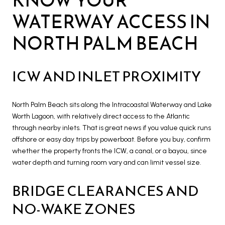
WATERWAY ACCESS IN
NORTH PALM BEACH
ICW AND INLET PROXIMITY
North Palm Beach sits along the Intracoastal Waterway and Lake
Worth Lagoon, with relatively direct access to the Atlantic
through nearby inlets. That is great news if you value quick runs
offshore or easy day trips by powerboat. Before you buy, confirm
whether the property fronts the ICW, a canal, or a bayou, since
water depth and turning room vary and can limit vessel size.
BRIDGE CLEARANCES AND
NO-WAKE ZONES