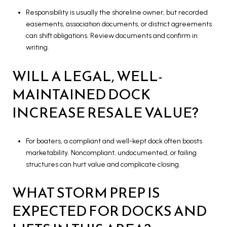
Responsibility is usually the shoreline owner, but recorded
easements, association documents, or district agreements
can shift obligations. Review documents and confirm in
writing.
WILL A LEGAL, WELL-
MAINTAINED DOCK
INCREASE RESALE VALUE?
For boaters, a compliant and well-kept dock often boosts
marketability. Noncompliant, undocumented, or failing
structures can hurt value and complicate closing.
WHAT STORM PREP IS
EXPECTED FOR DOCKS AND