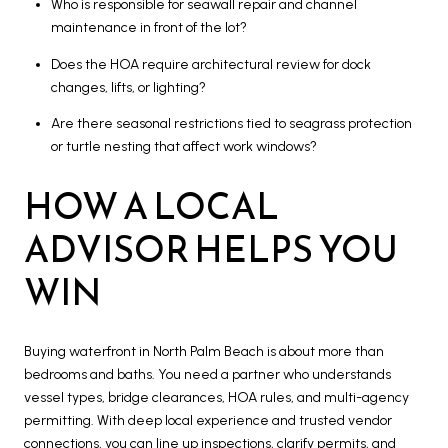
Who is responsible for seawall repair and channel
maintenance in front of the lot?
Does the HOA require architectural review for dock
changes, lifts, or lighting?
Are there seasonal restrictions tied to seagrass protection
or turtle nesting that affect work windows?
HOW A LOCAL
ADVISOR HELPS YOU
WIN
Buying waterfront in North Palm Beach is about more than
bedrooms and baths. You need a partner who understands
vessel types, bridge clearances, HOA rules, and multi-agency
permitting. With deep local experience and trusted vendor
connections, you can line up inspections, clarify permits, and