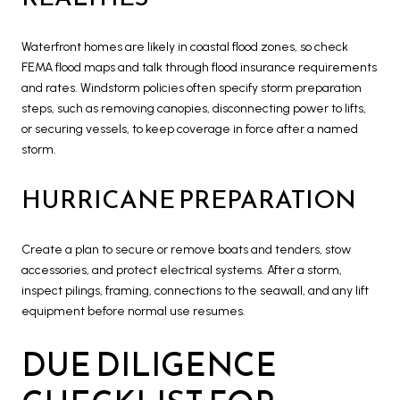
Waterfront homes are likely in coastal flood zones, so check
FEMA flood maps and talk through flood insurance requirements
and rates. Windstorm policies often specify storm preparation
steps, such as removing canopies, disconnecting power to lifts,
or securing vessels, to keep coverage in force after a named
storm.
HURRICANE PREPARATION
Create a plan to secure or remove boats and tenders, stow
accessories, and protect electrical systems. After a storm,
inspect pilings, framing, connections to the seawall, and any lift
equipment before normal use resumes.
DUE DILIGENCE