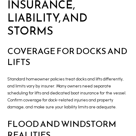
INSURANCE,
LIABILITY, AND
STORMS
COVERAGE FOR DOCKS AND
LIFTS
Standard homeowner policies treat docks and lifts differently,
and limits vary by insurer. Many owners need separate
scheduling for lifts and dedicated boat insurance for the vessel.
Confirm coverage for dock-related injuries and property
damage, and make sure your liability limits are adequate.
FLOOD AND WINDSTORM
REALITIES