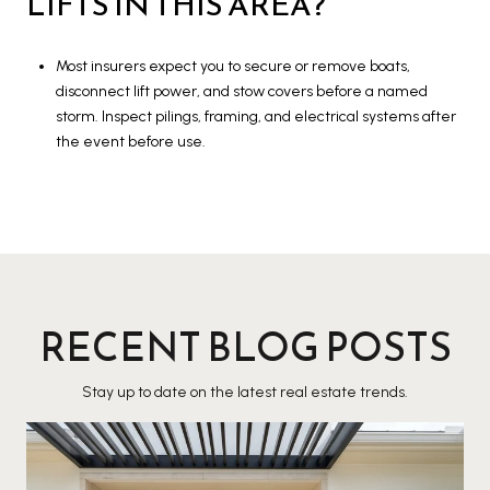
LIFTS IN THIS AREA?
Most insurers expect you to secure or remove boats,
disconnect lift power, and stow covers before a named
storm. Inspect pilings, framing, and electrical systems after
the event before use.
RECENT BLOG POSTS
Stay up to date on the latest real estate trends.