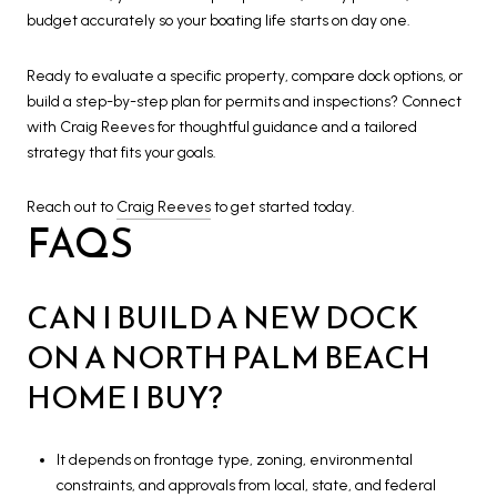
budget accurately so your boating life starts on day one.
Ready to evaluate a specific property, compare dock options, or
build a step-by-step plan for permits and inspections? Connect
with Craig Reeves for thoughtful guidance and a tailored
strategy that fits your goals.
Reach out to
Craig Reeves
to get started today.
FAQS
CAN I BUILD A NEW DOCK
ON A NORTH PALM BEACH
HOME I BUY?
It depends on frontage type, zoning, environmental
constraints, and approvals from local, state, and federal