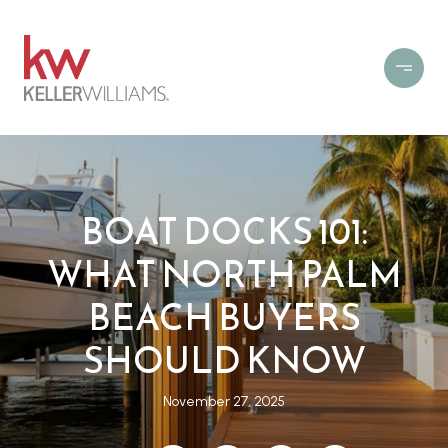
BOAT DOCKS 101:
WHAT NORTH PALM
BEACH BUYERS
SHOULD KNOW
November 27, 2025