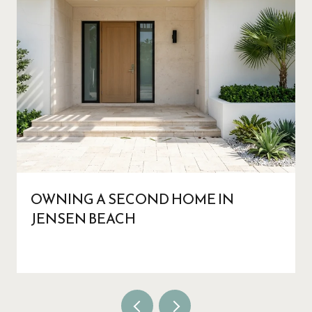
OWNING A SECOND HOME IN
JENSEN BEACH