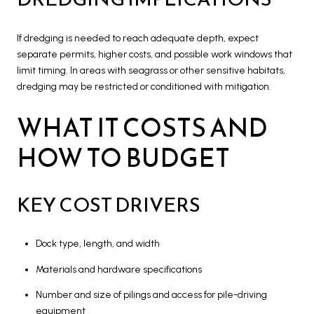
If dredging is needed to reach adequate depth, expect
separate permits, higher costs, and possible work windows that
limit timing. In areas with seagrass or other sensitive habitats,
dredging may be restricted or conditioned with mitigation.
WHAT IT COSTS AND
HOW TO BUDGET
KEY COST DRIVERS
Dock type, length, and width
Materials and hardware specifications
Number and size of pilings and access for pile-driving
equipment