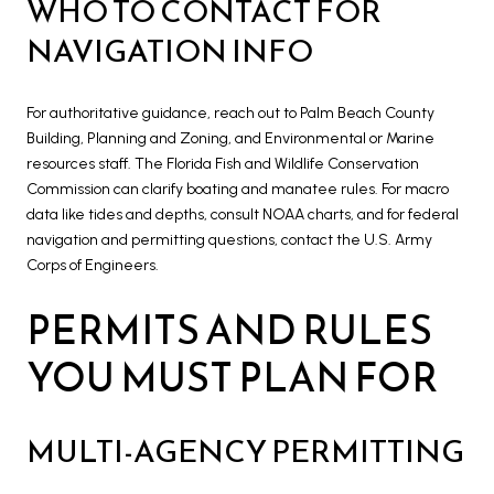
WHO TO CONTACT FOR
NAVIGATION INFO
For authoritative guidance, reach out to Palm Beach County
Building, Planning and Zoning, and Environmental or Marine
resources staff. The Florida Fish and Wildlife Conservation
Commission can clarify boating and manatee rules. For macro
data like tides and depths, consult NOAA charts, and for federal
navigation and permitting questions, contact the U.S. Army
Corps of Engineers.
PERMITS AND RULES
YOU MUST PLAN FOR
MULTI-AGENCY PERMITTING