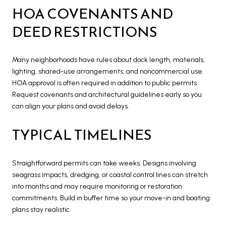
HOA COVENANTS AND
DEED RESTRICTIONS
Many neighborhoods have rules about dock length, materials,
lighting, shared-use arrangements, and noncommercial use.
HOA approval is often required in addition to public permits.
Request covenants and architectural guidelines early so you
can align your plans and avoid delays.
TYPICAL TIMELINES
Straightforward permits can take weeks. Designs involving
seagrass impacts, dredging, or coastal control lines can stretch
into months and may require monitoring or restoration
commitments. Build in buffer time so your move-in and boating
plans stay realistic.