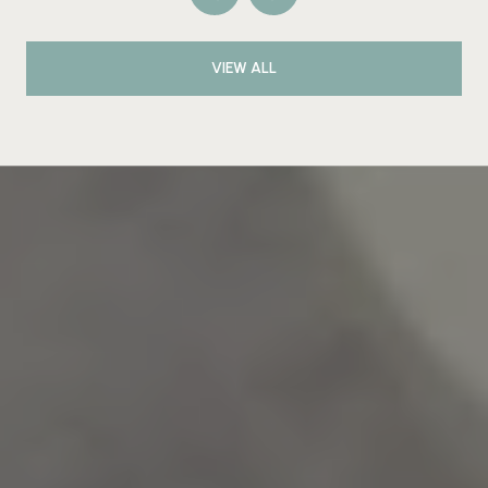
VIEW ALL