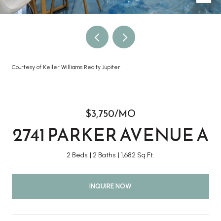
Courtesy of Keller Williams Realty Jupiter
$3,750/MO
2741 PARKER AVENUE A
2 Beds
2 Baths
1,682 Sq.Ft.
INQUIRE NOW