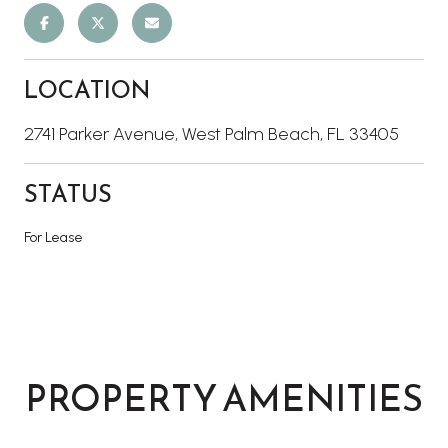
LOCATION
2741 Parker Avenue, West Palm Beach, FL 33405
STATUS
For Lease
PROPERTY AMENITIES