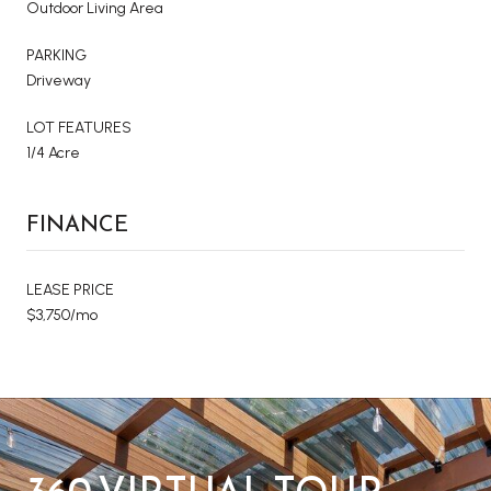
Outdoor Living Area
PARKING
Driveway
LOT FEATURES
1/4 Acre
FINANCE
LEASE PRICE
$3,750/mo
360 VIRTUAL TOUR