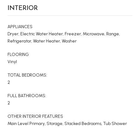
INTERIOR
APPLIANCES
Dryer, Electric Water Heater, Freezer, Microwave, Range,
Refrigerator, Water Heater, Washer
FLOORING
Vinyl
TOTAL BEDROOMS:
2
FULL BATHROOMS:
2
OTHER INTERIOR FEATURES
Main Level Primary, Storage, Stacked Bedrooms, Tub Shower