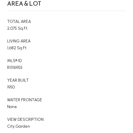
AREA & LOT
TOTAL AREA
2,075 Sq.Ft.
LIVING AREA
1,682 Sq.Ft.
MLS® ID
R11116955
YEAR BUILT
1950
WATER FRONTAGE
None
VIEW DESCRIPTION
City,Garden