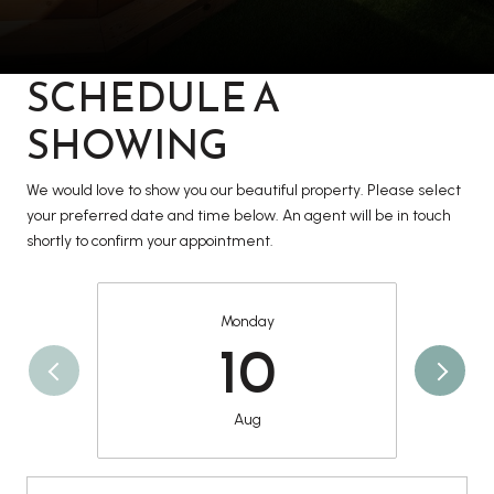
SCHEDULE A
SHOWING
We would love to show you our beautiful property. Please select
your preferred date and time below. An agent will be in touch
shortly to confirm your appointment.
Monday
10
Aug