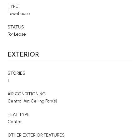
TYPE
Townhouse
STATUS
For Lease
EXTERIOR
STORIES
1
AIR CONDITIONING
Central Air, Ceiling Fan(s)
HEAT TYPE
Central
OTHER EXTERIOR FEATURES