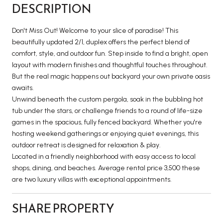
DESCRIPTION
Don't Miss Out! Welcome to your slice of paradise! This
beautifully updated 2/1, duplex offers the perfect blend of
comfort, style, and outdoor fun. Step inside to find a bright, open
layout with modern finishes and thoughtful touches throughout.
But the real magic happens out backyard your own private oasis
awaits.
Unwind beneath the custom pergola, soak in the bubbling hot
tub under the stars, or challenge friends to a round of life-size
games in the spacious, fully fenced backyard. Whether you're
hosting weekend gatherings or enjoying quiet evenings, this
outdoor retreat is designed for relaxation & play.
Located in a friendly neighborhood with easy access to local
shops, dining, and beaches. Average rental price 3,500 these
are two luxury villas with exceptional appointments.
SHARE PROPERTY