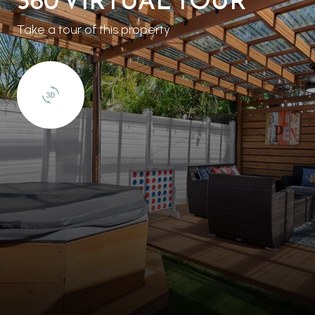
Take a tour of this property