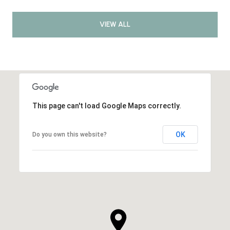
VIEW ALL
This page can't load Google Maps correctly.
OK
Do you own this website?