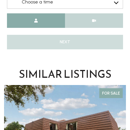
Choose a time
Meeting Type
NEXT
SIMILAR LISTINGS
FOR SALE