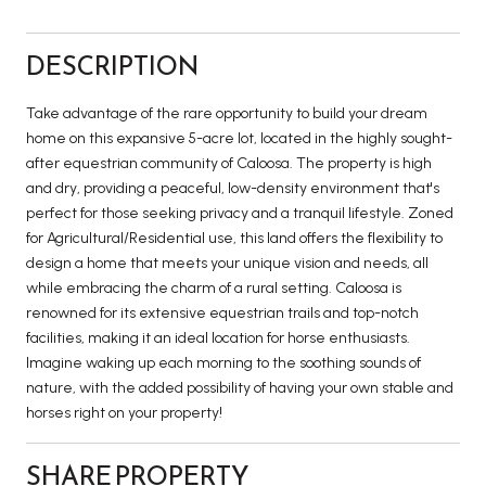
DESCRIPTION
Take advantage of the rare opportunity to build your dream
home on this expansive 5-acre lot, located in the highly sought-
after equestrian community of Caloosa. The property is high
and dry, providing a peaceful, low-density environment that's
perfect for those seeking privacy and a tranquil lifestyle. Zoned
for Agricultural/Residential use, this land offers the flexibility to
design a home that meets your unique vision and needs, all
while embracing the charm of a rural setting. Caloosa is
renowned for its extensive equestrian trails and top-notch
facilities, making it an ideal location for horse enthusiasts.
Imagine waking up each morning to the soothing sounds of
nature, with the added possibility of having your own stable and
horses right on your property!
SHARE PROPERTY