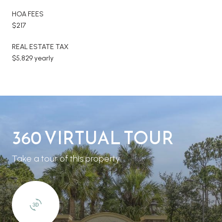
HOA FEES
$217
REAL ESTATE TAX
$5,829 yearly
360 VIRTUAL TOUR
Take a tour of this property