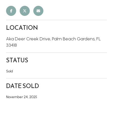
LOCATION
Aka Deer Creek Drive, Palm Beach Gardens, FL
33418
STATUS
Sold
DATE SOLD
November 24, 2025