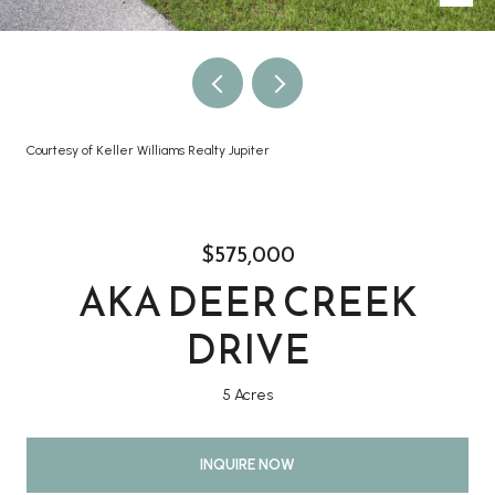
Courtesy of Keller Williams Realty Jupiter
$575,000
AKA DEER CREEK
DRIVE
5 Acres
INQUIRE NOW