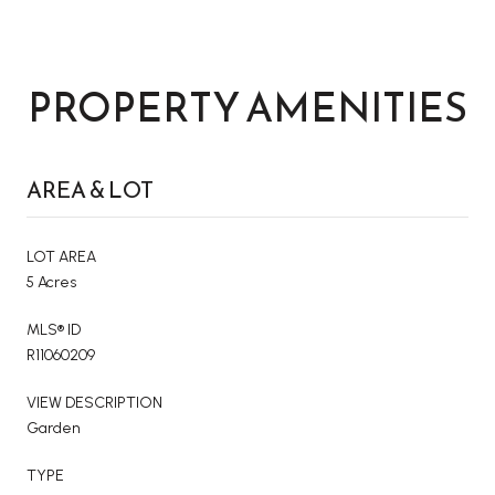
PROPERTY AMENITIES
AREA & LOT
LOT AREA
5 Acres
MLS® ID
R11060209
VIEW DESCRIPTION
Garden
TYPE