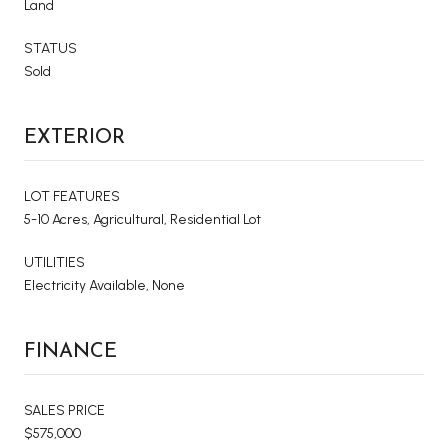
Land
STATUS
Sold
EXTERIOR
LOT FEATURES
5-10 Acres, Agricultural, Residential Lot
UTILITIES
Electricity Available, None
FINANCE
SALES PRICE
$575,000