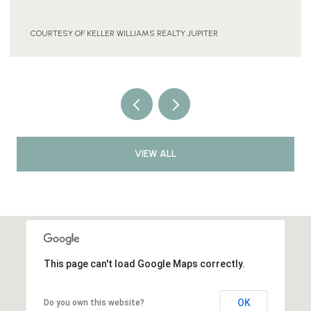
2 BEDS
1 BATH
925 SQ.FT.
COURTESY OF KELLER WILLIAMS REALTY JUPITER
VIEW ALL
This page can't load Google Maps correctly.
OK
Do you own this website?