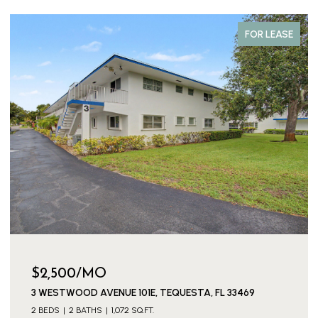
FOR LEASE
$3,300/MO
3539 EVERGLADES ROAD, PALM BEACH GARDENS, FL
33410