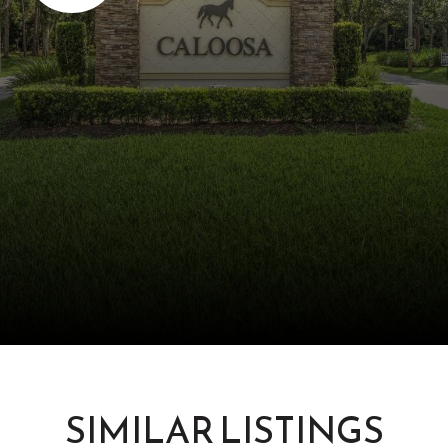
SIMILAR LISTINGS