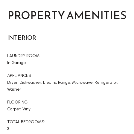
PROPERTY AMENITIES
INTERIOR
LAUNDRY ROOM
In Garage
APPLIANCES
Dryer, Dishwasher, Electric Range, Microwave, Refrigerator,
Washer
FLOORING
Carpet, Vinyl
TOTAL BEDROOMS:
3