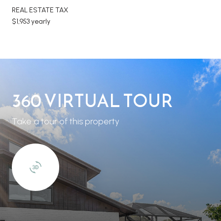
REAL ESTATE TAX
$1,953 yearly
360 VIRTUAL TOUR
Take a tour of this property