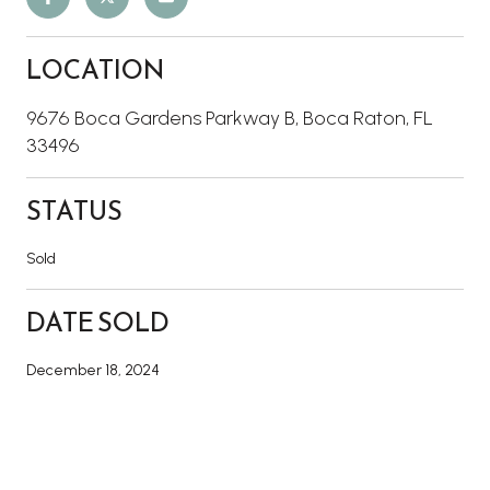
LOCATION
9676 Boca Gardens Parkway B, Boca Raton, FL
33496
STATUS
Sold
DATE SOLD
December 18, 2024