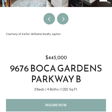
Courtesy of Keller Williams Realty Jupiter
$445,000
9676 BOCA GARDENS
PARKWAY B
3 Beds
4 Baths
1,325 Sq.Ft.
INQUIRE NOW