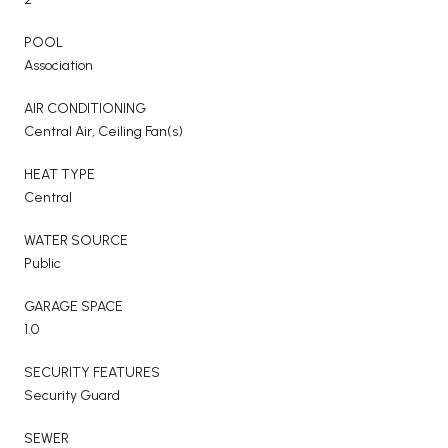
POOL
Association
AIR CONDITIONING
Central Air, Ceiling Fan(s)
HEAT TYPE
Central
WATER SOURCE
Public
GARAGE SPACE
1.0
SECURITY FEATURES
Security Guard
SEWER