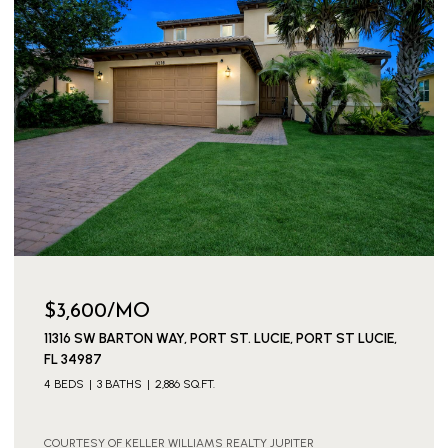
$149,000
154 LAKE BARBARA DRIVE, WEST PALM BEACH, FL 33411
1 BED
2 BATHS
722 SQ.FT.
COURTESY OF KELLER WILLIAMS REALTY JUPITER