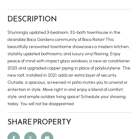
DESCRIPTION
Stunningly updated 3-bedroom, 3.5-bath townhouse in the
desirable Boca Gardens community of Boca Raton! This
beautifully renovated townhome showcases a modern kitchen,
stylishly updated bathrooms, and luxury vinyl flooring. Enjoy
peace of mind with impact glass windows, a new air conditioner
2023, and upgraded copper piping in place of polybutylene. The
new roof, installed in 2021, adds an extra layer of security.
Outside, a spacious, screened-in patio invites you to unwind or
entertain in style. Move right in and enjoy a blend of comfort,
style, and ample outdoor living space! Schedule your showing
today. You will not be disappointed
SHARE PROPERTY