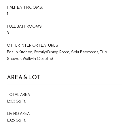
HALF BATHROOMS:
1
FULL BATHROOMS:
3
OTHER INTERIOR FEATURES
Eat-in Kitchen, Family/Dining Room, Split Bedrooms, Tub
Shower, Walk-In Closet(s)
AREA & LOT
TOTAL AREA
1,603 Sq.Ft.
LIVING AREA
1,325 Sq.Ft.