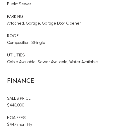
Public Sewer
PARKING
Attached, Garage, Garage Door Opener
ROOF
Composition, Shingle
UTILITIES
Cable Available, Sewer Available, Water Available
FINANCE
SALES PRICE
$445,000
HOA FEES
$447 monthly