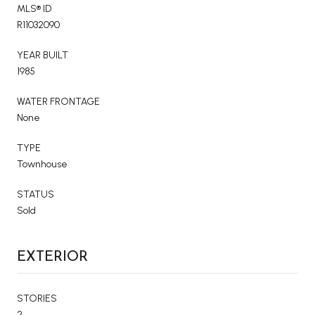
MLS® ID
R11032090
YEAR BUILT
1985
WATER FRONTAGE
None
TYPE
Townhouse
STATUS
Sold
EXTERIOR
STORIES
2