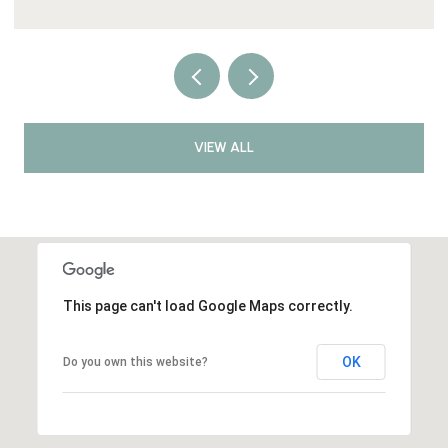
VIEW ALL
This page can't load Google Maps correctly.
OK
Do you own this website?