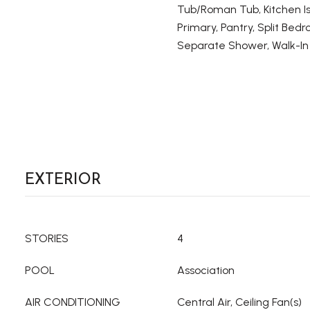
Tub/Roman Tub, Kitchen Is
Primary, Pantry, Split Bed
Separate Shower, Walk-In 
EXTERIOR
STORIES
4
POOL
Association
AIR CONDITIONING
Central Air, Ceiling Fan(s)