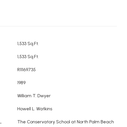
1,533 Sq.Ft.
1,533 Sq.Ft.
R11169735
1989
William T. Dwyer
Howell L. Watkins
L
The Conservatory School at North Palm Beach