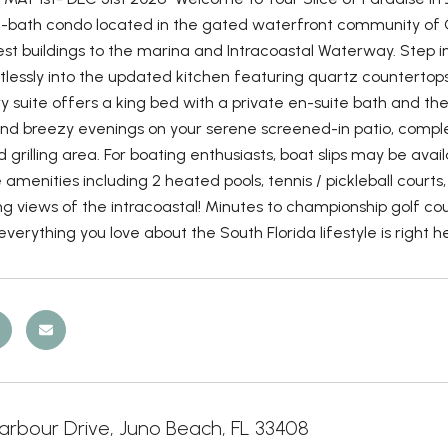
-bath condo located in the gated waterfront community of Oa
est buildings to the marina and Intracoastal Waterway. Step in
tlessly into the updated kitchen featuring quartz countertops,
y suite offers a king bed with a private en-suite bath and 
nd breezy evenings on your serene screened-in patio, complet
 grilling area. For boating enthusiasts, boat slips may be avai
e amenities including 2 heated pools, tennis / pickleball court
g views of the intracoastal! Minutes to championship golf co
verything you love about the South Florida lifestyle is right h
arbour Drive, Juno Beach, FL 33408