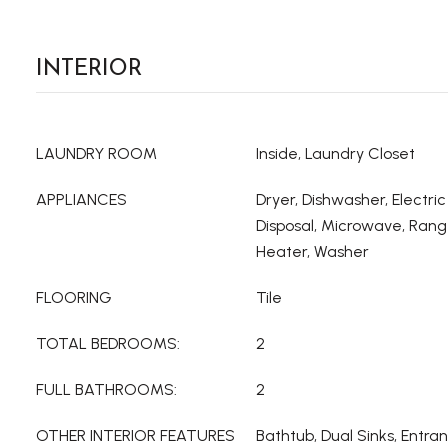
INTERIOR
LAUNDRY ROOM
Inside, Laundry Closet
APPLIANCES
Dryer, Dishwasher, Electri
Disposal, Microwave, Rang
Heater, Washer
FLOORING
Tile
TOTAL BEDROOMS:
2
FULL BATHROOMS:
2
OTHER INTERIOR FEATURES
Bathtub, Dual Sinks, Entr