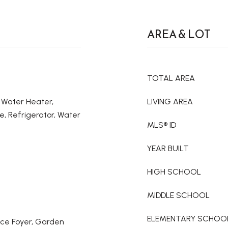
AREA & LOT
TOTAL AREA
c Water Heater,
LIVING AREA
e, Refrigerator, Water
MLS® ID
YEAR BUILT
HIGH SCHOOL
MIDDLE SCHOOL
ELEMENTARY SCHOO
ance Foyer, Garden