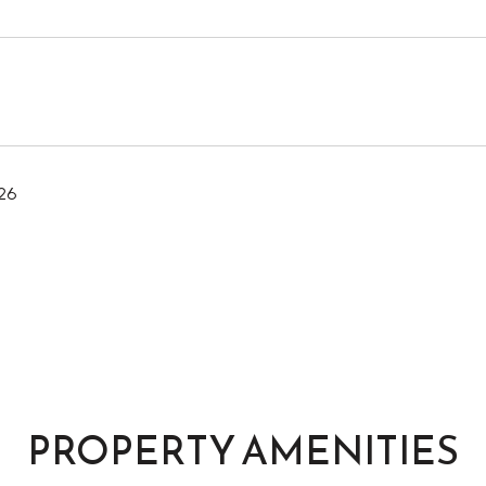
26
PROPERTY AMENITIES