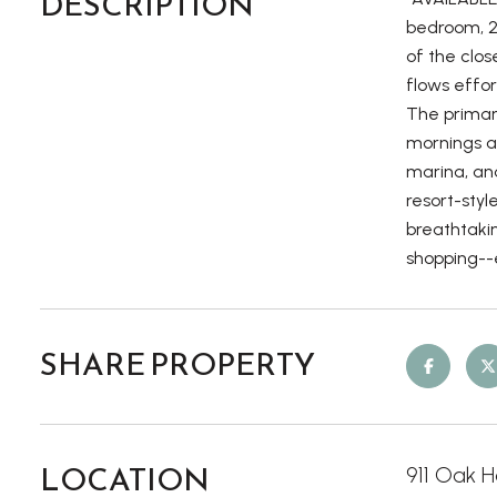
DESCRIPTION
bedroom, 2
of the clos
flows effor
The primar
mornings a
marina, and
resort-styl
breathtakin
shopping--e
SHARE PROPERTY
LOCATION
911 Oak H