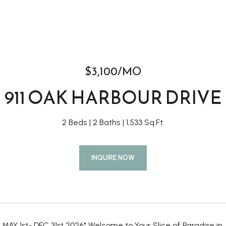
$3,100/MO
911 OAK HARBOUR DRIVE
2 Beds
2 Baths
1,533 Sq.Ft.
INQUIRE NOW
MAY 1st- DEC 31st 2026* Welcome to Your Slice of Paradise in 