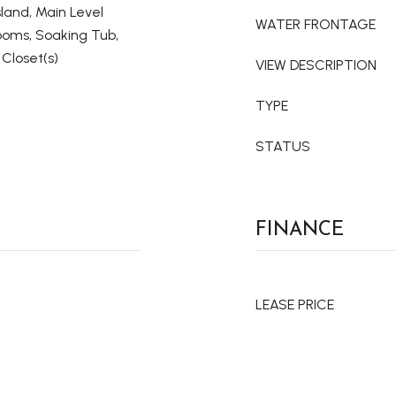
land, Main Level
WATER FRONTAGE
rooms, Soaking Tub,
Closet(s)
VIEW DESCRIPTION
TYPE
STATUS
FINANCE
LEASE PRICE