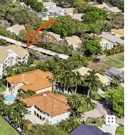
VIEW PHOTOS