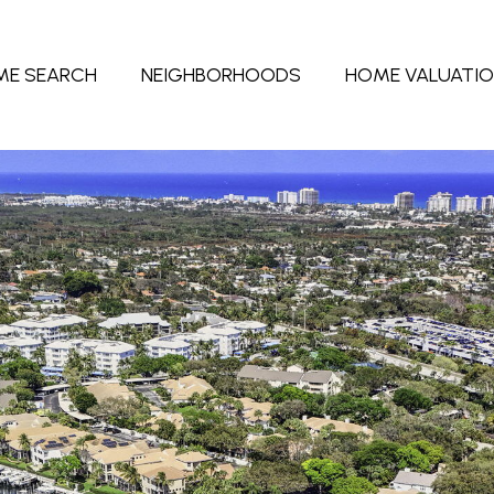
ME SEARCH
NEIGHBORHOODS
HOME VALUATI