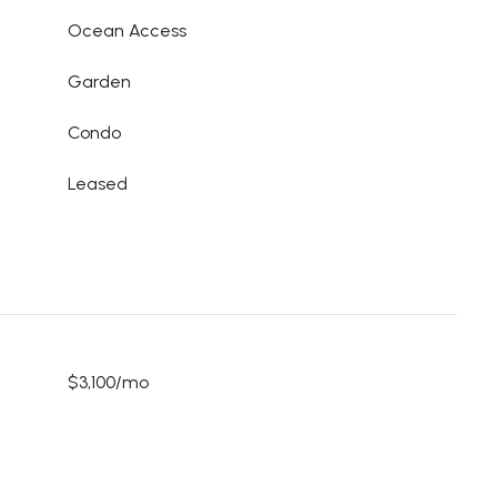
Ocean Access
Garden
Condo
Leased
$3,100/mo