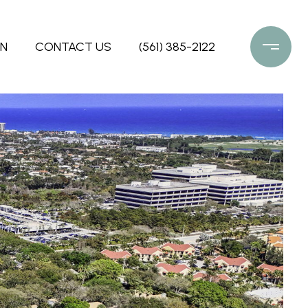
ON
CONTACT US
(561) 385-2122