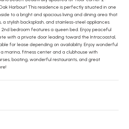
k Harbour! This residence is perfectly situated in one
side to a bright and spacious living and dining area that
 a stylish backsplash, and stainless-steel appliances.
the 2nd bedroom features a queen bed. Enjoy peaceful
e with a private door leading toward the Intracoastal,
lable for lease depending on availability. Enjoy wonderful
s, a marina, fitness center and a clubhouse with
urses, boating, wonderful restaurants, and great
ere!