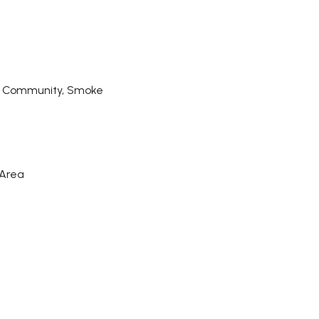
d Community, Smoke
 Area