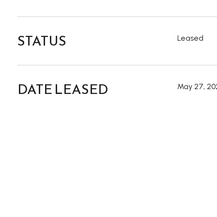
STATUS
Leased
DATE LEASED
May 27, 20