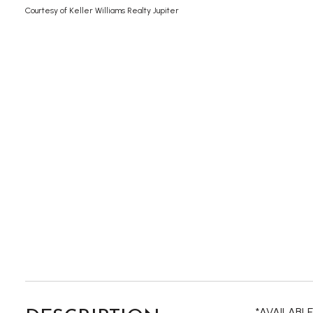
Courtesy of Keller Williams Realty Jupiter
*AVAILABLE 