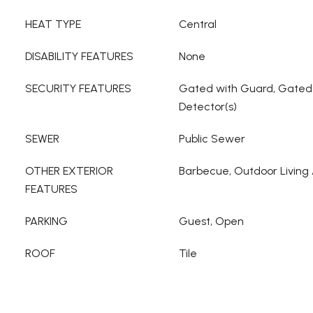
HEAT TYPE
Central
DISABILITY FEATURES
None
SECURITY FEATURES
Gated with Guard, Gate
Detector(s)
SEWER
Public Sewer
OTHER EXTERIOR
Barbecue, Outdoor Living
FEATURES
PARKING
Guest, Open
ROOF
Tile