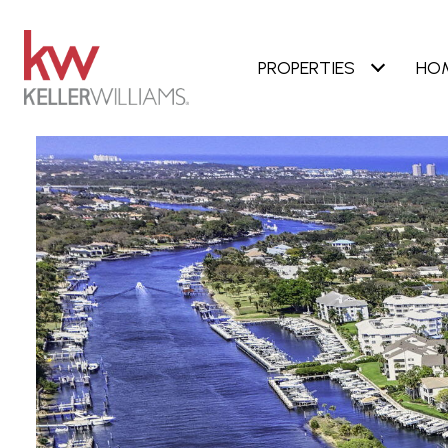
PROPERTIES
HO