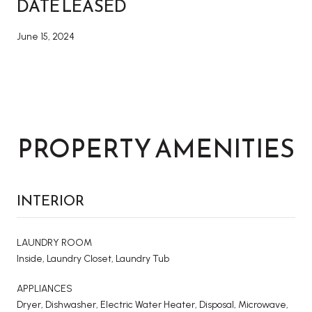
DATE LEASED
June 15, 2024
PROPERTY AMENITIES
INTERIOR
LAUNDRY ROOM
Inside, Laundry Closet, Laundry Tub
APPLIANCES
Dryer, Dishwasher, Electric Water Heater, Disposal, Microwave,