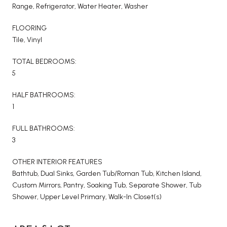
Range, Refrigerator, Water Heater, Washer
FLOORING
Tile, Vinyl
TOTAL BEDROOMS:
5
HALF BATHROOMS:
1
FULL BATHROOMS:
3
OTHER INTERIOR FEATURES
Bathtub, Dual Sinks, Garden Tub/Roman Tub, Kitchen Island,
Custom Mirrors, Pantry, Soaking Tub, Separate Shower, Tub
Shower, Upper Level Primary, Walk-In Closet(s)