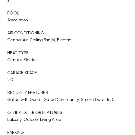
2
POOL
Association
AIR CONDITIONING
Central Air, Ceiling Fan(s), Electric
HEAT TYPE
Central, Electric
GARAGE SPACE
2.0
SECURITY FEATURES
Gated with Guard, Gated Community, Smoke Detector(s)
OTHER EXTERIOR FEATURES
Balcony, Outdoor Living Area
PARKING