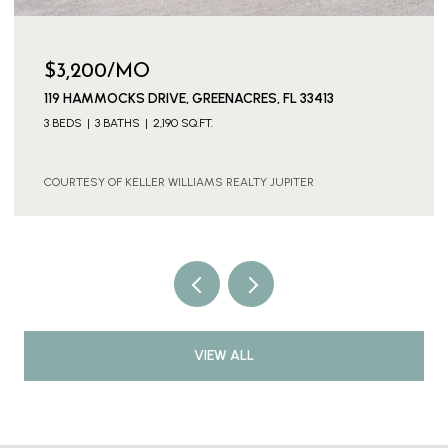
$3,200/MO
119 HAMMOCKS DRIVE, GREENACRES, FL 33413
3 BEDS
3 BATHS
2,190 SQ.FT.
COURTESY OF KELLER WILLIAMS REALTY JUPITER
VIEW ALL