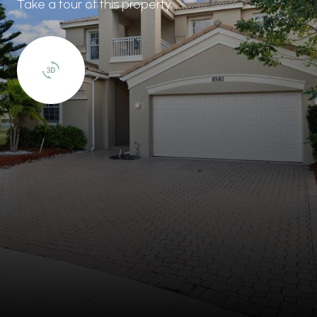
Take a tour of this property