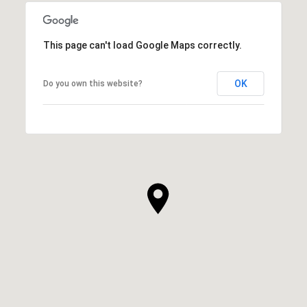
This page can't load Google Maps correctly.
OK
Do you own this website?