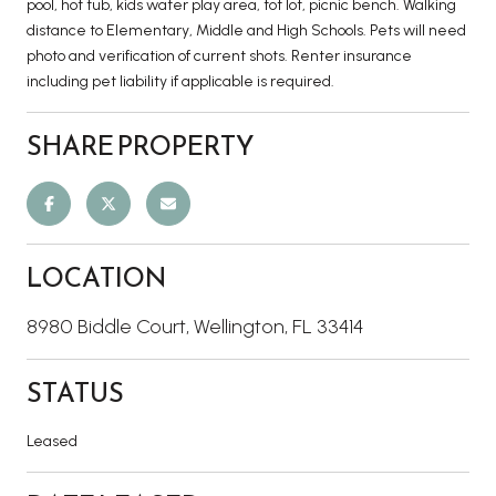
pool, hot tub, kids water play area, tot lot, picnic bench. Walking
distance to Elementary, Middle and High Schools. Pets will need
photo and verification of current shots. Renter insurance
including pet liability if applicable is required.
SHARE PROPERTY
LOCATION
8980 Biddle Court, Wellington, FL 33414
STATUS
Leased