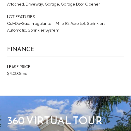
Attached, Driveway, Garage, Garage Door Opener
LOT FEATURES
Cul-De-Sac, Irregular Lot, 1/4 to 1/2 Acre Lot, Sprinklers
Automatic, Sprinkler System
FINANCE
LEASE PRICE
$4,000/mo
360 VIRTUAL TOUR