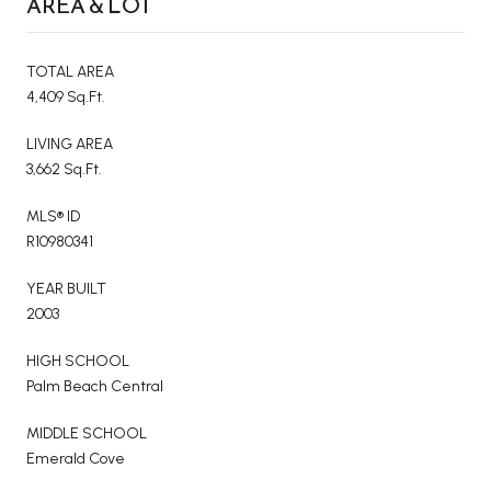
AREA & LOT
TOTAL AREA
4,409 Sq.Ft.
LIVING AREA
3,662 Sq.Ft.
MLS® ID
R10980341
YEAR BUILT
2003
HIGH SCHOOL
Palm Beach Central
MIDDLE SCHOOL
Emerald Cove