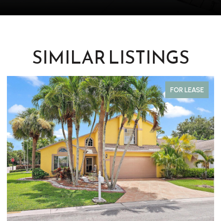
SIMILAR LISTINGS
FOR LEASE