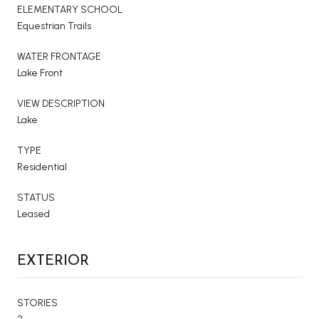
ELEMENTARY SCHOOL
Equestrian Trails
WATER FRONTAGE
Lake Front
VIEW DESCRIPTION
Lake
TYPE
Residential
STATUS
Leased
EXTERIOR
STORIES