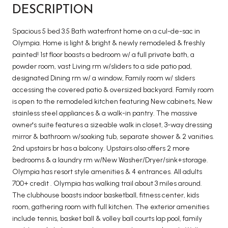
DESCRIPTION
Spacious 5 bed 3.5 Bath waterfront home on a cul-de-sac in
Olympia. Home is light & bright & newly remodeled & freshly
painted! 1st floor boasts a bedroom w/ a full private bath, a
powder room, vast Living rm w/sliders to a side patio pad,
designated Dining rm w/ a window, Family room w/ sliders
accessing the covered patio & oversized backyard. Family room
is open to the remodeled kitchen featuring New cabinets, New
stainless steel appliances & a walk-in pantry. The massive
owner's suite features a sizeable walk in closet, 3-way dressing
mirror & bathroom w/soaking tub, separate shower & 2 vanities.
2nd upstairs br has a balcony. Upstairs also offers 2 more
bedrooms & a laundry rm w/New Washer/Dryer/sink+storage.
Olympia has resort style amenities & 4 entrances. All adults
700+ credit . Olympia has walking trail about 3 miles around.
The clubhouse boasts indoor basketball, fitness center, kids
room, gathering room with full kitchen. The exterior amenities
include tennis, basket ball & volley ball courts lap pool, family