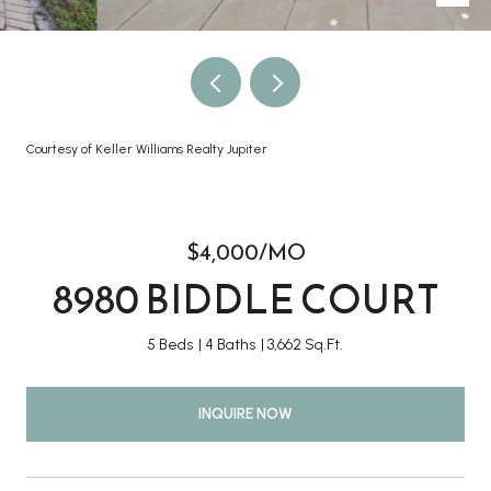
Courtesy of Keller Williams Realty Jupiter
$4,000/MO
8980 BIDDLE COURT
5 Beds
4 Baths
3,662 Sq.Ft.
INQUIRE NOW