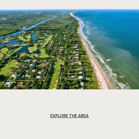
EXPLORE THE AREA