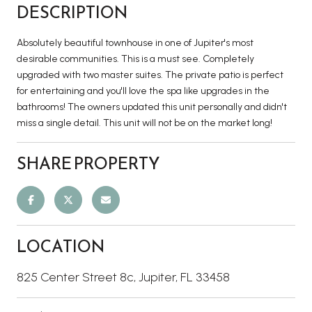
DESCRIPTION
Absolutely beautiful townhouse in one of Jupiter's most
desirable communities. This is a must see. Completely
upgraded with two master suites. The private patio is perfect
for entertaining and you'll love the spa like upgrades in the
bathrooms! The owners updated this unit personally and didn't
miss a single detail. This unit will not be on the market long!
SHARE PROPERTY
LOCATION
825 Center Street 8c, Jupiter, FL 33458