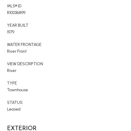
MLS® ID
R10036899
YEAR BUILT
1979
WATER FRONTAGE
River Front
VIEW DESCRIPTION
River
TYPE
Townhouse
STATUS
Leased
EXTERIOR