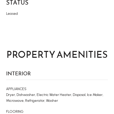
STATUS
Leased
PROPERTY AMENITIES
INTERIOR
APPLIANCES
Dryer, Dishwasher, Electric Water Heater, Disposal, Ice Maker,
Microwave, Refrigerator, Washer
FLOORING