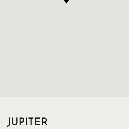
JUPITER