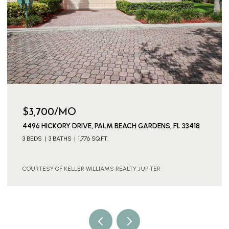
$3,700/MO
4496 HICKORY DRIVE, PALM BEACH GARDENS, FL 33418
3 BEDS
3 BATHS
1,776 SQ.FT.
COURTESY OF KELLER WILLIAMS REALTY JUPITER