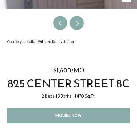
Courtesy of Keller Williams Realty Jupiter
$1,600/MO
825 CENTER STREET 8C
2 Beds
3 Baths
1,470 Sq.Ft.
INQUIRE NOW