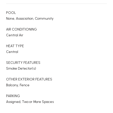
POOL
None, Association, Community
AIR CONDITIONING
Central Air
HEAT TYPE
Central
SECURITY FEATURES
Smoke Detector(s)
OTHER EXTERIOR FEATURES
Balcony, Fence
PARKING
Assigned, Two or More Spaces