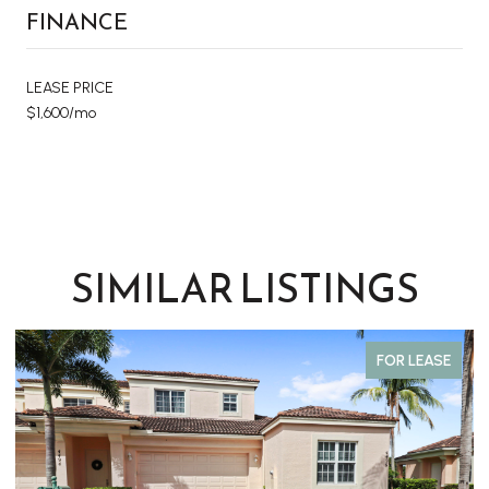
FINANCE
LEASE PRICE
$1,600/mo
SIMILAR LISTINGS
FOR LEASE