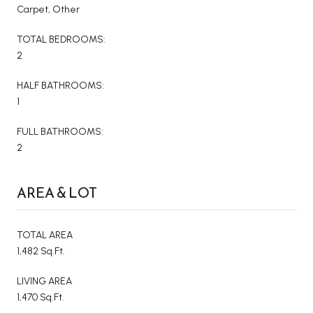
Carpet, Other
TOTAL BEDROOMS:
2
HALF BATHROOMS:
1
FULL BATHROOMS:
2
AREA & LOT
TOTAL AREA
1,482 Sq.Ft.
LIVING AREA
1,470 Sq.Ft.