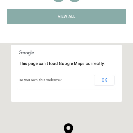
VIEW ALL
This page can't load Google Maps correctly.
OK
Do you own this website?