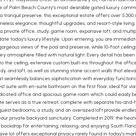
ne of Palm Beach County's most desirable gated luxury commun
a tranquil preserve, this exceptional estate offers over 5,300
meless elegance, thoughtful upgrades, and resort-style living. 
 private office, study, game room, expansive loft, and multip
 today's luxury lifestyle. Upon entering, you are immediatel
gorgeous views of the pool and preserve, while 10-foot ceili
ry atmosphere filled with natural light. Every detail has bee
o the ceiling, extensive custom built-ins throughout the offic
udy, and loft, as well as stunning stone accent walls that eleva
 seamlessly balances sophistication with everyday functional
st suite with en-suite bathroom on the first floor, ideal for vis
dicated office and spacious game room which could easily be
ite serves as a true retreat, complete with separate his-an
guest bedrooms, a study, and an oversized loft provide endless 
your private backyard sanctuary. Completed in 2019, the heat
backdrop for entertaining, relaxing, and enjoying South Flori
ve lot offers exceptional privacy rarely found in today's mar