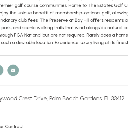
remier golf course communities. Home to The Estates Golf Co
enjoy the unique benefit of membership-optional golf, allowi
datory club fees. The Preserve at Bay Hill offers residents ac
ark, and scenic walking trails that wind alongside natural c
hrough PGA National but are not required. Rarely does a home 
n such a desirable location. Experience luxury living at its fi
wood Crest Drive, Palm Beach Gardens, FL 33412
er Contract