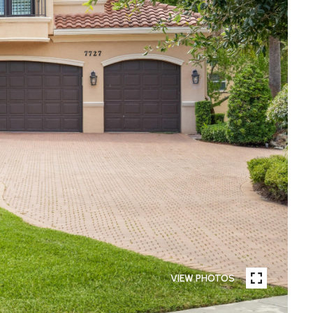
VIEW PHOTOS