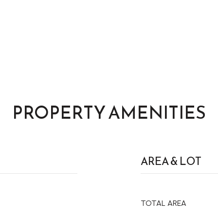
PROPERTY AMENITIES
AREA & LOT
TOTAL AREA