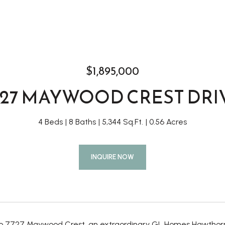
$1,895,000
727 MAYWOOD CREST DRI
4 Beds
8 Baths
5,344 Sq.Ft.
0.56 Acres
INQUIRE NOW
 7727 Maywood Crest, an extraordinary GL Homes Hawthorne 