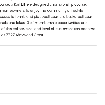
urse, a Karl Litten-designed championship course,
ng homeowners to enjoy the community's lifestyle
cess to tennis and pickleball courts, a basketball court,
anals and lakes. Golf membership opportunities are
of this caliber, size, and level of customization become
nest at 7727 Maywood Crest.