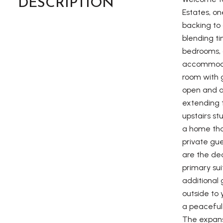
DESCRIPTION
Estates, o
backing to 
blending ti
bedrooms, a
accommodate
room with 
open and ai
extending t
upstairs st
a home that
private gue
are the de
primary su
additional 
outside to 
a peaceful 
The expansi