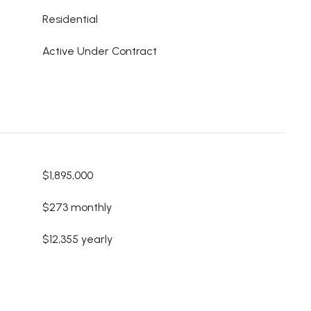
Residential
Active Under Contract
$1,895,000
$273 monthly
$12,355 yearly