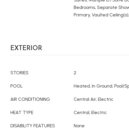
Bedrooms, Separate Show
Primary, Vaulted Ceiling(s),
EXTERIOR
STORIES
2
POOL
Heated, In Ground, Pool/
AIR CONDITIONING
Central Air, Electric
HEAT TYPE
Central, Electric
DISABILITY FEATURES
None