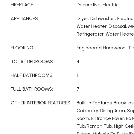
FIREPLACE
Decorative, Electric
APPLIANCES
Dryer, Dishwasher, Electric
Water Heater, Disposal, M
Refrigerator, Water Heate
FLOORING
Engineered Hardwood, Til
TOTAL BEDROOMS:
4
HALF BATHROOMS:
1
FULL BATHROOMS:
7
OTHER INTERIOR FEATURES
Built-in Features, Breakfas
Cabinetry, Dining Area, S
Room, Entrance Foyer, Eat
Tub/Roman Tub, High Ceili
Suites, Multiple En Suite B