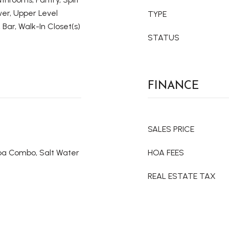
er, Upper Level
TYPE
 Bar, Walk-In Closet(s)
STATUS
FINANCE
SALES PRICE
Spa Combo, Salt Water
HOA FEES
REAL ESTATE TAX