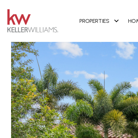
PROPERTIES
HO