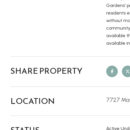
Gardens' p
residents 
without man
community p
available t
available i
SHARE PROPERTY
LOCATION
7727 May
Active Und