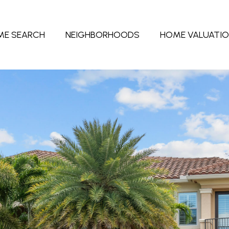
ME SEARCH
NEIGHBORHOODS
HOME VALUATI