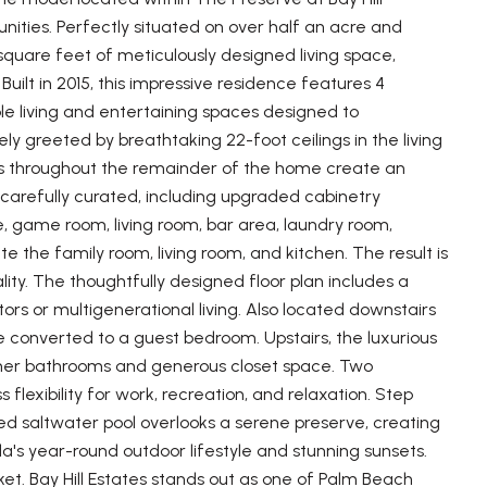
ities. Perfectly situated on over half an acre and
 square feet of meticulously designed living space,
Built in 2015, this impressive residence features 4
le living and entertaining spaces designed to
y greeted by breathtaking 22-foot ceilings in the living
ngs throughout the remainder of the home create an
n carefully curated, including upgraded cabinetry
e, game room, living room, bar area, laundry room,
te the family room, living room, and kitchen. The result is
ity. The thoughtfully designed floor plan includes a
itors or multigenerational living. Also located downstairs
 converted to a guest bedroom. Upstairs, the luxurious
d-her bathrooms and generous closet space. Two
flexibility for work, recreation, and relaxation. Step
ed saltwater pool overlooks a serene preserve, creating
da's year-round outdoor lifestyle and stunning sunsets.
ket. Bay Hill Estates stands out as one of Palm Beach