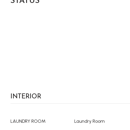
STATUS
INTERIOR
LAUNDRY ROOM
Laundry Room