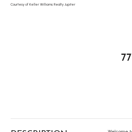
Courtesy of Keller Williams Realty Jupiter
7
Welcome to