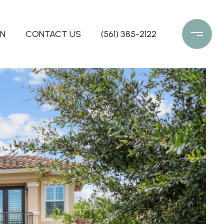
ON
CONTACT US
(561) 385-2122