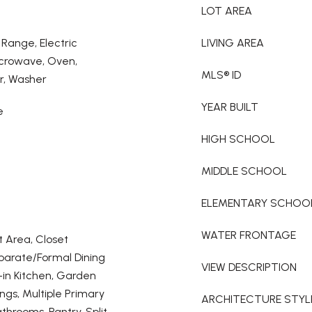
LOT AREA
 Range, Electric
LIVING AREA
icrowave, Oven,
MLS® ID
r, Washer
YEAR BUILT
e
HIGH SCHOOL
MIDDLE SCHOOL
ELEMENTARY SCHOO
WATER FRONTAGE
t Area, Closet
eparate/Formal Dining
VIEW DESCRIPTION
-in Kitchen, Garden
ngs, Multiple Primary
ARCHITECTURE STYL
athrooms, Pantry, Split