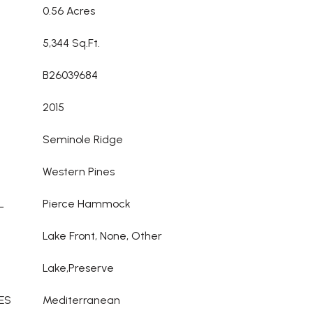
0.56 Acres
5,344 Sq.Ft.
B26039684
2015
Seminole Ridge
Western Pines
L
Pierce Hammock
Lake Front, None, Other
Lake,Preserve
ES
Mediterranean