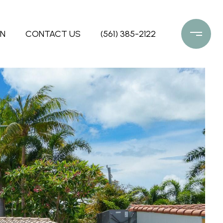
ON
CONTACT US
(561) 385-2122