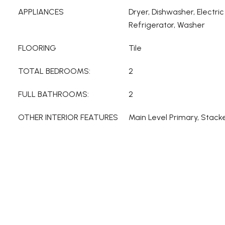
APPLIANCES
Dryer, Dishwasher, Electr
Refrigerator, Washer
FLOORING
Tile
TOTAL BEDROOMS:
2
FULL BATHROOMS:
2
OTHER INTERIOR FEATURES
Main Level Primary, Stac