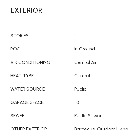
EXTERIOR
STORIES
1
POOL
In Ground
AIR CONDITIONING
Central Air
HEAT TYPE
Central
WATER SOURCE
Public
GARAGE SPACE
1.0
SEWER
Public Sewer
OTHER EXTERIOR
Barbecue, Outdoor Living