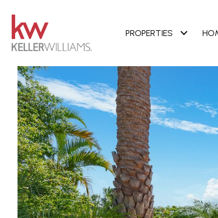
PROPERTIES
HO