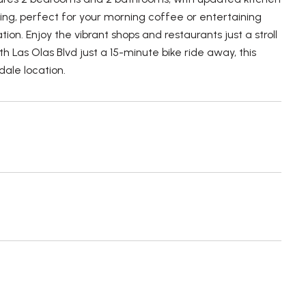
ting, perfect for your morning coffee or entertaining
on. Enjoy the vibrant shops and restaurants just a stroll
 Las Olas Blvd just a 15-minute bike ride away, this
ale location.