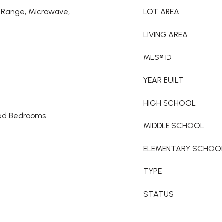
ic Range, Microwave,
LOT AREA
LIVING AREA
MLS® ID
YEAR BUILT
HIGH SCHOOL
ked Bedrooms
MIDDLE SCHOOL
ELEMENTARY SCHOO
TYPE
STATUS