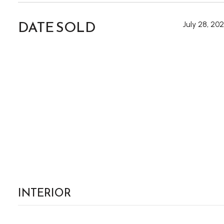
DATE SOLD
July 28, 20
INTERIOR