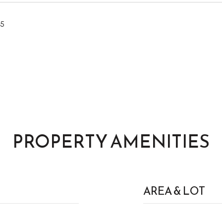
25
PROPERTY AMENITIES
AREA & LOT