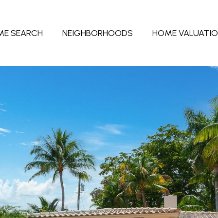
ME SEARCH
NEIGHBORHOODS
HOME VALUATI