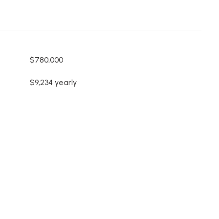
$780,000
$9,234 yearly