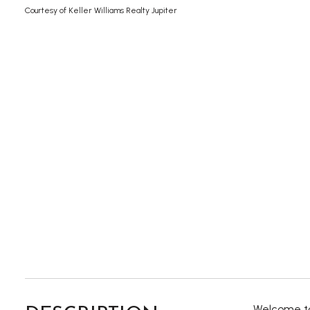
Courtesy of Keller Williams Realty Jupiter
Welcome to