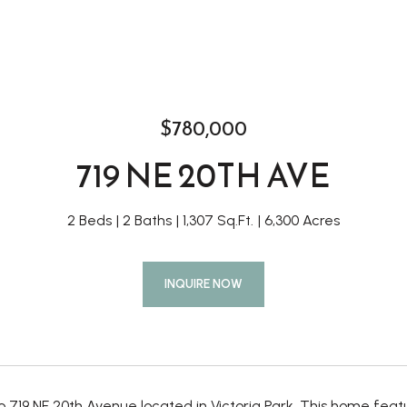
$780,000
719 NE 20TH AVE
2 Beds
2 Baths
1,307 Sq.Ft.
6,300 Acres
INQUIRE NOW
 719 NE 20th Avenue located in Victoria Park. This home fea