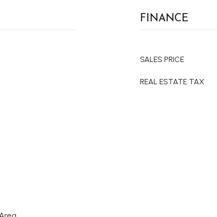
FINANCE
SALES PRICE
REAL ESTATE TAX
 Area