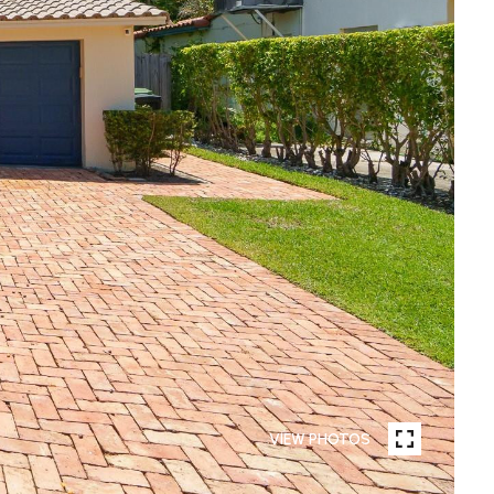
VIEW PHOTOS