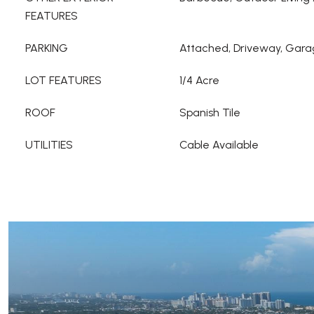
FEATURES
PARKING
Attached, Driveway, Gar
LOT FEATURES
1/4 Acre
ROOF
Spanish Tile
UTILITIES
Cable Available