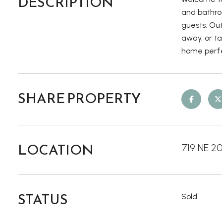
DESCRIPTION
and bathroo
guests. Out
away, or ta
home perfe
SHARE PROPERTY
LOCATION
719 NE 2
STATUS
Sold