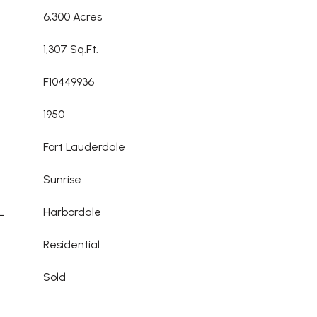
6,300 Acres
1,307 Sq.Ft.
F10449936
1950
Fort Lauderdale
Sunrise
L
Harbordale
Residential
Sold