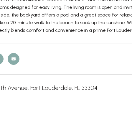
ms designed for easy living. The living room is open and invi
side, the backyard offers a pool and a great space for relaxati
ke a 20-minute walk to the beach to soak up the sunshine. With
ctly blends comfort and convenience in a prime Fort Lauderd
0th Avenue, Fort Lauderdale, FL 33304