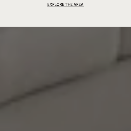
EXPLORE THE AREA