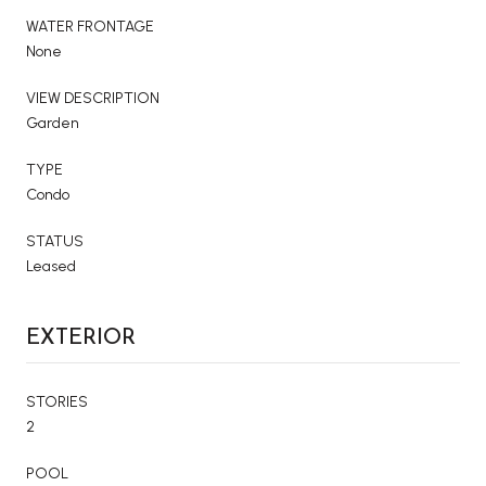
WATER FRONTAGE
None
VIEW DESCRIPTION
Garden
TYPE
Condo
STATUS
Leased
EXTERIOR
STORIES
2
POOL