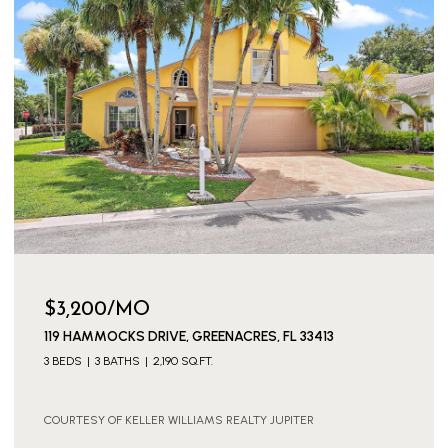
$3,200/MO
119 HAMMOCKS DRIVE, GREENACRES, FL 33413
3 BEDS
3 BATHS
2,190 SQ.FT.
COURTESY OF KELLER WILLIAMS REALTY JUPITER