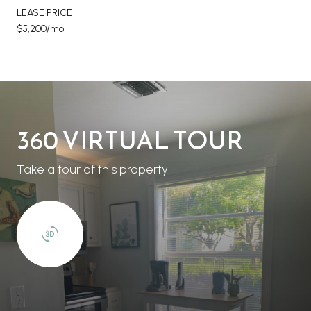
LEASE PRICE
$5,200/mo
360 VIRTUAL TOUR
Take a tour of this property