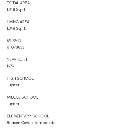
TOTAL AREA
1,348 Sq.Ft.
LIVING AREA
1,348 Sq.Ft.
MLS® ID
R11078853
YEAR BUILT
1979
HIGH SCHOOL
Jupiter
MIDDLE SCHOOL
Jupiter
ELEMENTARY SCHOOL
Beacon Cove Intermediate