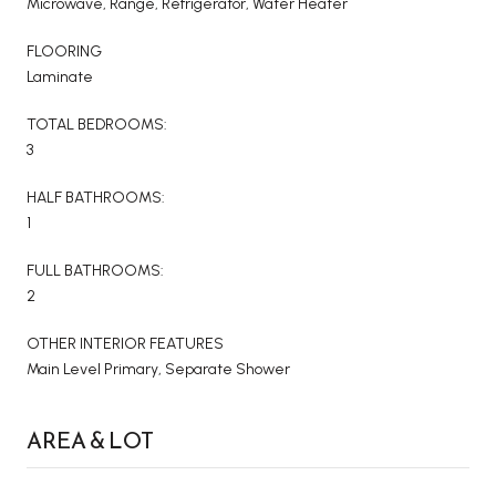
Microwave, Range, Refrigerator, Water Heater
FLOORING
Laminate
TOTAL BEDROOMS:
3
HALF BATHROOMS:
1
FULL BATHROOMS:
2
OTHER INTERIOR FEATURES
Main Level Primary, Separate Shower
AREA & LOT