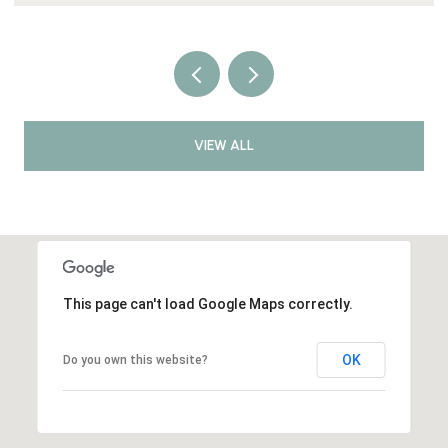
VIEW ALL
This page can't load Google Maps correctly.
OK
Do you own this website?