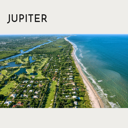
JUPITER