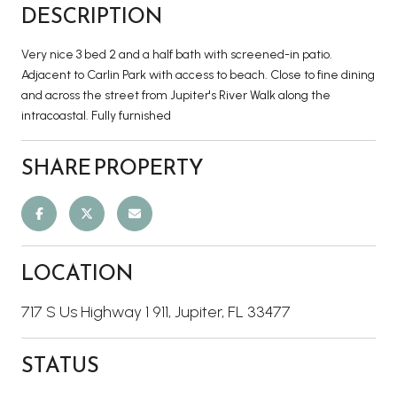
DESCRIPTION
Very nice 3 bed 2 and a half bath with screened-in patio.
Adjacent to Carlin Park with access to beach. Close to fine dining
and across the street from Jupiter's River Walk along the
intracoastal. Fully furnished
SHARE PROPERTY
LOCATION
717 S Us Highway 1 911, Jupiter, FL 33477
STATUS