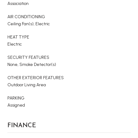
Association
AIR CONDITIONING
Ceiling Fan(s), Electric
HEAT TYPE
Electric
SECURITY FEATURES
None, Smoke Detector(s)
OTHER EXTERIOR FEATURES
Outdoor Living Area
PARKING
Assigned
FINANCE