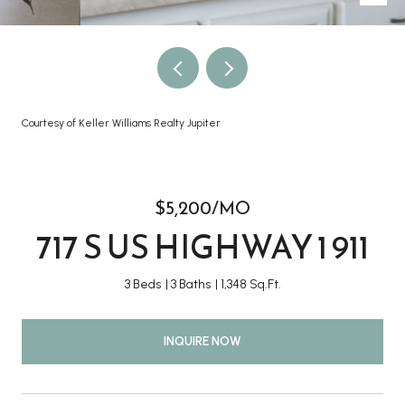
Courtesy of Keller Williams Realty Jupiter
$5,200/MO
717 S US HIGHWAY 1 911
3 Beds
3 Baths
1,348 Sq.Ft.
INQUIRE NOW