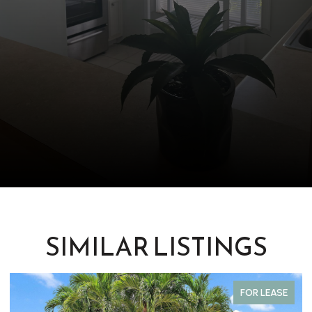
SIMILAR LISTINGS
FOR LEASE