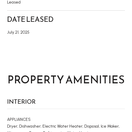
Leased
DATE LEASED
July 21, 2025
PROPERTY AMENITIES
INTERIOR
APPLIANCES
Dryer, Dishwasher, Electric Water Heater, Disposal, Ice Maker,