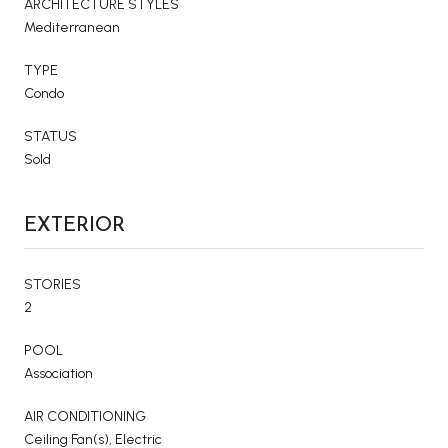
ARCHITECTURE STYLES
Mediterranean
TYPE
Condo
STATUS
Sold
EXTERIOR
STORIES
2
POOL
Association
AIR CONDITIONING
Ceiling Fan(s), Electric