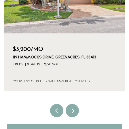
$3,200/MO
119 HAMMOCKS DRIVE, GREENACRES, FL 33413
3 BEDS
3 BATHS
2,190 SQ.FT.
COURTESY OF KELLER WILLIAMS REALTY JUPITER