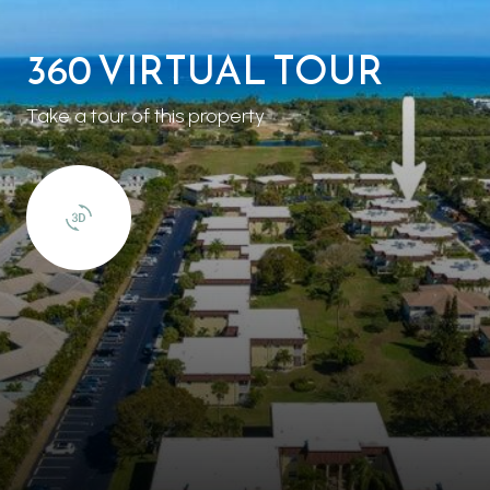
360 VIRTUAL TOUR
Take a tour of this property