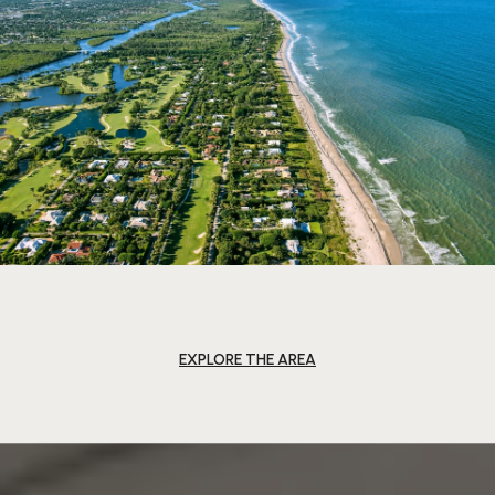
EXPLORE THE AREA