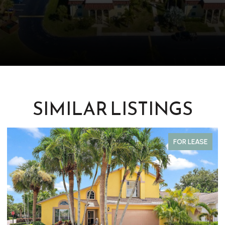
SIMILAR LISTINGS
FOR LEASE