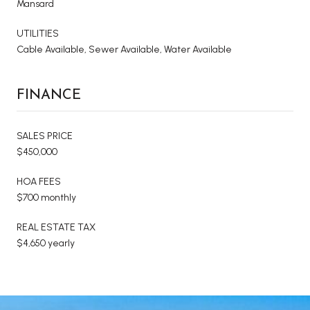
Mansard
UTILITIES
Cable Available, Sewer Available, Water Available
FINANCE
SALES PRICE
$450,000
HOA FEES
$700 monthly
REAL ESTATE TAX
$4,650 yearly