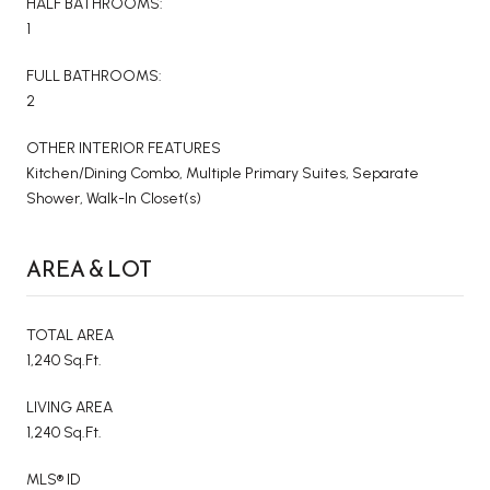
HALF BATHROOMS:
1
FULL BATHROOMS:
2
OTHER INTERIOR FEATURES
Kitchen/Dining Combo, Multiple Primary Suites, Separate
Shower, Walk-In Closet(s)
AREA & LOT
TOTAL AREA
1,240 Sq.Ft.
LIVING AREA
1,240 Sq.Ft.
MLS® ID