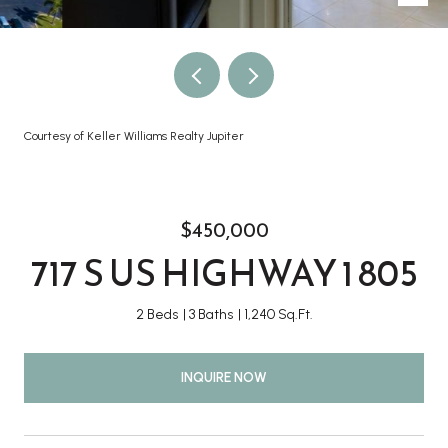
Courtesy of Keller Williams Realty Jupiter
$450,000
717 S US HIGHWAY 1 805
2 Beds
3 Baths
1,240 Sq.Ft.
INQUIRE NOW