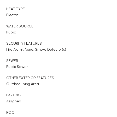
HEAT TYPE
Electric
WATER SOURCE
Public
SECURITY FEATURES
Fire Alarm, None, Smoke Detector(s)
SEWER
Public Sewer
OTHER EXTERIOR FEATURES
Outdoor Living Area
PARKING
Assigned
ROOF