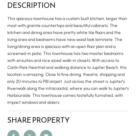
DESCRIPTION
This spacious townhouse has a custom built kitchen, larger than
most with granite countertops and beautiful cabinets. The
kitchen and dining area have pretty white tile floors and the
living area and bedrooms have new wood look laminate. The
living/dining area is spacious with an open floor plan and a
screened-in patio. This townhouse has two master bedrooms
with ensuites and nice sized walk-in closets. With access to
Carlin Park Heartrail and walking distance to Jupiter Beach, this
location is amazing. Close to fine dining, theatre, shopping and
only 20 minutes to PBI airport. Just across the street is Jupiter's
Riverwalk along the intracoastal, where you can walk to Jupiter's
Harbourside. This townhouse comes tastefully furnished, with
impact windows and sliders.
SHARE PROPERTY