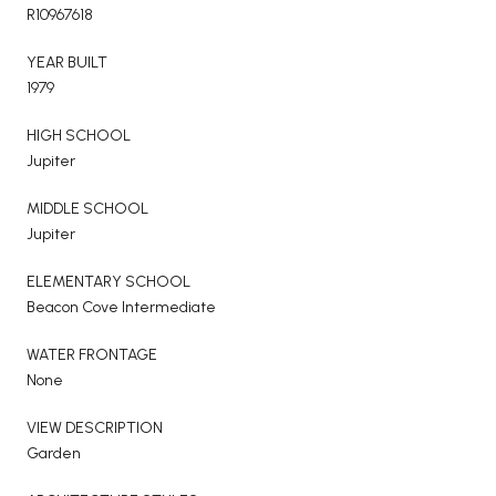
R10967618
YEAR BUILT
1979
HIGH SCHOOL
Jupiter
MIDDLE SCHOOL
Jupiter
ELEMENTARY SCHOOL
Beacon Cove Intermediate
WATER FRONTAGE
None
VIEW DESCRIPTION
Garden