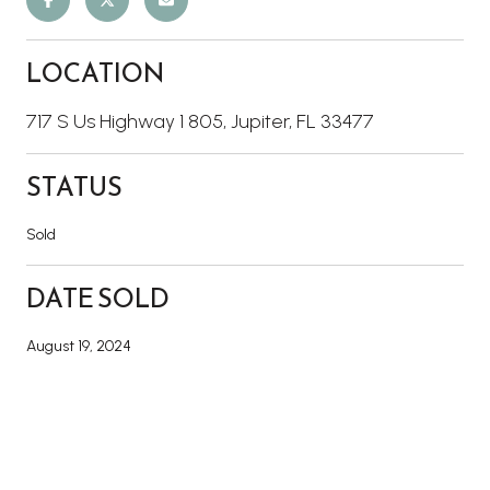
LOCATION
717 S Us Highway 1 805, Jupiter, FL 33477
STATUS
Sold
DATE SOLD
August 19, 2024