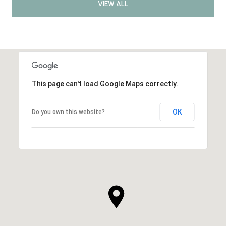
VIEW ALL
This page can't load Google Maps correctly.
OK
Do you own this website?