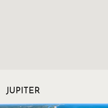
JUPITER