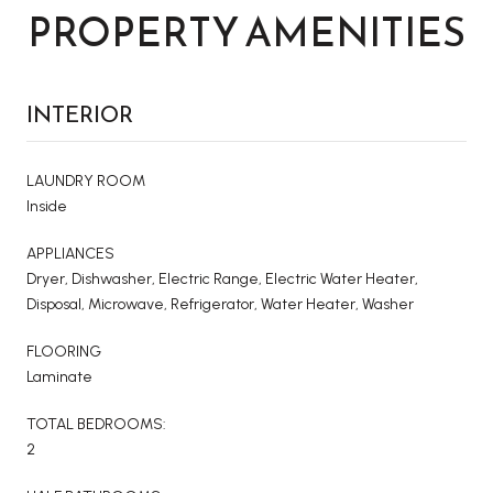
PROPERTY AMENITIES
INTERIOR
LAUNDRY ROOM
Inside
APPLIANCES
Dryer, Dishwasher, Electric Range, Electric Water Heater,
Disposal, Microwave, Refrigerator, Water Heater, Washer
FLOORING
Laminate
TOTAL BEDROOMS:
2