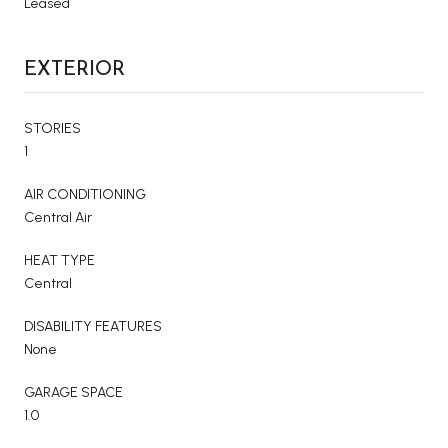
Leased
EXTERIOR
STORIES
1
AIR CONDITIONING
Central Air
HEAT TYPE
Central
DISABILITY FEATURES
None
GARAGE SPACE
1.0