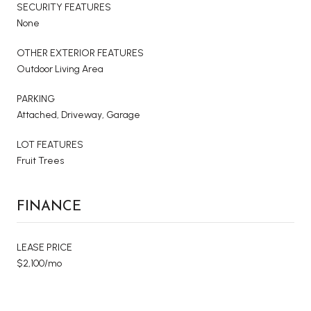
SECURITY FEATURES
None
OTHER EXTERIOR FEATURES
Outdoor Living Area
PARKING
Attached, Driveway, Garage
LOT FEATURES
Fruit Trees
FINANCE
LEASE PRICE
$2,100/mo