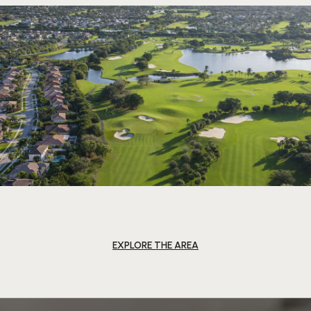
EXPLORE THE AREA