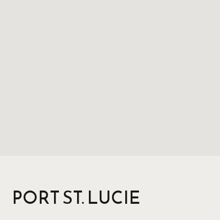
PORT ST. LUCIE