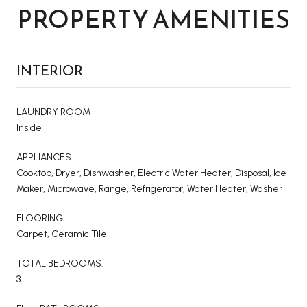
PROPERTY AMENITIES
INTERIOR
LAUNDRY ROOM
Inside
APPLIANCES
Cooktop, Dryer, Dishwasher, Electric Water Heater, Disposal, Ice
Maker, Microwave, Range, Refrigerator, Water Heater, Washer
FLOORING
Carpet, Ceramic Tile
TOTAL BEDROOMS:
3