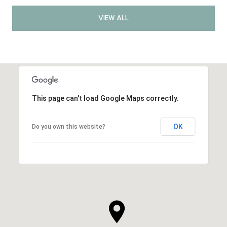
VIEW ALL
This page can't load Google Maps correctly.
OK
Do you own this website?