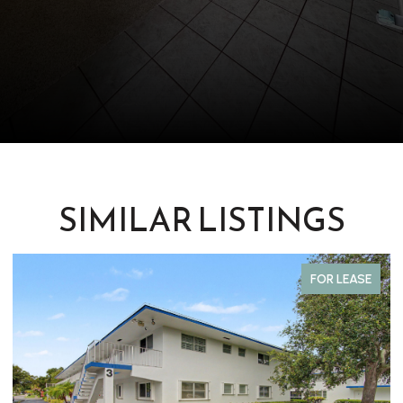
SIMILAR LISTINGS
FOR LEASE