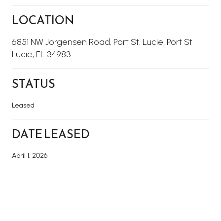
LOCATION
6851 NW Jorgensen Road, Port St. Lucie, Port St
Lucie, FL 34983
STATUS
Leased
DATE LEASED
April 1, 2026