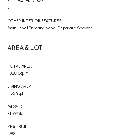
FULL BATHROOMS:
2
OTHER INTERIOR FEATURES
Main Level Primary, None, Separate Shower
AREA & LOT
TOTAL AREA
1,820 Sq.Ft.
LIVING AREA
1,156 Sq.Ft.
MLS® ID
R11169516
YEAR BUILT
1988