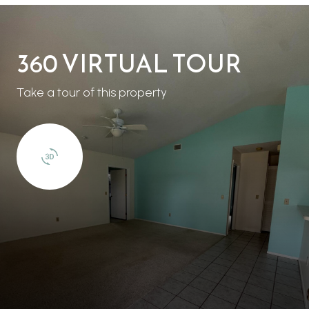
360 VIRTUAL TOUR
Take a tour of this property