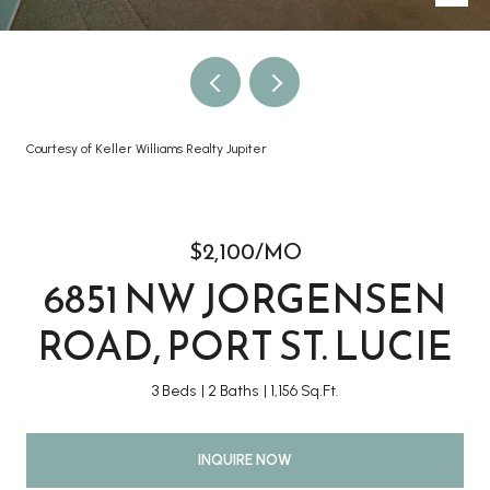
Courtesy of Keller Williams Realty Jupiter
$2,100/MO
6851 NW JORGENSEN
ROAD, PORT ST. LUCIE
3 Beds
2 Baths
1,156 Sq.Ft.
INQUIRE NOW