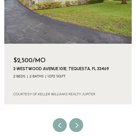
$3,300/MO
3539 EVERGLADES ROAD, PALM BEACH GARDENS, FL
33410
2 BEDS
1 BATH
925 SQ.FT.
COURTESY OF KELLER WILLIAMS REALTY JUPITER