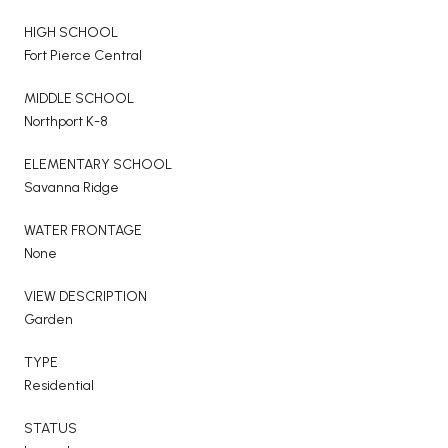
HIGH SCHOOL
Fort Pierce Central
MIDDLE SCHOOL
Northport K-8
ELEMENTARY SCHOOL
Savanna Ridge
WATER FRONTAGE
None
VIEW DESCRIPTION
Garden
TYPE
Residential
STATUS