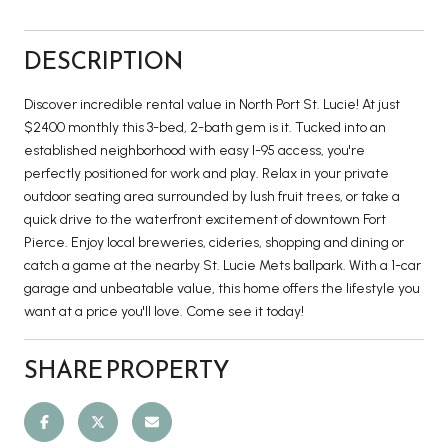
DESCRIPTION
Discover incredible rental value in North Port St. Lucie! At just
$2400 monthly this 3-bed, 2-bath gem is it. Tucked into an
established neighborhood with easy I-95 access, you're
perfectly positioned for work and play. Relax in your private
outdoor seating area surrounded by lush fruit trees, or take a
quick drive to the waterfront excitement of downtown Fort
Pierce. Enjoy local breweries, cideries, shopping and dining or
catch a game at the nearby St. Lucie Mets ballpark. With a 1-car
garage and unbeatable value, this home offers the lifestyle you
want at a price you'll love. Come see it today!
SHARE PROPERTY