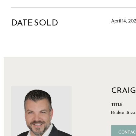
DATE SOLD
April 14, 20
CRAIG
TITLE
Broker Ass
CONTAC