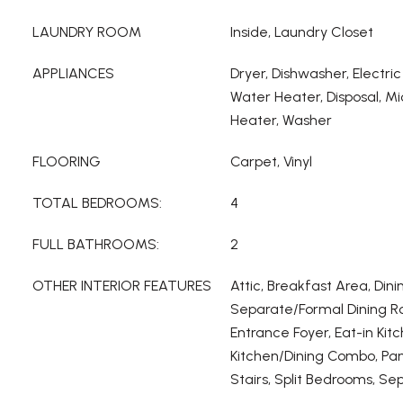
LAUNDRY ROOM
Inside, Laundry Closet
APPLIANCES
Dryer, Dishwasher, Electric
Water Heater, Disposal, M
Heater, Washer
FLOORING
Carpet, Vinyl
TOTAL BEDROOMS:
4
FULL BATHROOMS:
2
OTHER INTERIOR FEATURES
Attic, Breakfast Area, Dini
Separate/Formal Dining Ro
Entrance Foyer, Eat-in Kitc
Kitchen/Dining Combo, Pant
Stairs, Split Bedrooms, S