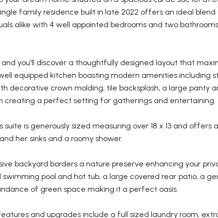
ngle family residence built in late 2022 offers an ideal blen
uals alike with 4 well appointed bedrooms and two bathrooms 
 and you'll discover a thoughtfully designed layout that maxim
well equipped kitchen boasting modern amenities including st
th decorative crown molding, tile backsplash, a large panty a
 creating a perfect setting for gatherings and entertaining.
 suite is generously sized measuring over 18 x 13 and offers
s and her sinks and a roomy shower.
ive backyard borders a nature preserve enhancing your priva
 swimming pool and hot tub, a large covered rear patio, a gen
ndance of green space making it a perfect oasis.
features and upgrades include a full sized laundry room, extr