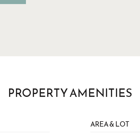
PROPERTY AMENITIES
AREA & LOT