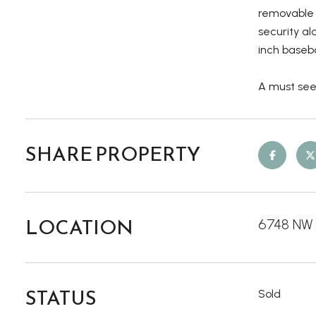
removable 
security al
inch baseb
A must see
SHARE PROPERTY
LOCATION
6748 NW M
STATUS
Sold