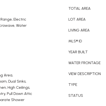
TOTAL AREA
 Range, Electric
LOT AREA
icrowave, Water
LIVING AREA
MLS® ID
YEAR BUILT
WATER FRONTAGE
VIEW DESCRIPTION
ng Area,
om, Dual Sinks,
TYPE
hen, High Ceilings,
ry, Pull Down Attic
STATUS
eparate Shower