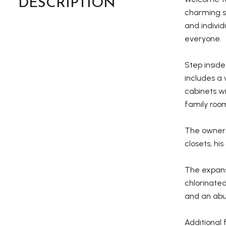
DESCRIPTION
charming si
and individ
everyone.
Step inside
includes a 
cabinets wi
family room
The owners
closets, hi
The expans
chlorinated
and an abu
Additional 