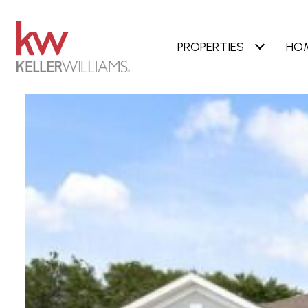
PROPERTIES
HO