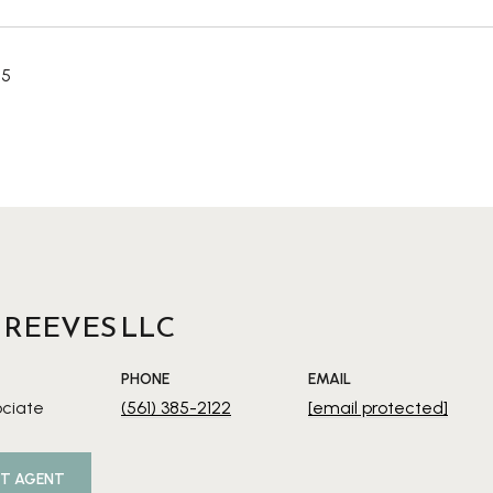
25
 REEVES LLC
PHONE
EMAIL
ociate
(561) 385-2122
[email protected]
T AGENT