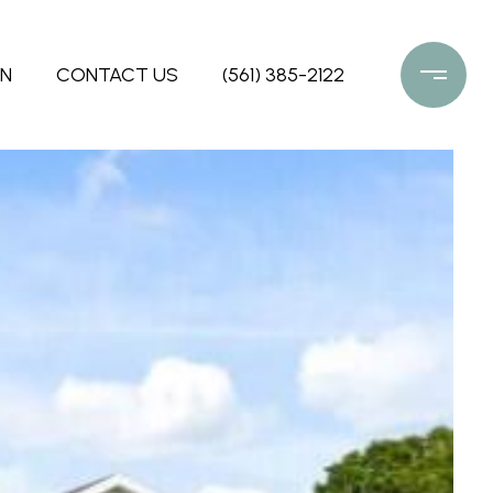
ON
CONTACT US
(561) 385-2122