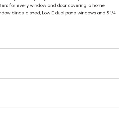
tters for every window and door covering, a home
 window blinds, a shed, Low E dual pane windows and 5 1/4