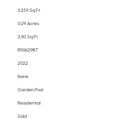
3,259 Sq.Ft.
0.29 Acres
2,110 Sq.Ft.
R11062987
2022
None
Garden,Pool
Residential
Sold