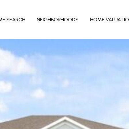
ME SEARCH
NEIGHBORHOODS
HOME VALUATI