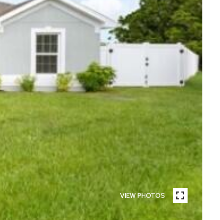
VIEW PHOTOS