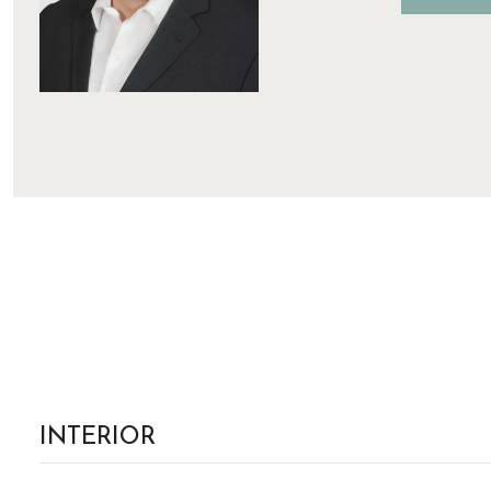
INTERIOR