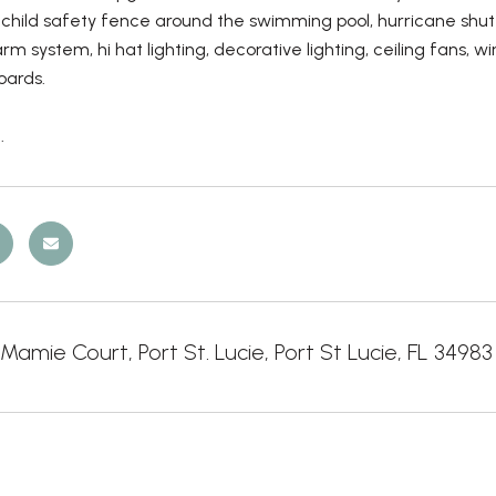
child safety fence around the swimming pool, hurricane shu
arm system, hi hat lighting, decorative lighting, ceiling fans,
oards.
.
amie Court, Port St. Lucie, Port St Lucie, FL 34983