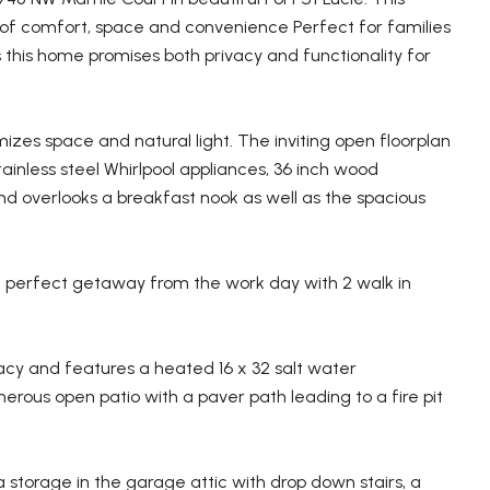
d of comfort, space and convenience Perfect for families
this home promises both privacy and functionality for
izes space and natural light. The inviting open floorplan
ainless steel Whirlpool appliances, 36 inch wood
nd overlooks a breakfast nook as well as the spacious
 a perfect getaway from the work day with 2 walk in
cy and features a heated 16 x 32 salt water
erous open patio with a paver path leading to a fire pit
a storage in the garage attic with drop down stairs, a