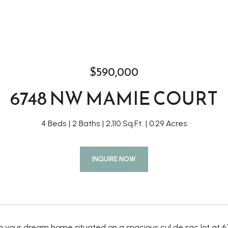
$590,000
6748 NW MAMIE COURT
4 Beds
2 Baths
2,110 Sq.Ft.
0.29 Acres
INQUIRE NOW
 your dream home situated on a spacious cul de sac lot at 67