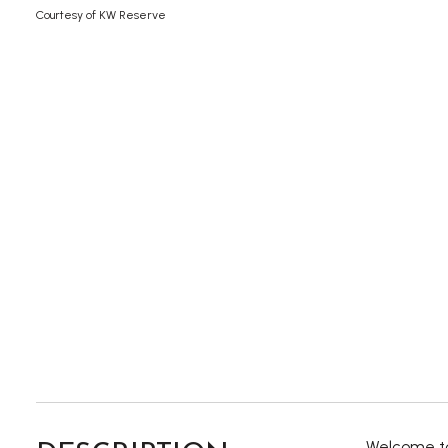
Courtesy of KW Reserve
Welcome to