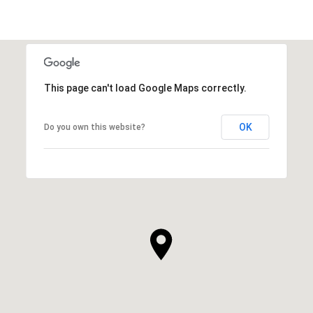
This page can't load Google Maps correctly.
OK
Do you own this website?