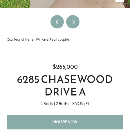
Courtesy of Keller Williams Realty Jupiter
$265,000
6285 CHASEWOOD
DRIVE A
2 Beds
2 Baths
860 Sq.Ft.
INQUIRE NOW