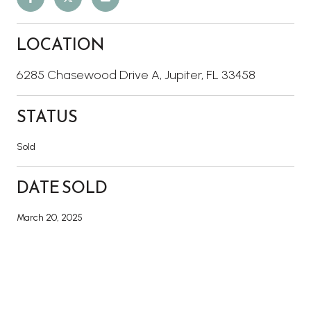
LOCATION
6285 Chasewood Drive A, Jupiter, FL 33458
STATUS
Sold
DATE SOLD
March 20, 2025