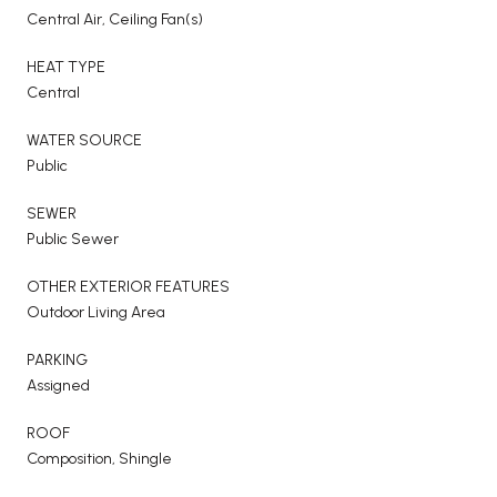
Central Air, Ceiling Fan(s)
HEAT TYPE
Central
WATER SOURCE
Public
SEWER
Public Sewer
OTHER EXTERIOR FEATURES
Outdoor Living Area
PARKING
Assigned
ROOF
Composition, Shingle