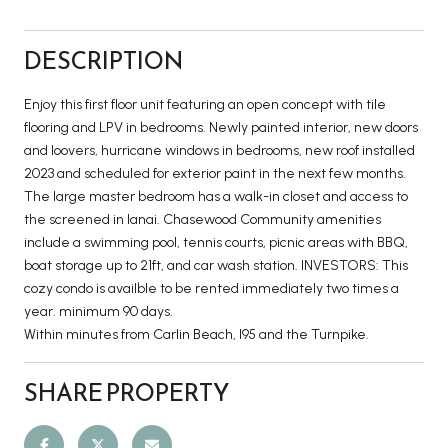
DESCRIPTION
Enjoy this first floor unit featuring an open concept with tile
flooring and LPV in bedrooms. Newly painted interior, new doors
and loovers, hurricane windows in bedrooms, new roof installed
2023 and scheduled for exterior paint in the next few months.
The large master bedroom has a walk-in closet and access to
the screened in lanai. Chasewood Community amenities
include a swimming pool, tennis courts, picnic areas with BBQ,
boat storage up to 21ft, and car wash station. INVESTORS: This
cozy condo is availble to be rented immediately two times a
year. minimum 90 days.
Within minutes from Carlin Beach, I95 and the Turnpike.
SHARE PROPERTY