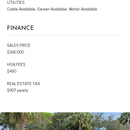
UTILITIES
Cable Available, Sewer Available, Water Available
FINANCE
SALES PRICE
$265,000
HOA FEES
$450
REAL ESTATE TAX
$907 yearly