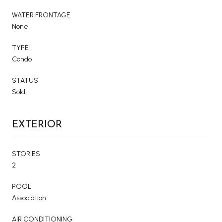
WATER FRONTAGE
None
TYPE
Condo
STATUS
Sold
EXTERIOR
STORIES
2
POOL
Association
AIR CONDITIONING