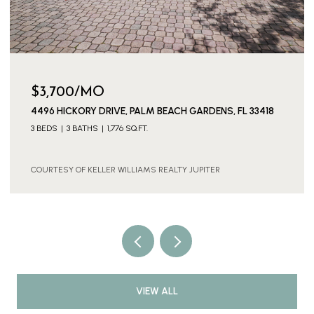
$3,700/MO
4496 HICKORY DRIVE, PALM BEACH GARDENS, FL 33418
3 BEDS
3 BATHS
1,776 SQ.FT.
COURTESY OF KELLER WILLIAMS REALTY JUPITER
VIEW ALL