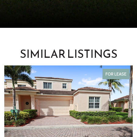
SIMILAR LISTINGS
FOR LEASE