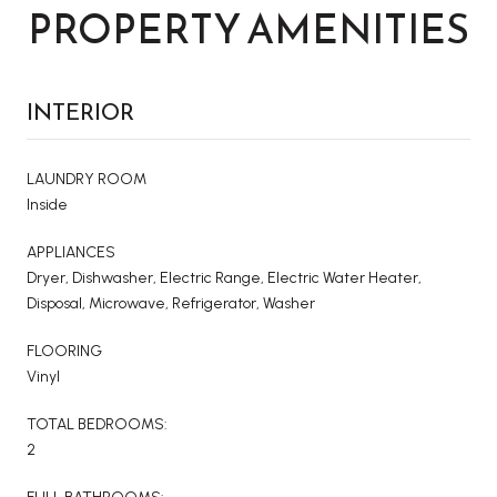
PROPERTY AMENITIES
INTERIOR
LAUNDRY ROOM
Inside
APPLIANCES
Dryer, Dishwasher, Electric Range, Electric Water Heater,
Disposal, Microwave, Refrigerator, Washer
FLOORING
Vinyl
TOTAL BEDROOMS:
2