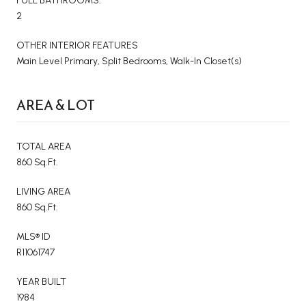
FULL BATHROOMS:
2
OTHER INTERIOR FEATURES
Main Level Primary, Split Bedrooms, Walk-In Closet(s)
AREA & LOT
TOTAL AREA
860 Sq.Ft.
LIVING AREA
860 Sq.Ft.
MLS® ID
R11061747
YEAR BUILT
1984