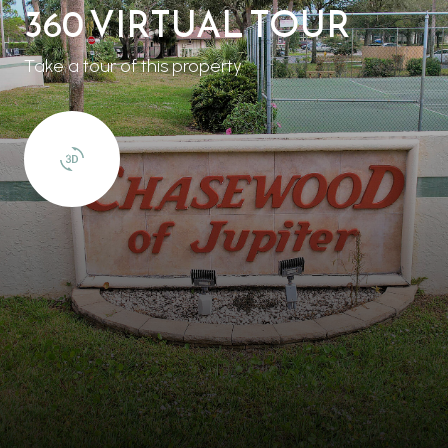
360 VIRTUAL TOUR
Take a tour of this property