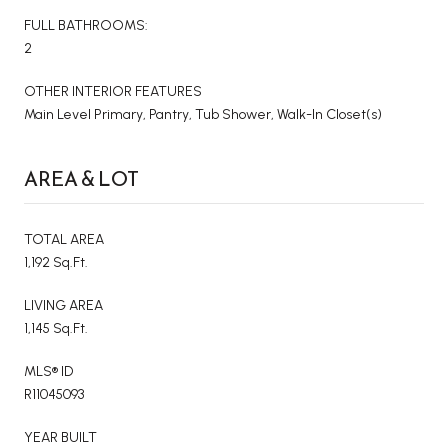
FULL BATHROOMS:
2
OTHER INTERIOR FEATURES
Main Level Primary, Pantry, Tub Shower, Walk-In Closet(s)
AREA & LOT
TOTAL AREA
1,192 Sq.Ft.
LIVING AREA
1,145 Sq.Ft.
MLS® ID
R11045093
YEAR BUILT