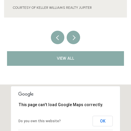
COURTESY OF KELLER WILLIAMS REALTY JUPITER
VIEW ALL
This page can't load Google Maps correctly.
OK
Do you own this website?