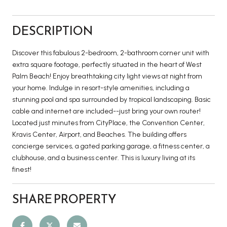
DESCRIPTION
Discover this fabulous 2-bedroom, 2-bathroom corner unit with
extra square footage, perfectly situated in the heart of West
Palm Beach! Enjoy breathtaking city light views at night from
your home. Indulge in resort-style amenities, including a
stunning pool and spa surrounded by tropical landscaping. Basic
cable and internet are included--just bring your own router!
Located just minutes from CityPlace, the Convention Center,
Kravis Center, Airport, and Beaches. The building offers
concierge services, a gated parking garage, a fitness center, a
clubhouse, and a business center. This is luxury living at its
finest!
SHARE PROPERTY