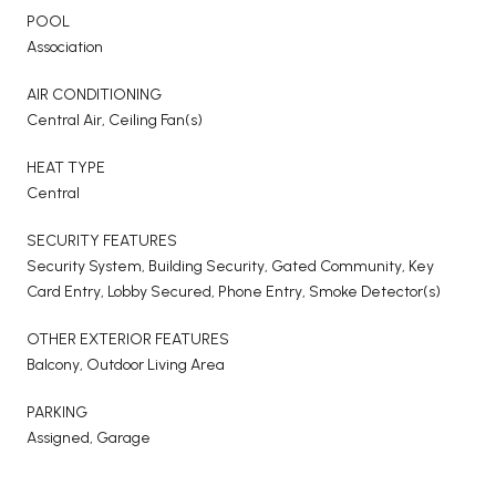
POOL
Association
AIR CONDITIONING
Central Air, Ceiling Fan(s)
HEAT TYPE
Central
SECURITY FEATURES
Security System, Building Security, Gated Community, Key
Card Entry, Lobby Secured, Phone Entry, Smoke Detector(s)
OTHER EXTERIOR FEATURES
Balcony, Outdoor Living Area
PARKING
Assigned, Garage