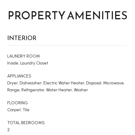
PROPERTY AMENITIES
INTERIOR
LAUNDRY ROOM
Inside, Laundry Closet
APPLIANCES
Dryer, Dishwasher, Electric Water Heater, Disposal, Microwave,
Range, Refrigerator, Water Heater, Washer
FLOORING
Carpet, Tile
TOTAL BEDROOMS:
2