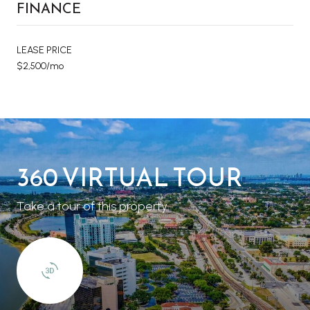
FINANCE
LEASE PRICE
$2,500/mo
360 VIRTUAL TOUR
Take a tour of this property