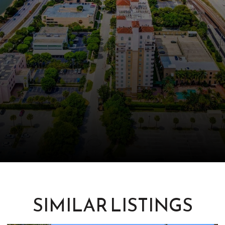
SIMILAR LISTINGS