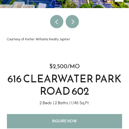
Courtesy of Keller Williams Realty Jupiter
$2,500/MO
616 CLEARWATER PARK
ROAD 602
2 Beds
2 Baths
1,145 Sq.Ft.
INQUIRE NOW