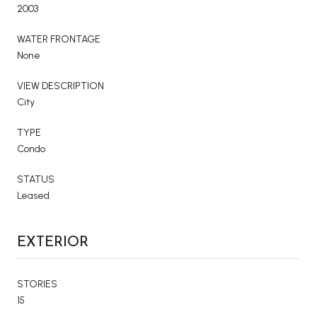
2003
WATER FRONTAGE
None
VIEW DESCRIPTION
City
TYPE
Condo
STATUS
Leased
EXTERIOR
STORIES
15