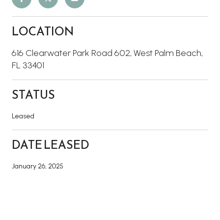
LOCATION
616 Clearwater Park Road 602, West Palm Beach,
FL 33401
STATUS
Leased
DATE LEASED
January 26, 2025