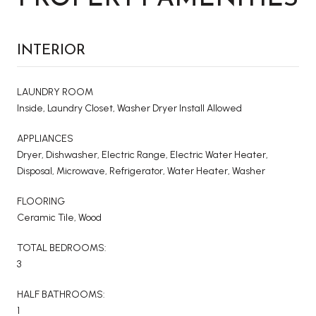
INTERIOR
LAUNDRY ROOM
Inside, Laundry Closet, Washer Dryer Install Allowed
APPLIANCES
Dryer, Dishwasher, Electric Range, Electric Water Heater,
Disposal, Microwave, Refrigerator, Water Heater, Washer
FLOORING
Ceramic Tile, Wood
TOTAL BEDROOMS:
3
HALF BATHROOMS:
1