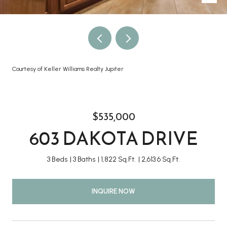
Courtesy of Keller Williams Realty Jupiter
$535,000
603 DAKOTA DRIVE
3 Beds
3 Baths
1,822 Sq.Ft.
2,613.6 Sq.Ft.
INQUIRE NOW