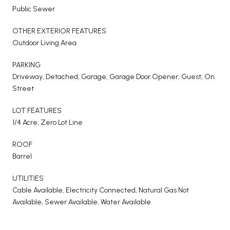
Public Sewer
OTHER EXTERIOR FEATURES
Outdoor Living Area
PARKING
Driveway, Detached, Garage, Garage Door Opener, Guest, On
Street
LOT FEATURES
1/4 Acre, Zero Lot Line
ROOF
Barrel
UTILITIES
Cable Available, Electricity Connected, Natural Gas Not
Available, Sewer Available, Water Available