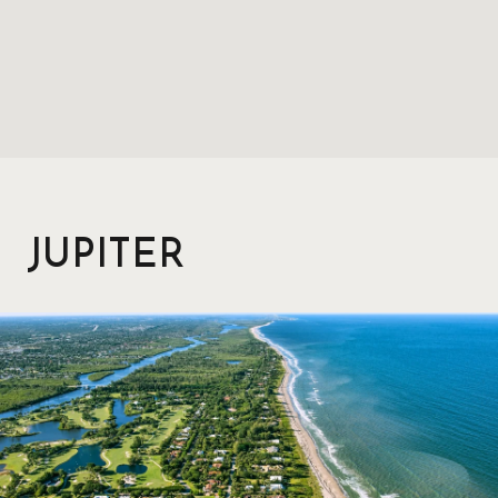
JUPITER