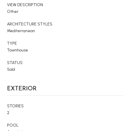
VIEW DESCRIPTION
Other
ARCHITECTURE STYLES
Mediterranean
TYPE
Townhouse
STATUS
Sold
EXTERIOR
STORIES
2
POOL