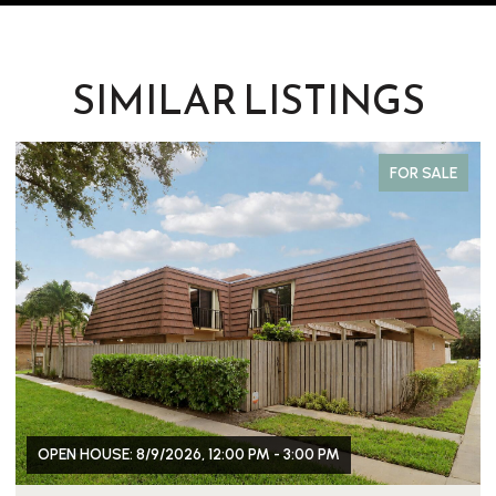
SIMILAR LISTINGS
FOR SALE
OPEN HOUSE: 8/9/2026, 12:00 PM - 3:00 PM