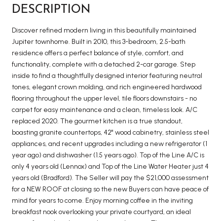
DESCRIPTION
Discover refined modern living in this beautifully maintained
Jupiter townhome. Built in 2010, this 3-bedroom, 2.5-bath
residence offers a perfect balance of style, comfort, and
functionality, complete with a detached 2-car garage. Step
inside to find a thoughtfully designed interior featuring neutral
tones, elegant crown molding, and rich engineered hardwood
flooring throughout the upper level, tile floors downstairs - no
carpet for easy maintenance and a clean, timeless look. A/C
replaced 2020. The gourmet kitchen is a true standout,
boasting granite countertops, 42'' wood cabinetry, stainless steel
appliances, and recent upgrades including a new refrigerator (1
year ago) and dishwasher (1.5 years ago). Top of the Line A/C is
only 4 years old (Lennox) and Top of the Line Water Heater just 4
years old (Bradford). The Seller will pay the $21,000 assessment
for a NEW ROOF at closing so the new Buyers can have peace of
mind for years to come. Enjoy morning coffee in the inviting
breakfast nook overlooking your private courtyard, an ideal