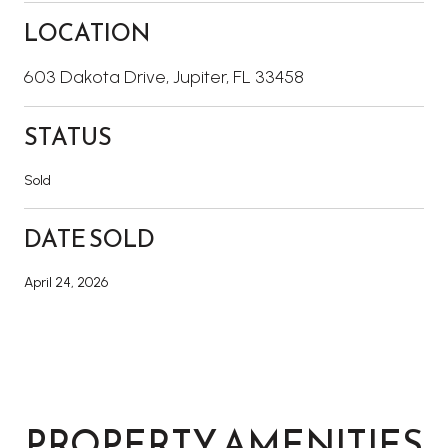
LOCATION
603 Dakota Drive, Jupiter, FL 33458
STATUS
Sold
DATE SOLD
April 24, 2026
PROPERTY AMENITIES