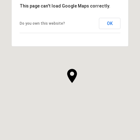
This page can't load Google Maps correctly.
OK
Do you own this website?