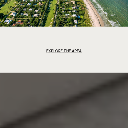
EXPLORE THE AREA