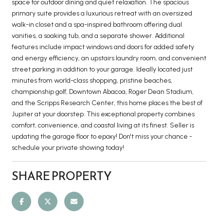
space for outdoor dining and quiet relaxation. The spacious
primary suite provides a luxurious retreat with an oversized
walk-in closet and a spa-inspired bathroom offering dual
vanities, a soaking tub, and a separate shower. Additional
features include impact windows and doors for added safety
and energy efficiency, an upstairs laundry room, and convenient
street parking in addition to your garage. Ideally located just
minutes from world-class shopping, pristine beaches,
championship golf, Downtown Abacoa, Roger Dean Stadium,
and the Scripps Research Center, this home places the best of
Jupiter at your doorstep. This exceptional property combines
comfort, convenience, and coastal living at its finest. Seller is
updating the garage floor to epoxy! Don't miss your chance -
schedule your private showing today!
SHARE PROPERTY