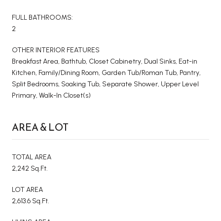
FULL BATHROOMS:
2
OTHER INTERIOR FEATURES
Breakfast Area, Bathtub, Closet Cabinetry, Dual Sinks, Eat-in
Kitchen, Family/Dining Room, Garden Tub/Roman Tub, Pantry,
Split Bedrooms, Soaking Tub, Separate Shower, Upper Level
Primary, Walk-In Closet(s)
AREA & LOT
TOTAL AREA
2,242 Sq.Ft.
LOT AREA
2,613.6 Sq.Ft.