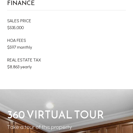
FINANCE
SALES PRICE
$535,000
HOA FEES
$597 monthly
REAL ESTATE TAX
$8,863 yearly
360 VIRTUAL TOUR
Take a tour of this property