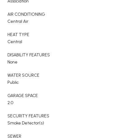
Association
AIR CONDITIONING
Central Air
HEAT TYPE
Central
DISABILITY FEATURES
None
WATER SOURCE
Public
GARAGE SPACE
2.0
SECURITY FEATURES
Smoke Detector(s)
SEWER