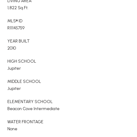
LIVING AREA
1,822 Sq.Ft.
MLS® ID
R11145759
YEAR BUILT
2010
HIGH SCHOOL
Jupiter
MIDDLE SCHOOL
Jupiter
ELEMENTARY SCHOOL
Beacon Cove Intermediate
WATER FRONTAGE
None