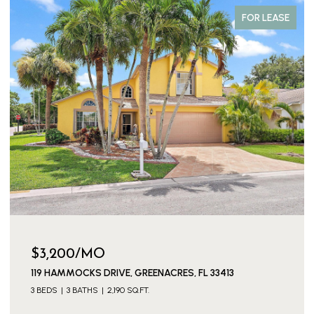
FOR LEASE
$3,200/MO
119 HAMMOCKS DRIVE, GREENACRES, FL 33413
3 BEDS
3 BATHS
2,190 SQ.FT.