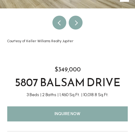
Courtesy of Keller Williams Realty Jupiter
$349,000
5807 BALSAM DRIVE
3 Beds
2 Baths
1,460 Sq.Ft.
10,018.8 Sq.Ft.
INQUIRE NOW