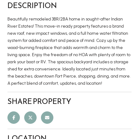
DESCRIPTION
Beautifully remodeled 3BR/2BA home in sought-after Indian
River Estates! This move-in ready property features a brand
new roof, new impact windows, and a full home water filtration
system for added comfort and peace of mind. Cozy up by the
wood-burning fireplace that adds warmth and charm to the
living space. Enjoy the freedom of no HOA with plenty of room to
park your boat or RV. The spacious backyard includes a storage
shed for extra convenience. Ideally located just minutes from
the beaches, downtown Fort Pierce, shopping, dining, and more.
A perfect blend of comfort, updates, and location!
SHARE PROPERTY
LOCATION