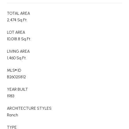
TOTAL AREA
2,474 Sq.Ft.
LOT AREA
10,018.8 Sq.Ft.
LIVING AREA
1,460 Sq.Ft.
MLS® ID
B26025812
YEAR BUILT
1983
ARCHITECTURE STYLES
Ranch
TYPE