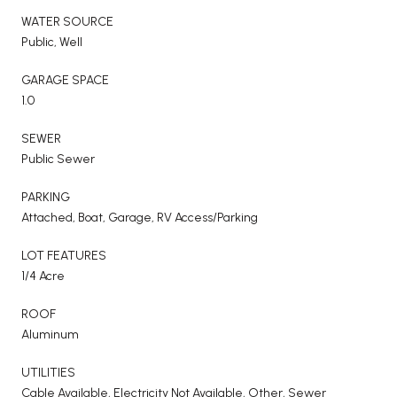
WATER SOURCE
Public, Well
GARAGE SPACE
1.0
SEWER
Public Sewer
PARKING
Attached, Boat, Garage, RV Access/Parking
LOT FEATURES
1/4 Acre
ROOF
Aluminum
UTILITIES
Cable Available, Electricity Not Available, Other, Sewer