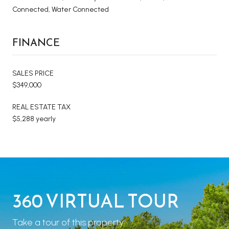
Connected, Water Connected
FINANCE
SALES PRICE
$349,000
REAL ESTATE TAX
$5,288 yearly
360 VIRTUAL TOUR
Take a tour of this property