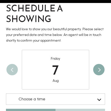
SCHEDULE A
SHOWING
We would love to show you our beautiful property. Please select
your preferred date and time below. An agent will be in touch
shortly to confirm your appointment.
Friday
7
Aug
Choose a time