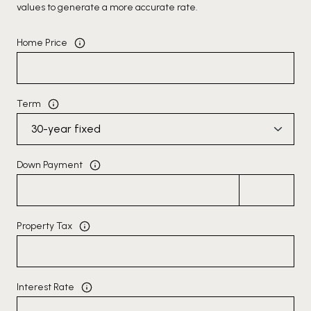
values to generate a more accurate rate.
Home Price
Term
Down Payment
Property Tax
Interest Rate