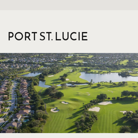
PORT ST. LUCIE