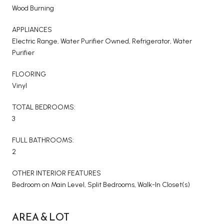
Wood Burning
APPLIANCES
Electric Range, Water Purifier Owned, Refrigerator, Water
Purifier
FLOORING
Vinyl
TOTAL BEDROOMS:
3
FULL BATHROOMS:
2
OTHER INTERIOR FEATURES
Bedroom on Main Level, Split Bedrooms, Walk-In Closet(s)
AREA & LOT