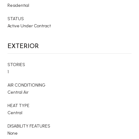
Residential
STATUS
Active Under Contract
EXTERIOR
STORIES
1
AIR CONDITIONING
Central Air
HEAT TYPE
Central
DISABILITY FEATURES
None