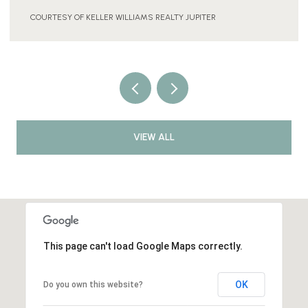
COURTESY OF KELLER WILLIAMS REALTY JUPITER
VIEW ALL
This page can't load Google Maps correctly.
OK
Do you own this website?