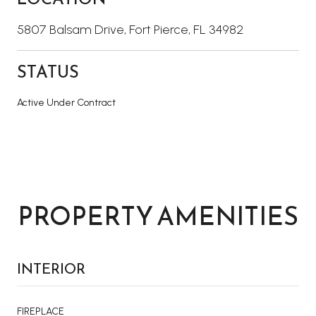
5807 Balsam Drive, Fort Pierce, FL 34982
STATUS
Active Under Contract
PROPERTY AMENITIES
INTERIOR
FIREPLACE