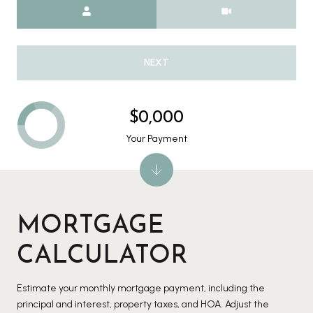
Meeting Type
NEXT
$0,000
Your Payment
MORTGAGE
CALCULATOR
Estimate your monthly mortgage payment, including the
principal and interest, property taxes, and HOA. Adjust the