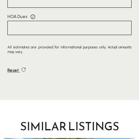
HOA Dues
All estimates are provided for informational purposes only. Actual amounts
may vary.
Reset
SIMILAR LISTINGS