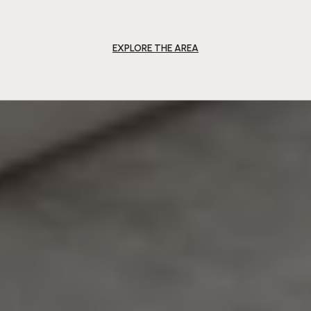
EXPLORE THE AREA