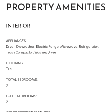
PROPERTY AMENITIES
INTERIOR
APPLIANCES
Dryer, Dishwasher, Electric Range, Microwave, Refrigerator,
Trash Compactor, Washer/Dryer
FLOORING
Tile
TOTAL BEDROOMS:
3
FULL BATHROOMS:
2