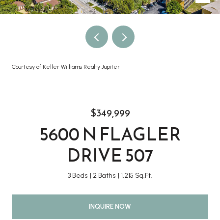
Courtesy of Keller Williams Realty Jupiter
$349,999
5600 N FLAGLER
DRIVE 507
3 Beds
2 Baths
1,215 Sq.Ft.
INQUIRE NOW