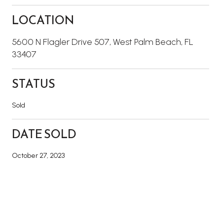
LOCATION
5600 N Flagler Drive 507, West Palm Beach, FL
33407
STATUS
Sold
DATE SOLD
October 27, 2023