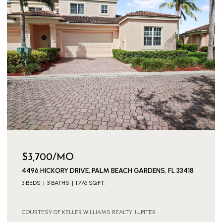
$3,700/MO
4496 HICKORY DRIVE, PALM BEACH GARDENS, FL 33418
3 BEDS
3 BATHS
1,776 SQ.FT.
COURTESY OF KELLER WILLIAMS REALTY JUPITER