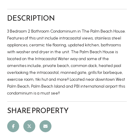
DESCRIPTION
3 Bedroom 2 Bathroom Condominium in The Palm Beach House.
Features of this unit include intracoastal views, stainless steel
appliances, ceramic tile flooring, updated kitchen, bathrooms
with washer and dryer in the unit. The Palm Beach House is
located on the Intracoastal Water way and some of the
amenities include, private beach, common dock, heated pool
overlooking the intracoastal, manned gate, grills for barbeque,
exercise room, tiki hut and more!! Located near downtown West
Palm Beach, Palm Beach Island and PBI international airport this
condominium is a must see!!
SHARE PROPERTY