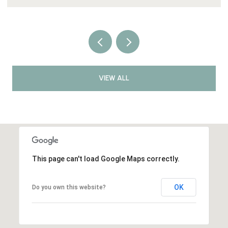
VIEW ALL
This page can't load Google Maps correctly.
OK
Do you own this website?