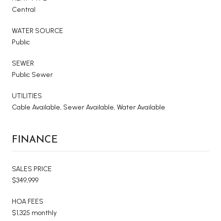
Central
WATER SOURCE
Public
SEWER
Public Sewer
UTILITIES
Cable Available, Sewer Available, Water Available
FINANCE
SALES PRICE
$349,999
HOA FEES
$1,325 monthly