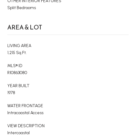
OTHER INTERIOR FEATURES
Split Bedrooms
AREA & LOT
LIVING AREA
1,215 Sq.Ft.
MLS® ID
R10863080
YEAR BUILT
1978
WATER FRONTAGE
Intracoastal Access
VIEW DESCRIPTION
Intercoastal