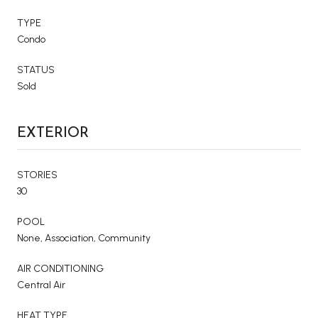
TYPE
Condo
STATUS
Sold
EXTERIOR
STORIES
30
POOL
None, Association, Community
AIR CONDITIONING
Central Air
HEAT TYPE