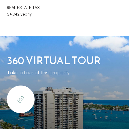
REAL ESTATE TAX
$4,042 yearly
360 VIRTUAL TOUR
Take a tour of this property