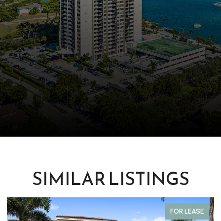
SIMILAR LISTINGS
FOR LEASE