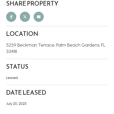
SHARE PROPERTY
LOCATION
5239 Beckman Terrace, Palm Beach Gardens, FL
33418
STATUS
Leased
DATE LEASED
July 20, 2023