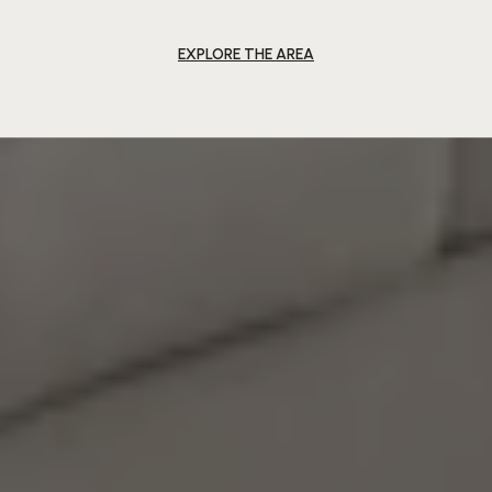
EXPLORE THE AREA