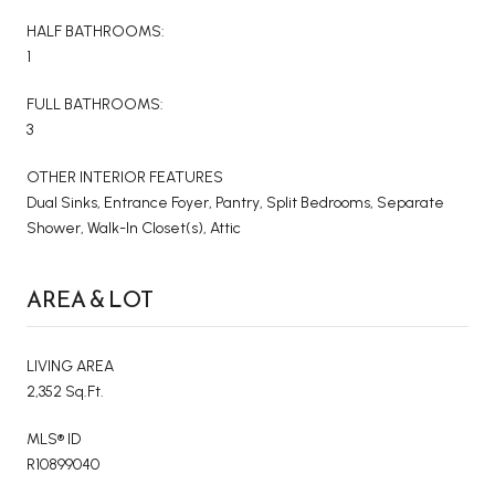
HALF BATHROOMS:
1
FULL BATHROOMS:
3
OTHER INTERIOR FEATURES
Dual Sinks, Entrance Foyer, Pantry, Split Bedrooms, Separate
Shower, Walk-In Closet(s), Attic
AREA & LOT
LIVING AREA
2,352 Sq.Ft.
MLS® ID
R10899040