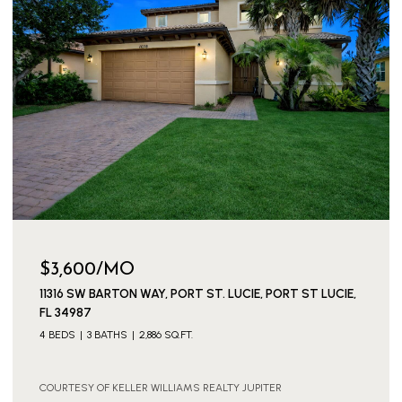
$3,600/MO
11316 SW BARTON WAY, PORT ST. LUCIE, PORT ST LUCIE,
FL 34987
4 BEDS
3 BATHS
2,886 SQ.FT.
COURTESY OF KELLER WILLIAMS REALTY JUPITER