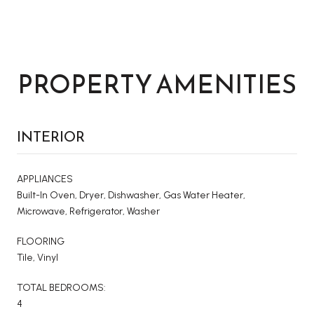
PROPERTY AMENITIES
INTERIOR
APPLIANCES
Built-In Oven, Dryer, Dishwasher, Gas Water Heater,
Microwave, Refrigerator, Washer
FLOORING
Tile, Vinyl
TOTAL BEDROOMS:
4