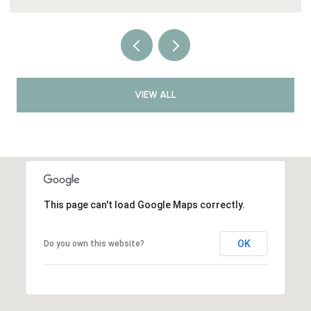
VIEW ALL
This page can't load Google Maps correctly.
OK
Do you own this website?