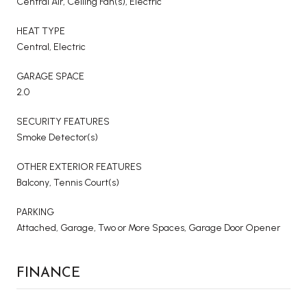
Central Air, Ceiling Fan(s), Electric
HEAT TYPE
Central, Electric
GARAGE SPACE
2.0
SECURITY FEATURES
Smoke Detector(s)
OTHER EXTERIOR FEATURES
Balcony, Tennis Court(s)
PARKING
Attached, Garage, Two or More Spaces, Garage Door Opener
FINANCE