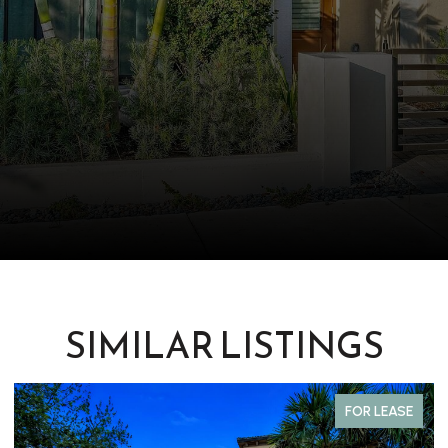
SIMILAR LISTINGS
FOR LEASE