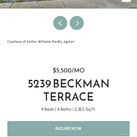
Courtesy of Keller Williams Realty Jupiter
$5,500/MO
5239 BECKMAN
TERRACE
4 Beds
4 Baths
2,352 Sq.Ft.
INQUIRE NOW