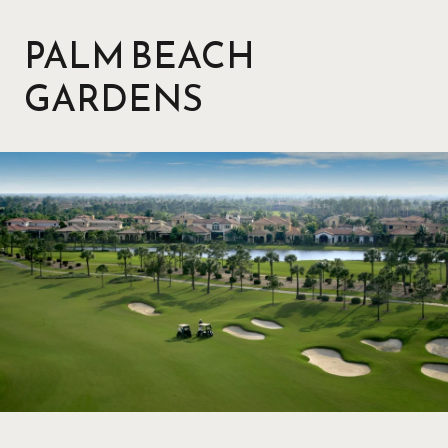
PALM BEACH
GARDENS