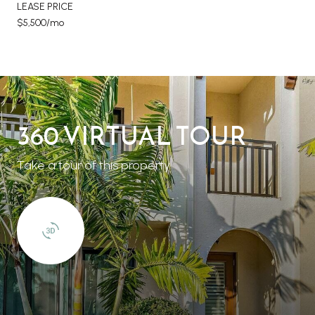
LEASE PRICE
$5,500/mo
360 VIRTUAL TOUR
Take a tour of this property