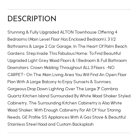
DESCRIPTION
Stunning & Fully Upgraded ALTON Townhouse Offering 4
Bedrooms (Main Level Floor Has Enclosed Bedroom), 3 1/2
Bathrooms & Large 2 Car Garage, In The Heart Of Palm Beach
Gardens. Step Inside This Fabulous Home; To Find Beautiful
Upgraded Light Grey Wood Floors & 1 Bedroom & Full Bathroom
Downstairs. Crown Molding Throughout ALL 3 Floors. -NO
CARPET- On The Main Living Area You Will Find An Open Floor
Plan With A Large Balcony to Enjoy Sunsets & Sunrises,
Gorgeous Drop Down Lighting Over The Large 3'' Cambria
Quartz Kitchen Island Surrounded By White Wood Shaker Styled
Cabinetry, The Surrounding Kitchen Cabinetry is Also White
Wood Shaker, With Enough Cabinetry For All Of Your Storing
Needs, GE Profile SS Appliances With A Gas Stove & Beautiful
Stainless Steel Hood and Custom Backsplash