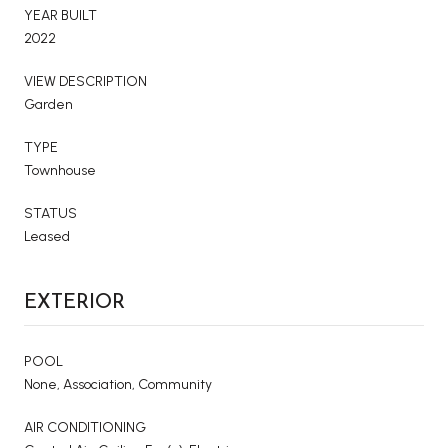
YEAR BUILT
2022
VIEW DESCRIPTION
Garden
TYPE
Townhouse
STATUS
Leased
EXTERIOR
POOL
None, Association, Community
AIR CONDITIONING