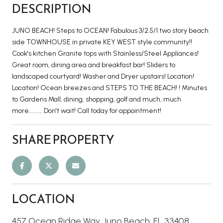
DESCRIPTION
JUNO BEACH! Steps to OCEAN! Fabulous 3/2.5/1 two story beach
side TOWNHOUSE in private KEY WEST style community!!
Cook's kitchen Granite tops with Stainless/Steel Appliances!
Great room, dining area and breakfast bar! Sliders to
landscaped courtyard! Washer and Dryer upstairs! Location!
Location! Ocean breezes and STEPS TO THE BEACH! ! Minutes
to Gardens Mall, dining, shopping, golf and much, much
more......... Don't wait! Call today for appointment!
SHARE PROPERTY
LOCATION
457 Ocean Ridge Way, Juno Beach, FL 33408