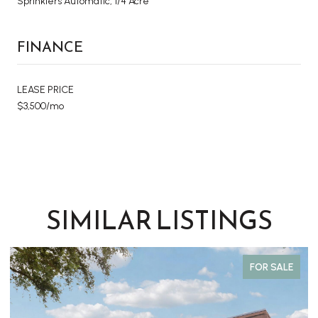
Sprinklers Automatic, 1/4 Acre
FINANCE
LEASE PRICE
$3,500/mo
SIMILAR LISTINGS
FOR SALE