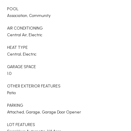
POOL
Association, Community
AIR CONDITIONING
Central Air, Electric
HEAT TYPE
Central, Electric
GARAGE SPACE
1.0
OTHER EXTERIOR FEATURES
Patio
PARKING
Attached, Garage, Garage Door Opener
LOT FEATURES