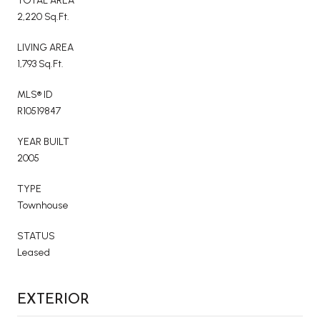
TOTAL AREA
2,220 Sq.Ft.
LIVING AREA
1,793 Sq.Ft.
MLS® ID
R10519847
YEAR BUILT
2005
TYPE
Townhouse
STATUS
Leased
EXTERIOR