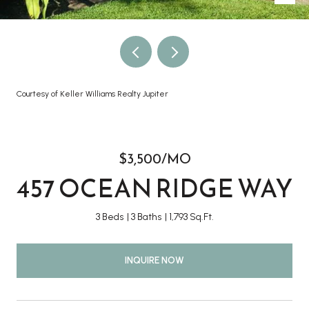
Courtesy of Keller Williams Realty Jupiter
$3,500/MO
457 OCEAN RIDGE WAY
3 Beds
3 Baths
1,793 Sq.Ft.
INQUIRE NOW