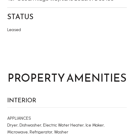
STATUS
Leased
PROPERTY AMENITIES
INTERIOR
APPLIANCES
Dryer, Dishwasher, Electric Water Heater, Ice Maker,
Microwave, Refrigerator, Washer