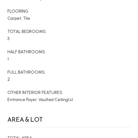
FLOORING
Carpet, Tile
TOTAL BEDROOMS:
3
HALF BATHROOMS:
1
FULL BATHROOMS:
2
OTHER INTERIOR FEATURES
Entrance Foyer, Vaulted Ceiling(s)
AREA & LOT