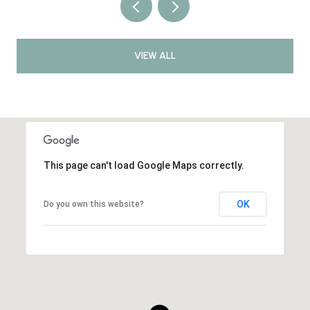
VIEW ALL
This page can't load Google Maps correctly.
OK
Do you own this website?