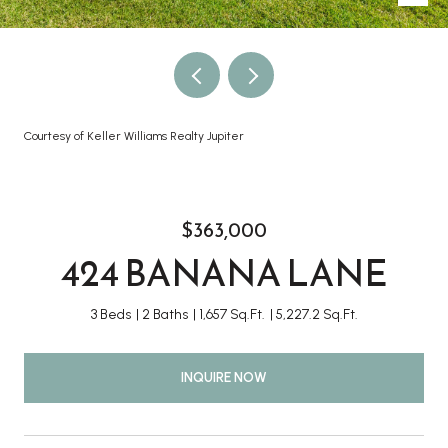
Courtesy of Keller Williams Realty Jupiter
$363,000
424 BANANA LANE
3 Beds
2 Baths
1,657 Sq.Ft.
5,227.2 Sq.Ft.
INQUIRE NOW