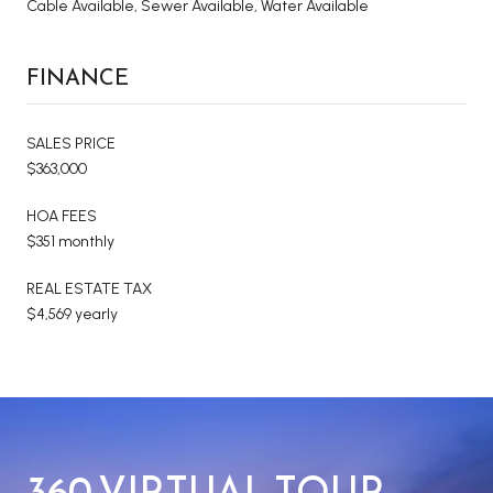
Cable Available, Sewer Available, Water Available
FINANCE
SALES PRICE
$363,000
HOA FEES
$351 monthly
REAL ESTATE TAX
$4,569 yearly
360 VIRTUAL TOUR