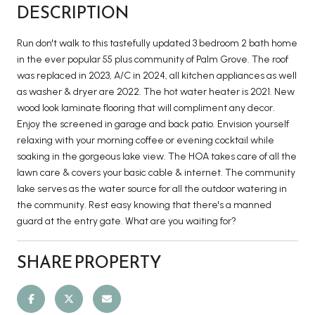
DESCRIPTION
Run don't walk to this tastefully updated 3 bedroom 2 bath home
in the ever popular 55 plus community of Palm Grove. The roof
was replaced in 2023, A/C in 2024, all kitchen appliances as well
as washer & dryer are 2022. The hot water heater is 2021. New
wood look laminate flooring that will compliment any decor.
Enjoy the screened in garage and back patio. Envision yourself
relaxing with your morning coffee or evening cocktail while
soaking in the gorgeous lake view. The HOA takes care of all the
lawn care & covers your basic cable & internet. The community
lake serves as the water source for all the outdoor watering in
the community. Rest easy knowing that there's a manned
guard at the entry gate. What are you waiting for?
SHARE PROPERTY