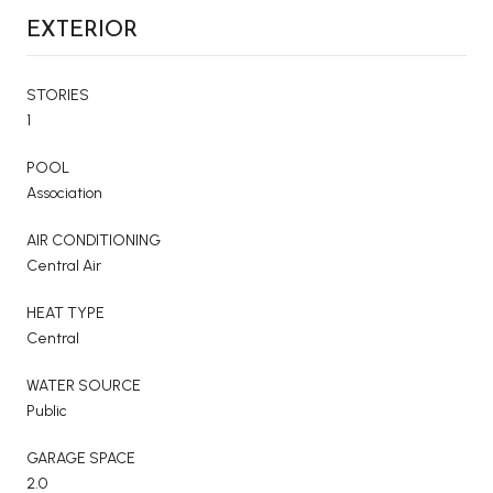
EXTERIOR
STORIES
1
POOL
Association
AIR CONDITIONING
Central Air
HEAT TYPE
Central
WATER SOURCE
Public
GARAGE SPACE
2.0