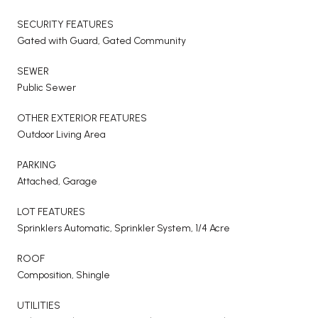
SECURITY FEATURES
Gated with Guard, Gated Community
SEWER
Public Sewer
OTHER EXTERIOR FEATURES
Outdoor Living Area
PARKING
Attached, Garage
LOT FEATURES
Sprinklers Automatic, Sprinkler System, 1/4 Acre
ROOF
Composition, Shingle
UTILITIES