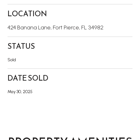
LOCATION
424 Banana Lane, Fort Pierce, FL 34982
STATUS
Sold
DATE SOLD
May 30, 2025