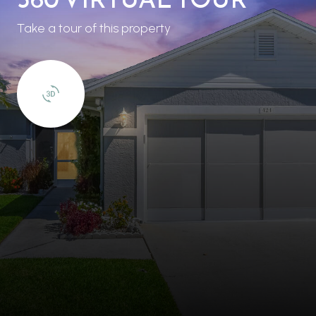
Take a tour of this property