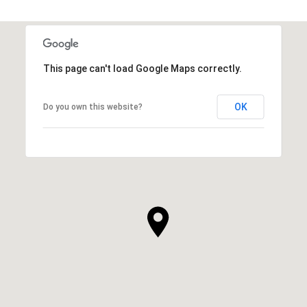
This page can't load Google Maps correctly.
OK
Do you own this website?