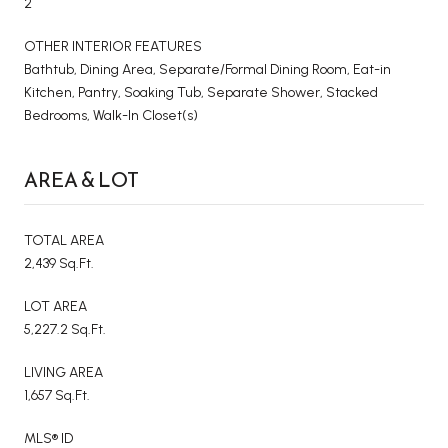
2
OTHER INTERIOR FEATURES
Bathtub, Dining Area, Separate/Formal Dining Room, Eat-in
Kitchen, Pantry, Soaking Tub, Separate Shower, Stacked
Bedrooms, Walk-In Closet(s)
AREA & LOT
TOTAL AREA
2,439 Sq.Ft.
LOT AREA
5,227.2 Sq.Ft.
LIVING AREA
1,657 Sq.Ft.
MLS® ID