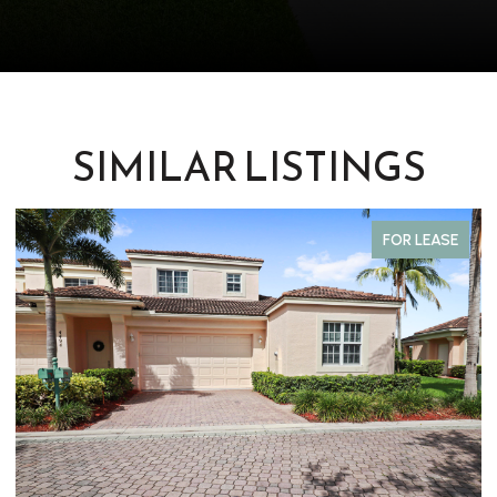
SIMILAR LISTINGS
FOR SALE