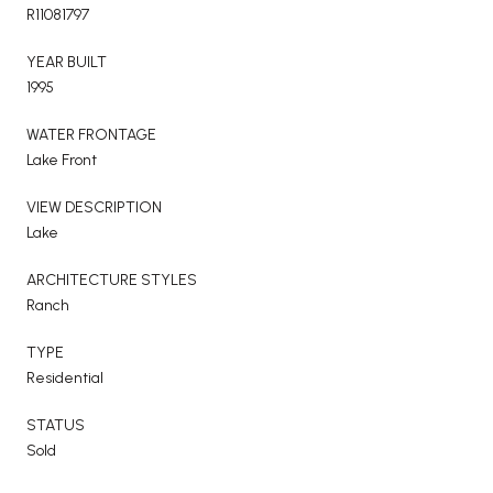
R11081797
YEAR BUILT
1995
WATER FRONTAGE
Lake Front
VIEW DESCRIPTION
Lake
ARCHITECTURE STYLES
Ranch
TYPE
Residential
STATUS
Sold