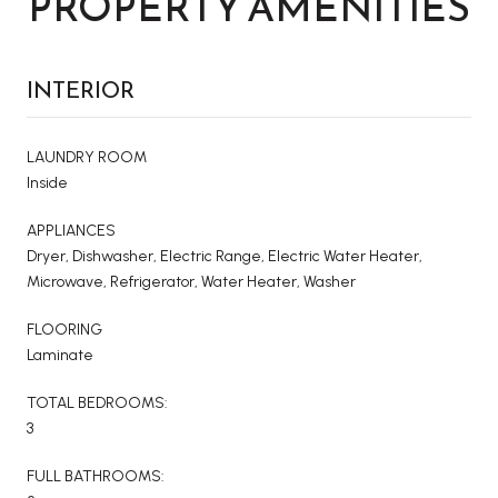
PROPERTY AMENITIES
INTERIOR
LAUNDRY ROOM
Inside
APPLIANCES
Dryer, Dishwasher, Electric Range, Electric Water Heater,
Microwave, Refrigerator, Water Heater, Washer
FLOORING
Laminate
TOTAL BEDROOMS:
3
FULL BATHROOMS: