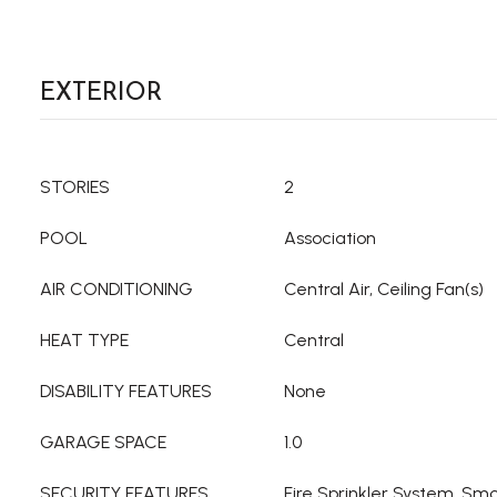
EXTERIOR
STORIES
2
POOL
Association
AIR CONDITIONING
Central Air, Ceiling Fan(s)
HEAT TYPE
Central
DISABILITY FEATURES
None
GARAGE SPACE
1.0
SECURITY FEATURES
Fire Sprinkler System, Sm