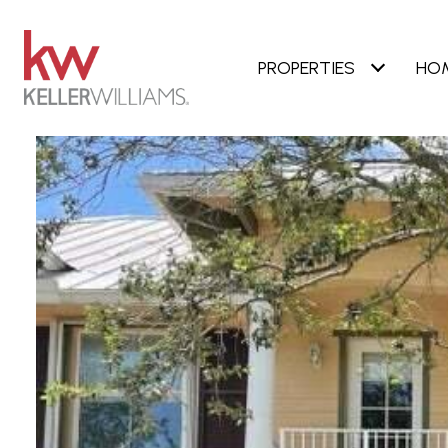
PROPERTIES
HO