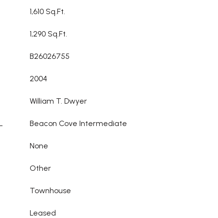
1,610 Sq.Ft.
1,290 Sq.Ft.
B26026755
2004
William T. Dwyer
L
Beacon Cove Intermediate
None
Other
Townhouse
Leased