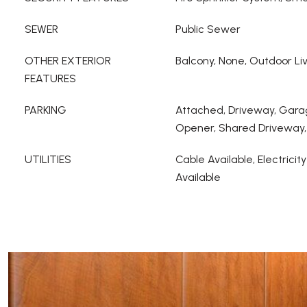
SEWER
Public Sewer
OTHER EXTERIOR
Balcony, None, Outdoor Li
FEATURES
PARKING
Attached, Driveway, Gara
Opener, Shared Driveway,
UTILITIES
Cable Available, Electricit
Available