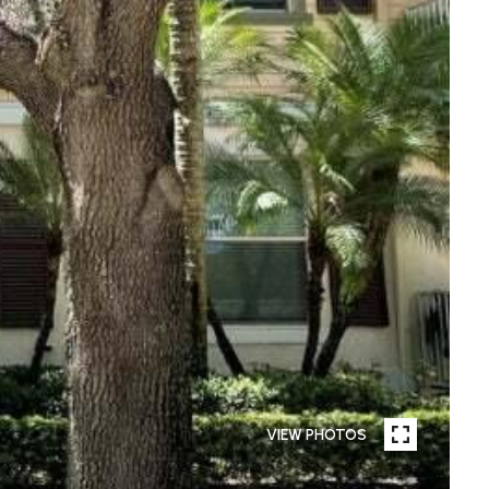
VIEW PHOTOS