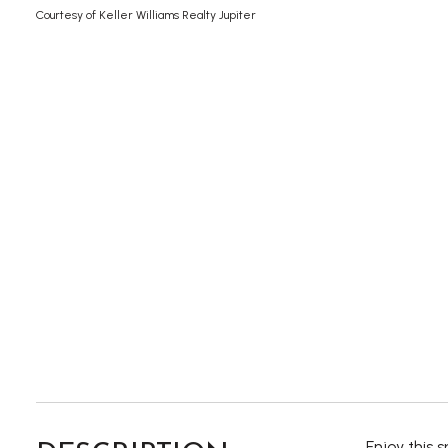
Courtesy of Keller Williams Realty Jupiter
Enjoy this