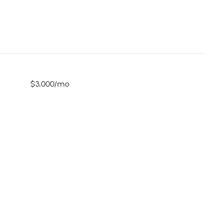
$3,000/mo