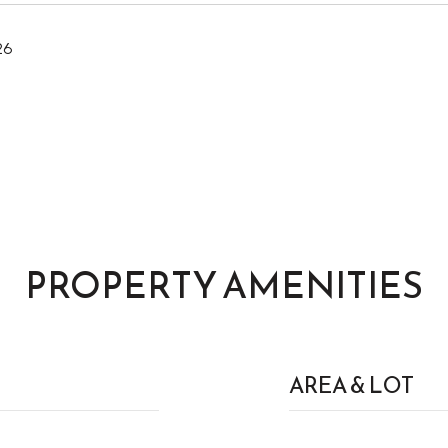
26
PROPERTY AMENITIES
AREA & LOT