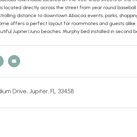
 located directly across the street from year round baseball
 Strolling distance to downtown Abacoa events, parks, shoppi
 home offers a perfect layout for roommates and guests alike. 
tiful Jupiter/Juno beaches. Murphy bed installed in second b
ium Drive, Jupiter, FL 33458