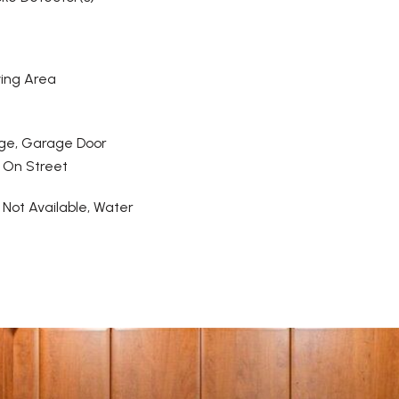
ving Area
ge, Garage Door
 On Street
y Not Available, Water