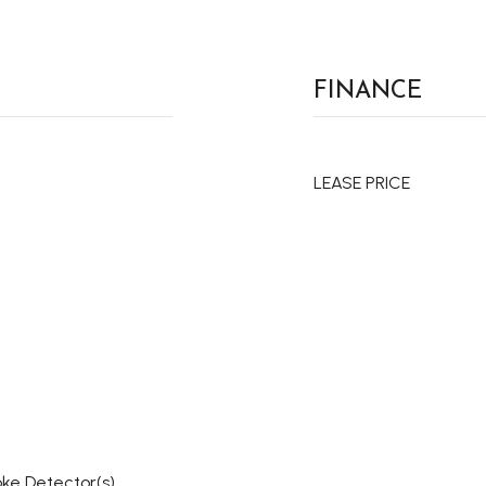
FINANCE
LEASE PRICE
oke Detector(s)