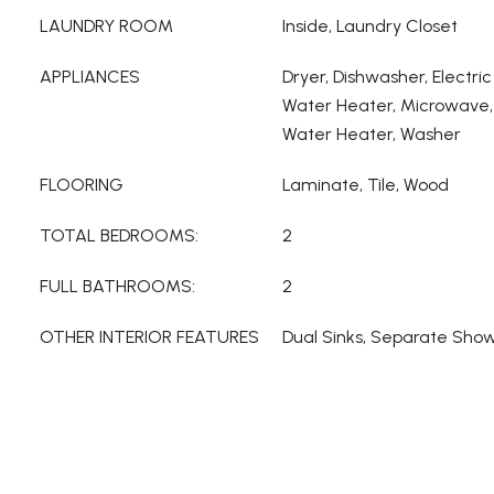
LAUNDRY ROOM
Inside, Laundry Closet
APPLIANCES
Dryer, Dishwasher, Electric
Water Heater, Microwave, 
Water Heater, Washer
FLOORING
Laminate, Tile, Wood
TOTAL BEDROOMS:
2
FULL BATHROOMS:
2
OTHER INTERIOR FEATURES
Dual Sinks, Separate Showe