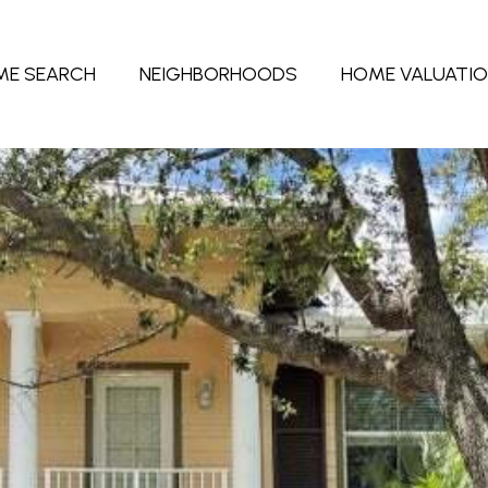
ME SEARCH
NEIGHBORHOODS
HOME VALUATI