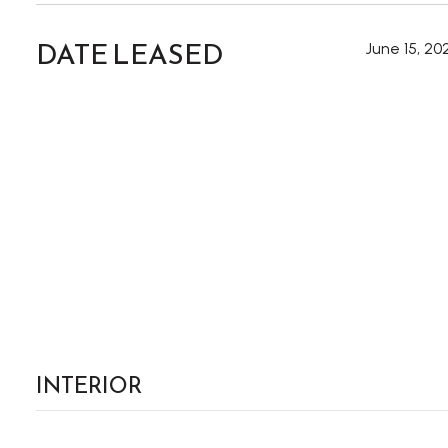
DATE LEASED
June 15, 20
INTERIOR