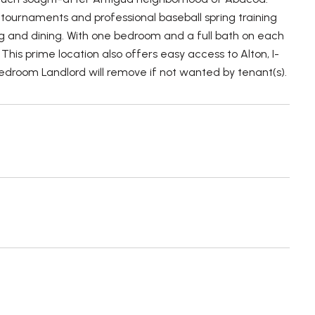
 tournaments and professional baseball spring training
ng and dining. With one bedroom and a full bath on each
This prime location also offers easy access to Alton, I-
edroom Landlord will remove if not wanted by tenant(s).