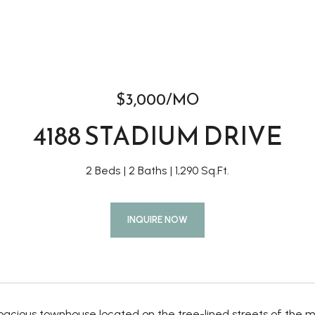
$3,000/MO
4188 STADIUM DRIVE
2 Beds
2 Baths
1,290 Sq.Ft.
INQUIRE NOW
 spacious townhouse located on the tree-lined streets of th