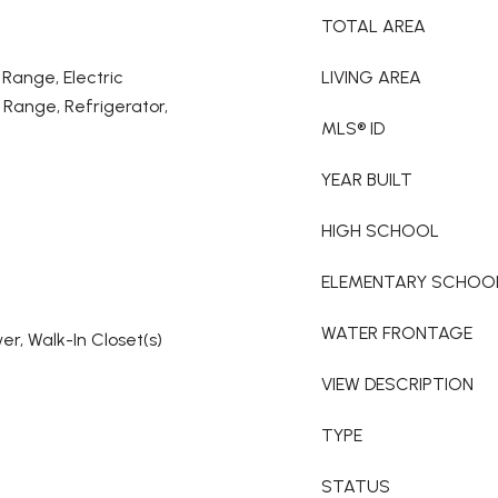
TOTAL AREA
 Range, Electric
LIVING AREA
Range, Refrigerator,
MLS® ID
YEAR BUILT
HIGH SCHOOL
ELEMENTARY SCHOO
WATER FRONTAGE
r, Walk-In Closet(s)
VIEW DESCRIPTION
TYPE
STATUS