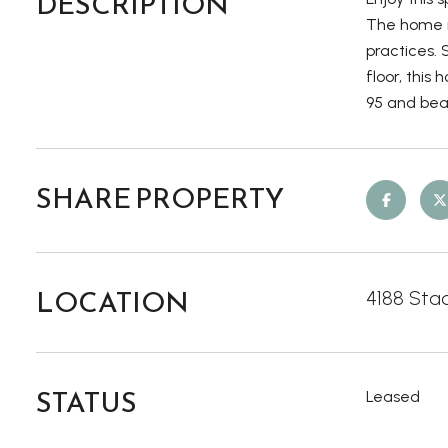
DESCRIPTION
The home is
practices.
floor, this
95 and beau
SHARE PROPERTY
LOCATION
4188 Stad
STATUS
Leased