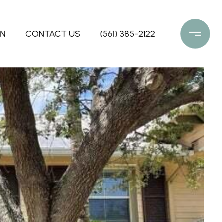
ON
CONTACT US
(561) 385-2122