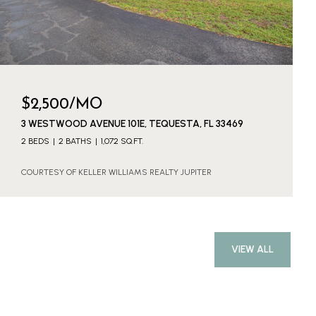
$2,500/MO
3 WESTWOOD AVENUE 101E, TEQUESTA, FL 33469
2 BEDS
2 BATHS
1,072 SQ.FT.
COURTESY OF KELLER WILLIAMS REALTY JUPITER
VIEW ALL