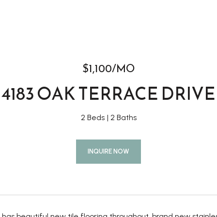
$1,100/MO
4183 OAK TERRACE DRIVE
2 Beds
2 Baths
INQUIRE NOW
has beautiful new tile flooring throughout, brand new stainles