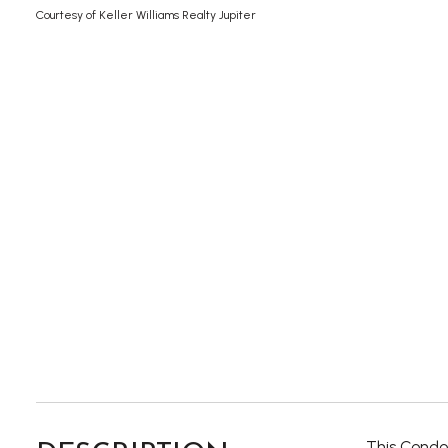
Courtesy of Keller Williams Realty Jupiter
This Condo 