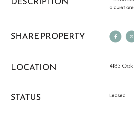
DESCRIPTION
a quiet ar
SHARE PROPERTY
LOCATION
4183 Oak
STATUS
Leased