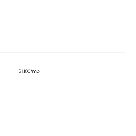
$1,100/mo