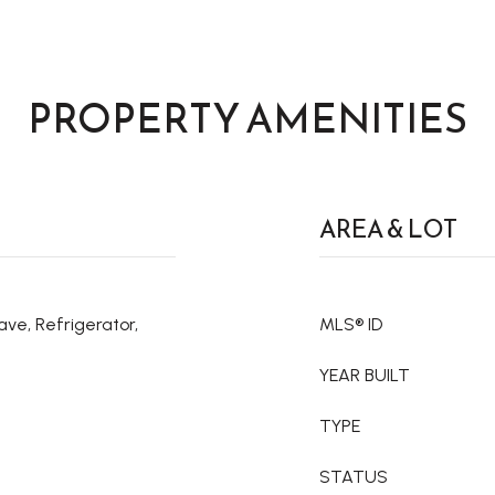
PROPERTY AMENITIES
AREA & LOT
ve, Refrigerator,
MLS® ID
YEAR BUILT
TYPE
STATUS