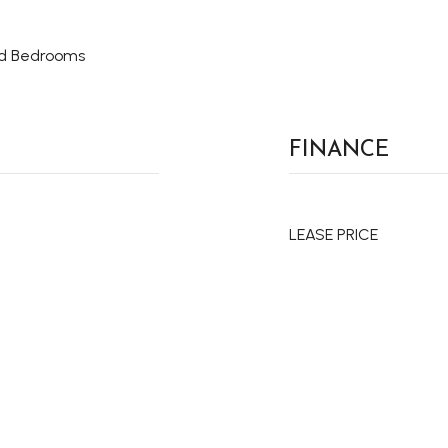
ed Bedrooms
FINANCE
LEASE PRICE