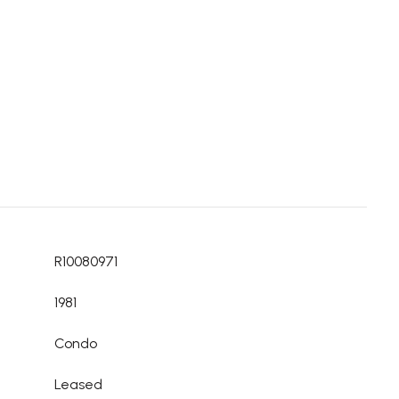
R10080971
1981
Condo
Leased