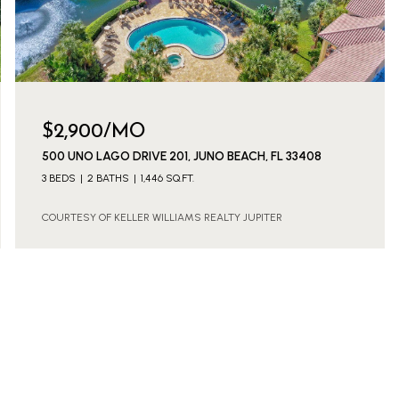
$2,900/MO
500 UNO LAGO DRIVE 201, JUNO BEACH, FL 33408
3 BEDS
2 BATHS
1,446 SQ.FT.
COURTESY OF KELLER WILLIAMS REALTY JUPITER