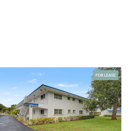
FOR LEASE