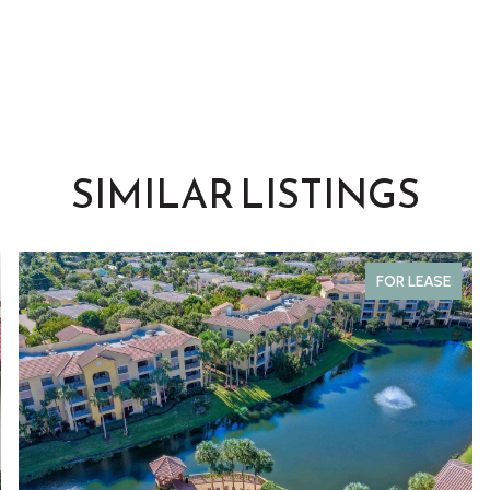
SIMILAR LISTINGS
FOR LEASE