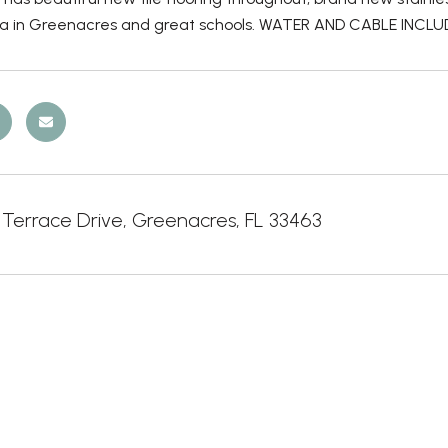
ea in Greenacres and great schools. WATER AND CABLE INCLU
 Terrace Drive, Greenacres, FL 33463