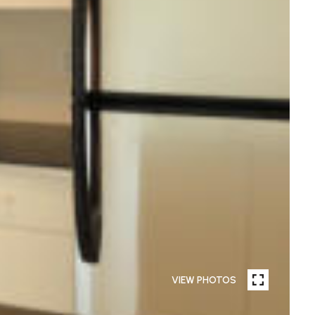
VIEW PHOTOS