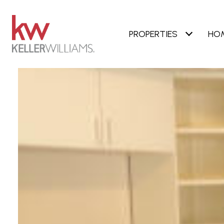
PROPERTIES
HO