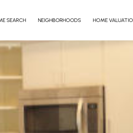
ME SEARCH
NEIGHBORHOODS
HOME VALUATI