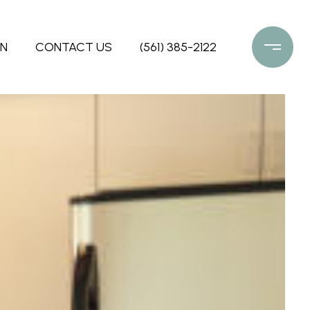
ON
CONTACT US
(561) 385-2122