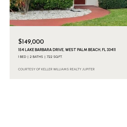
$149,000
154 LAKE BARBARA DRIVE, WEST PALM BEACH, FL 33411
1 BED
2 BATHS
722 SQ.FT.
COURTESY OF KELLER WILLIAMS REALTY JUPITER