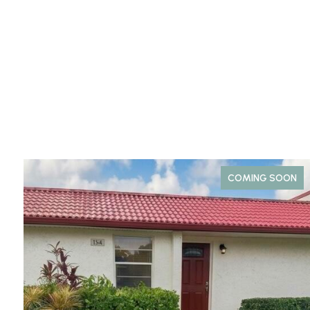
COMING SOON