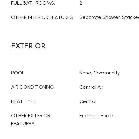
FULL BATHROOMS:
2
OTHER INTERIOR FEATURES
Separate Shower, Stack
EXTERIOR
POOL
None, Community
AIR CONDITIONING
Central Air
HEAT TYPE
Central
OTHER EXTERIOR
Enclosed Porch
FEATURES