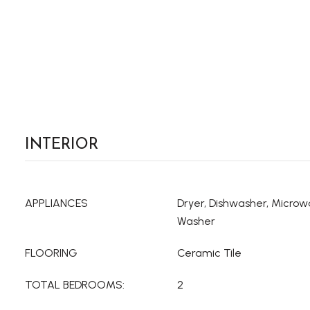
INTERIOR
APPLIANCES
Dryer, Dishwasher, Microwa
Washer
FLOORING
Ceramic Tile
TOTAL BEDROOMS:
2