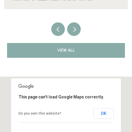
VIEW ALL
This page can't load Google Maps correctly.
OK
Do you own this website?