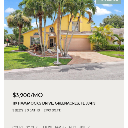
$3,200/MO
119 HAMMOCKS DRIVE, GREENACRES, FL 33413
3 BEDS
3 BATHS
2,190 SQ.FT.
COURTESY OF KELLER WILLIAMS REALTY JUPITER