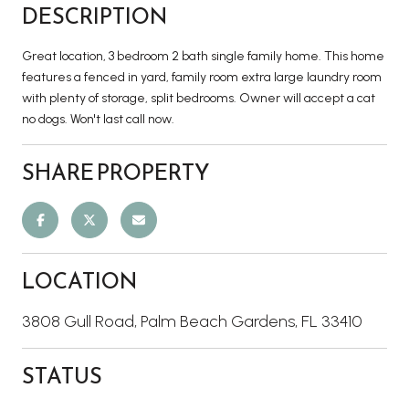
DESCRIPTION
Great location, 3 bedroom 2 bath single family home. This home
features a fenced in yard, family room extra large laundry room
with plenty of storage, split bedrooms. Owner will accept a cat
no dogs. Won't last call now.
SHARE PROPERTY
LOCATION
3808 Gull Road, Palm Beach Gardens, FL 33410
STATUS