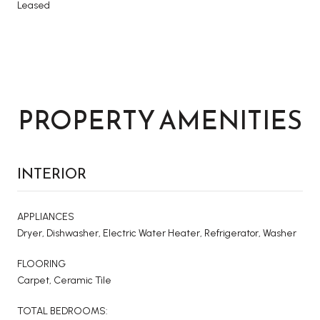
Leased
PROPERTY AMENITIES
INTERIOR
APPLIANCES
Dryer, Dishwasher, Electric Water Heater, Refrigerator, Washer
FLOORING
Carpet, Ceramic Tile
TOTAL BEDROOMS: