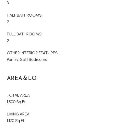
3
HALF BATHROOMS:
2
FULL BATHROOMS:
2
OTHER INTERIOR FEATURES
Pantry, Split Bedrooms
AREA & LOT
TOTAL AREA
1,500 Sq.Ft.
LIVING AREA
1,170 Sq.Ft.