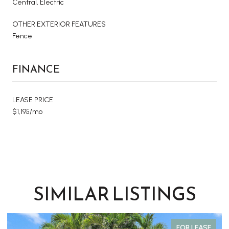
Central, Electric
OTHER EXTERIOR FEATURES
Fence
FINANCE
LEASE PRICE
$1,195/mo
SIMILAR LISTINGS
FOR LEASE