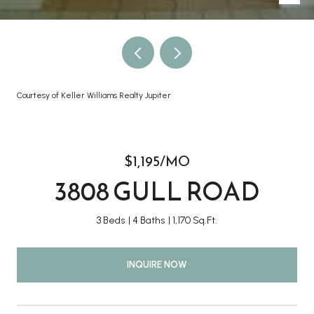
Courtesy of Keller Williams Realty Jupiter
$1,195/MO
3808 GULL ROAD
3 Beds
4 Baths
1,170 Sq.Ft.
INQUIRE NOW