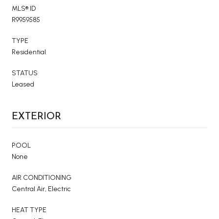
MLS® ID
R9959585
TYPE
Residential
STATUS
Leased
EXTERIOR
POOL
None
AIR CONDITIONING
Central Air, Electric
HEAT TYPE