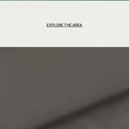
EXPLORE THE AREA