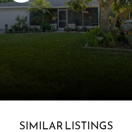
SIMILAR LISTINGS