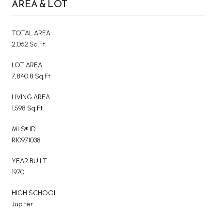
AREA & LOT
TOTAL AREA
2,062 Sq.Ft.
LOT AREA
7,840.8 Sq.Ft.
LIVING AREA
1,598 Sq.Ft.
MLS® ID
R10971038
YEAR BUILT
1970
HIGH SCHOOL
Jupiter