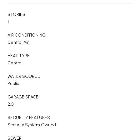
STORIES
1
AIR CONDITIONING
Central Air
HEAT TYPE
Central
WATER SOURCE
Public
GARAGE SPACE
2.0
SECURITY FEATURES
Security System Owned
SEWER