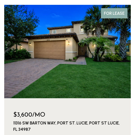
COMING SOON
$149,000
154 LAKE BARBARA DRIVE, WEST PALM BEACH, FL 33411
1 BED
2 BATHS
722 SQ.FT.