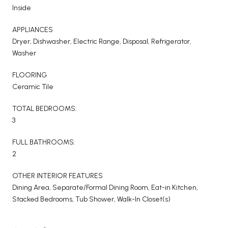
Inside
APPLIANCES
Dryer, Dishwasher, Electric Range, Disposal, Refrigerator,
Washer
FLOORING
Ceramic Tile
TOTAL BEDROOMS:
3
FULL BATHROOMS:
2
OTHER INTERIOR FEATURES
Dining Area, Separate/Formal Dining Room, Eat-in Kitchen,
Stacked Bedrooms, Tub Shower, Walk-In Closet(s)