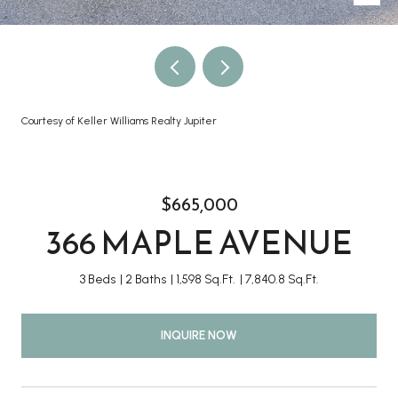
Courtesy of Keller Williams Realty Jupiter
$665,000
366 MAPLE AVENUE
3 Beds
2 Baths
1,598 Sq.Ft.
7,840.8 Sq.Ft.
INQUIRE NOW