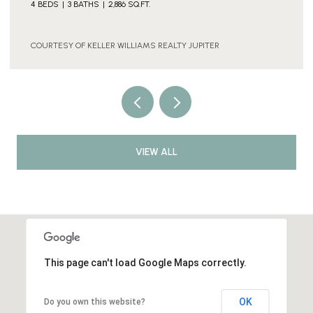
COURTESY OF KELLER WILLIAMS REALTY JUPITER
VIEW ALL
This page can't load Google Maps correctly.
OK
Do you own this website?