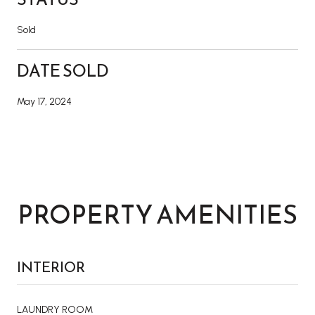
Sold
DATE SOLD
May 17, 2024
PROPERTY AMENITIES
INTERIOR
LAUNDRY ROOM