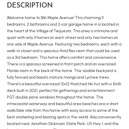
DESCRIPTION
Welcome home to 366 Maple Avenue! This charming 3
bedrooms, 2 bathrooms and 2-car garage home in is located in
the heart of the Village of Tequesta. This area is intimate and
quiet with only 3 homes on each street and only two homes on
one side of Maple Avenue. Featuring two bedrooms, each with a
walk-in closet and a spacious third flex room that could be used
as a 3rd bedroom. This home offers comfort and convenience.
There is a spacious screened in front porch and an oversized
Florida room in the back of the home. The sizable backyard is
fully fenced and boasts mature mango and Lychee trees.
There's a beautiful oversized 12x12 thatched tiki hut with a 16x16
deck built in 2021; perfect for gatherings and entertainment.
PGT double pane windows throughout the home. The
intracoastal waterway and beautiful area beaches are a short
walk/bike ride from this home with easy access to some of the
best snorkeling and boating spots in the world. Also conveniently
located near Jonathan Dickinson State Park, US Hwy 1, and the