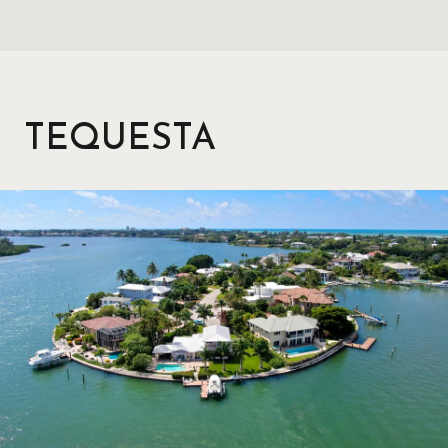
TEQUESTA