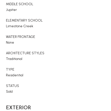
MIDDLE SCHOOL
Jupiter
ELEMENTARY SCHOOL
Limestone Creek
WATER FRONTAGE
None
ARCHITECTURE STYLES
Traditional
TYPE
Residential
STATUS
Sold
EXTERIOR