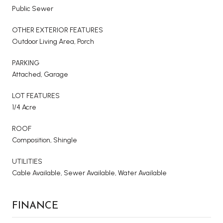
Public Sewer
OTHER EXTERIOR FEATURES
Outdoor Living Area, Porch
PARKING
Attached, Garage
LOT FEATURES
1/4 Acre
ROOF
Composition, Shingle
UTILITIES
Cable Available, Sewer Available, Water Available
FINANCE