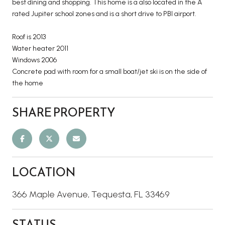
best dining and shopping. This home is a also located in the A
rated Jupiter school zones and is a short drive to PBI airport.
Roof is 2013
Water heater 2011
Windows 2006
Concrete pad with room for a small boat/jet ski is on the side of
the home
SHARE PROPERTY
LOCATION
366 Maple Avenue, Tequesta, FL 33469
STATUS