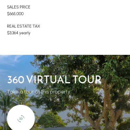
SALES PRICE
$665,000
REAL ESTATE TAX
$3,364 yearly
360 VIRTUAL TOUR
Take a tour of this property