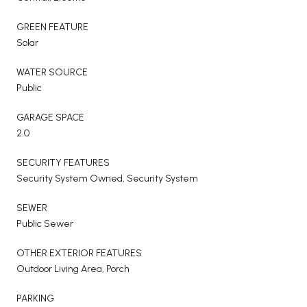
GREEN FEATURE
Solar
WATER SOURCE
Public
GARAGE SPACE
2.0
SECURITY FEATURES
Security System Owned, Security System
SEWER
Public Sewer
OTHER EXTERIOR FEATURES
Outdoor Living Area, Porch
PARKING