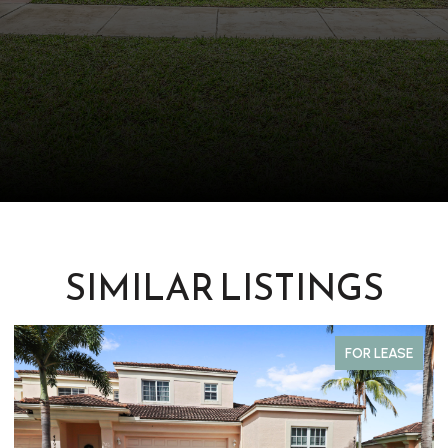
SIMILAR LISTINGS
FOR LEASE