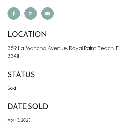
LOCATION
359 La Mancha Avenue, Royal Palm Beach, FL
33411
STATUS
Sold
DATE SOLD
April 3, 2025