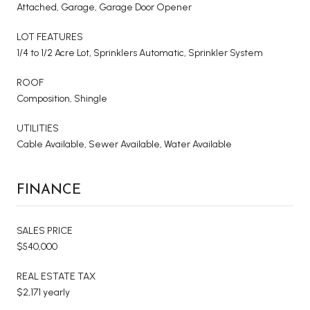
Attached, Garage, Garage Door Opener
LOT FEATURES
1/4 to 1/2 Acre Lot, Sprinklers Automatic, Sprinkler System
ROOF
Composition, Shingle
UTILITIES
Cable Available, Sewer Available, Water Available
FINANCE
SALES PRICE
$540,000
REAL ESTATE TAX
$2,171 yearly