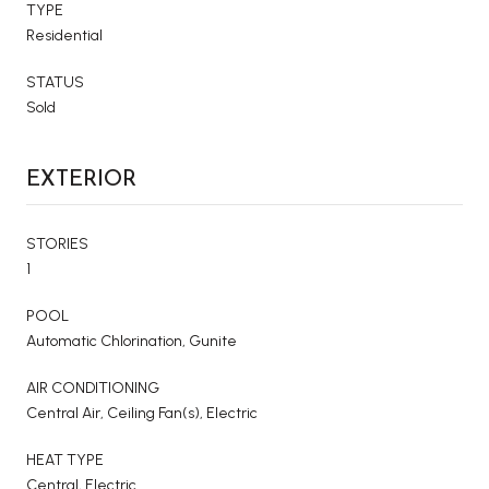
TYPE
Residential
STATUS
Sold
EXTERIOR
STORIES
1
POOL
Automatic Chlorination, Gunite
AIR CONDITIONING
Central Air, Ceiling Fan(s), Electric
HEAT TYPE
Central, Electric