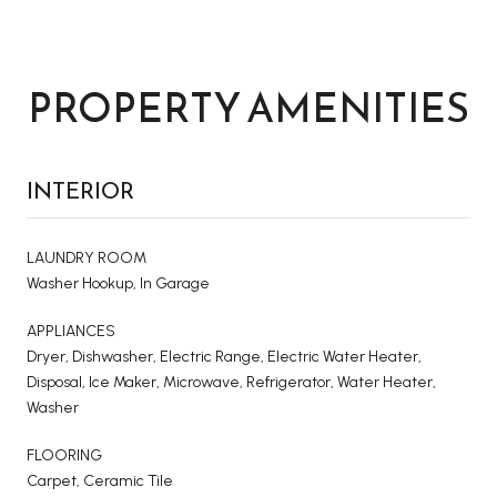
PROPERTY AMENITIES
INTERIOR
LAUNDRY ROOM
Washer Hookup, In Garage
APPLIANCES
Dryer, Dishwasher, Electric Range, Electric Water Heater,
Disposal, Ice Maker, Microwave, Refrigerator, Water Heater,
Washer
FLOORING
Carpet, Ceramic Tile