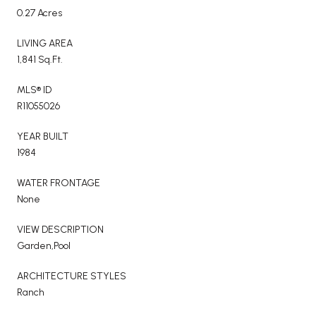
0.27 Acres
LIVING AREA
1,841 Sq.Ft.
MLS® ID
R11055026
YEAR BUILT
1984
WATER FRONTAGE
None
VIEW DESCRIPTION
Garden,Pool
ARCHITECTURE STYLES
Ranch