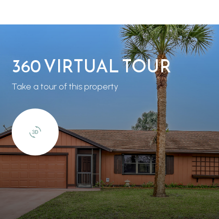
360 VIRTUAL TOUR
Take a tour of this property