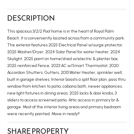
DESCRIPTION
This spacious 3/2/2 Pool home is in the heart of Royal Palm
Beach. It is conveniently located across from a community park.
The exterior features 2025 Electrical Panel w/surge protector,
2025 Washer/Dryer, 2024 Solar Panel for water heater, 2024
Skylight, 2025 paint on home/shed w/electric & planter box,
2025 reinforced Fence, 2023 AC w/Smart Thermostat, 2020
Accordion Shutters, Gutters, 2013 Water Heater, sprinkler well,
built in garage shelves. Interior boasts a split floor plan, pass thru
window from kitchen to patio, cabana bath, newer appliances,
new light fixtures in dining areas, 2025 locks & door knobs, 3
sliders to access screened patio. Attic access in primary br &
garage. Most of the interior living areas and primary bedroom
were recently painted. Move in ready!!
SHARE PROPERTY