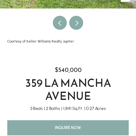
Courtesy of Keller Williams Realty Jupiter
$540,000
359 LA MANCHA
AVENUE
3 Beds
2 Baths
1,841 Sq.Ft.
0.27 Acres
INQUIRE NOW