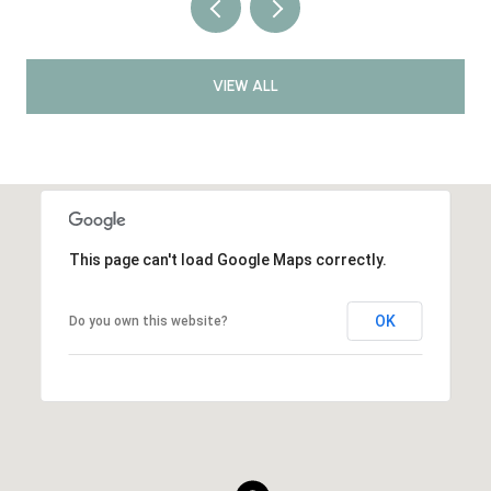
VIEW ALL
This page can't load Google Maps correctly.
OK
Do you own this website?