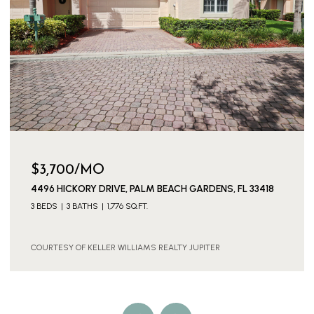
$3,700/MO
4496 HICKORY DRIVE, PALM BEACH GARDENS, FL 33418
3 BEDS
3 BATHS
1,776 SQ.FT.
COURTESY OF KELLER WILLIAMS REALTY JUPITER