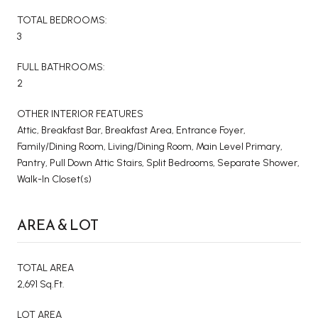
TOTAL BEDROOMS:
3
FULL BATHROOMS:
2
OTHER INTERIOR FEATURES
Attic, Breakfast Bar, Breakfast Area, Entrance Foyer,
Family/Dining Room, Living/Dining Room, Main Level Primary,
Pantry, Pull Down Attic Stairs, Split Bedrooms, Separate Shower,
Walk-In Closet(s)
AREA & LOT
TOTAL AREA
2,691 Sq.Ft.
LOT AREA