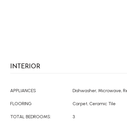
INTERIOR
APPLIANCES
Dishwasher, Microwave, R
FLOORING
Carpet, Ceramic Tile
TOTAL BEDROOMS:
3