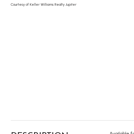
Courtesy of Keller Williams Realty Jupiter
Available 