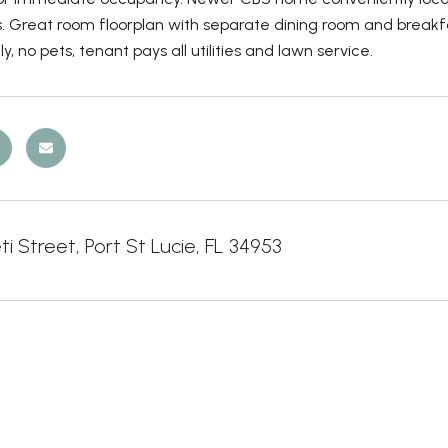
. Great room floorplan with separate dining room and breakfa
y, no pets, tenant pays all utilities and lawn service.
ti Street, Port St Lucie, FL 34953