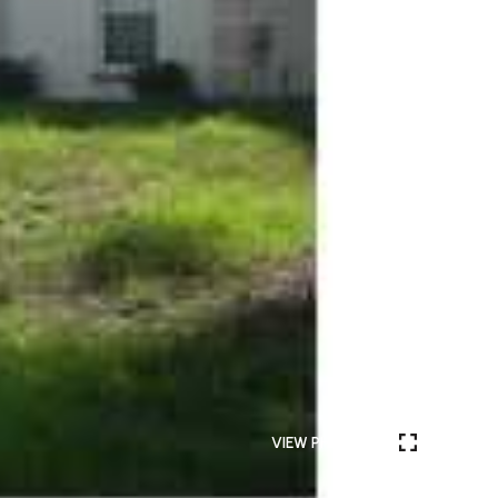
VIEW PHOTOS