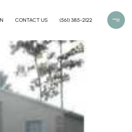
ON
CONTACT US
(561) 385-2122