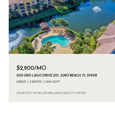
$2,900/MO
500 UNO LAGO DRIVE 201, JUNO BEACH, FL 33408
3 BEDS
2 BATHS
1,446 SQ.FT.
COURTESY OF KELLER WILLIAMS REALTY JUPITER