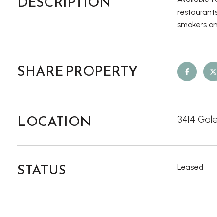
DESCRIPTION
restaurants
smokers onl
SHARE PROPERTY
LOCATION
3414 Gale
STATUS
Leased