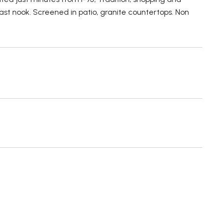
st nook. Screened in patio, granite countertops. Non