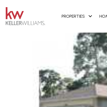
PROPERTIES
HO