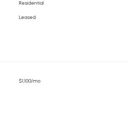
Residential
Leased
$1,100/mo