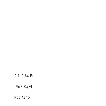
2,842 Sq.Ft.
1,967 Sq.Ft.
R3314243