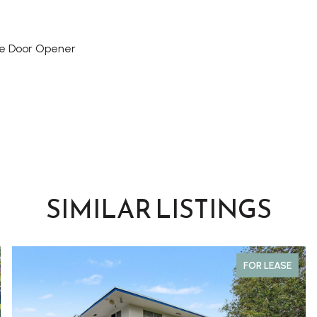
e Door Opener
SIMILAR LISTINGS
FOR LEASE