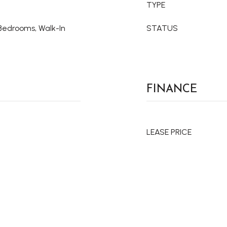
TYPE
t Bedrooms, Walk-In
STATUS
FINANCE
LEASE PRICE