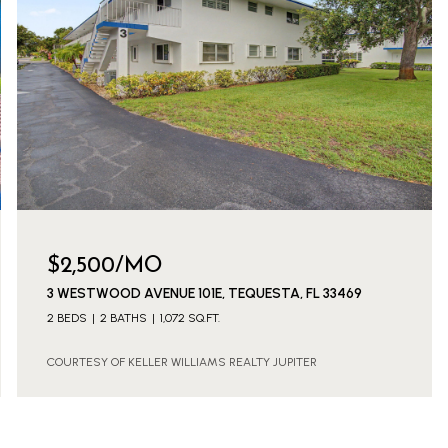
$2,500/MO
3 WESTWOOD AVENUE 101E, TEQUESTA, FL 33469
2 BEDS
2 BATHS
1,072 SQ.FT.
COURTESY OF KELLER WILLIAMS REALTY JUPITER