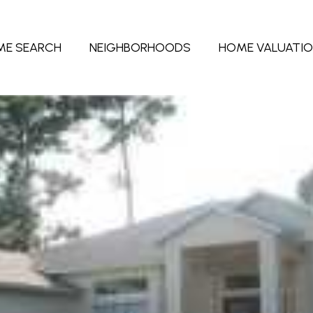
ME SEARCH
NEIGHBORHOODS
HOME VALUATI