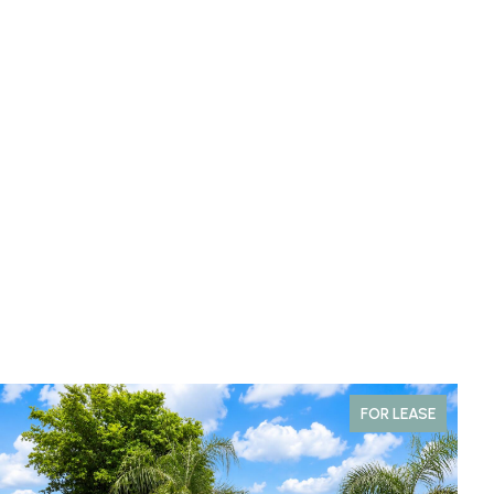
FOR LEASE