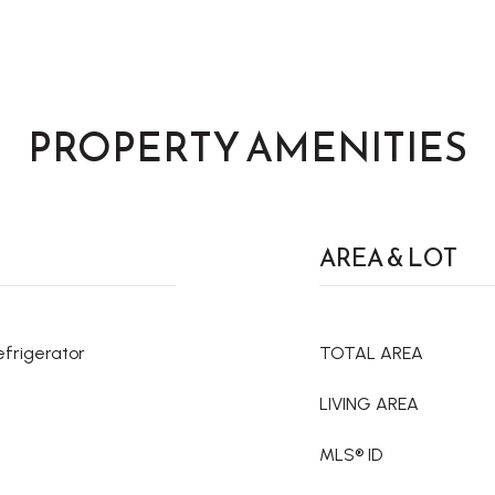
PROPERTY AMENITIES
AREA & LOT
efrigerator
TOTAL AREA
LIVING AREA
MLS® ID