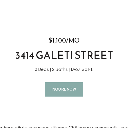
$1,100/MO
3414 GALETI STREET
3 Beds
2 Baths
1,967 Sq.Ft.
INQUIRE NOW
for immediate occupancy. Newer CBS home conveniently locate