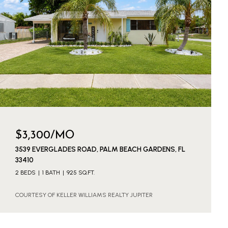
$3,300/MO
3539 EVERGLADES ROAD, PALM BEACH GARDENS, FL
33410
2 BEDS
1 BATH
925 SQ.FT.
COURTESY OF KELLER WILLIAMS REALTY JUPITER