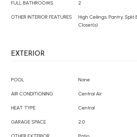
FULL BATHROOMS:
2
OTHER INTERIOR FEATURES
High Ceilings, Pantry, Spli
Closet(s)
EXTERIOR
POOL
None
AIR CONDITIONING
Central Air
HEAT TYPE
Central
GARAGE SPACE
2.0
OTHER EXTERIOR
Patio