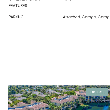
FEATURES
PARKING
Attached, Garage, Garag
FOR LEASE