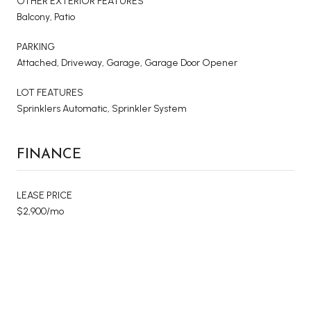
OTHER EXTERIOR FEATURES
Balcony, Patio
PARKING
Attached, Driveway, Garage, Garage Door Opener
LOT FEATURES
Sprinklers Automatic, Sprinkler System
FINANCE
LEASE PRICE
$2,900/mo