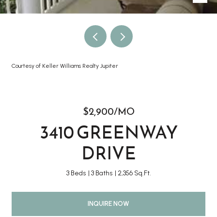
Courtesy of Keller Williams Realty Jupiter
$2,900/MO
3410 GREENWAY
DRIVE
3 Beds
3 Baths
2,356 Sq.Ft.
INQUIRE NOW