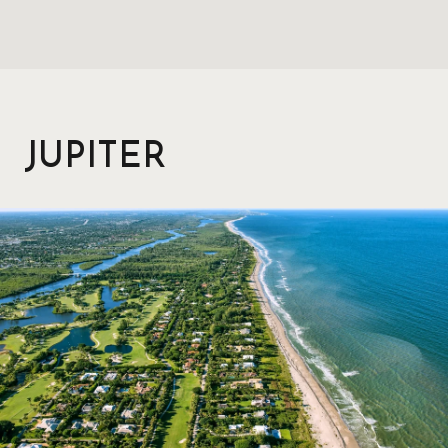
JUPITER