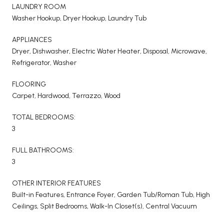
LAUNDRY ROOM
Washer Hookup, Dryer Hookup, Laundry Tub
APPLIANCES
Dryer, Dishwasher, Electric Water Heater, Disposal, Microwave,
Refrigerator, Washer
FLOORING
Carpet, Hardwood, Terrazzo, Wood
TOTAL BEDROOMS:
3
FULL BATHROOMS:
3
OTHER INTERIOR FEATURES
Built-in Features, Entrance Foyer, Garden Tub/Roman Tub, High
Ceilings, Split Bedrooms, Walk-In Closet(s), Central Vacuum