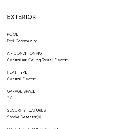
EXTERIOR
POOL
Pool, Community
AIR CONDITIONING
Central Air, Ceiling Fan(s), Electric
HEAT TYPE
Central, Electric
GARAGE SPACE
2.0
SECURITY FEATURES
Smoke Detector(s)