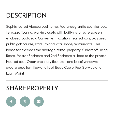
DESCRIPTION
Sophisticated Abacoa pool home. Features granite countertops,
terrazzo flooring, walkin closets with built-ins, private screen
enclosed pool deck. Convenient location near schools, play area,
public golf course, stadium and local shops/restaurants. This
home far exceeds the average rental property. Sliders off Living
Room, Master Bedroom and 2nd Bedroom all lead to the private
heated pool. Open one story floor plan and lots of windows
create excellent flow and feel. Basic Cable, Pool Service and
Lawn Maint
SHARE PROPERTY