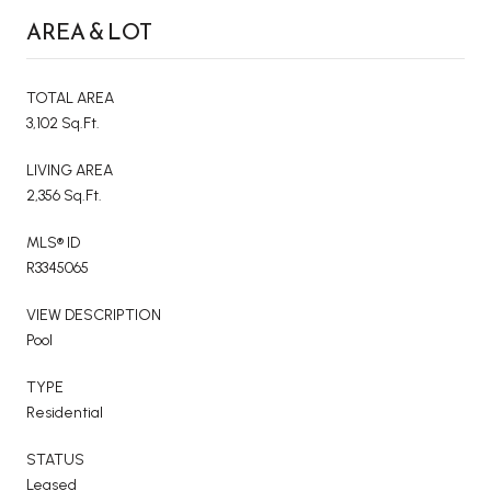
AREA & LOT
TOTAL AREA
3,102 Sq.Ft.
LIVING AREA
2,356 Sq.Ft.
MLS® ID
R3345065
VIEW DESCRIPTION
Pool
TYPE
Residential
STATUS
Leased