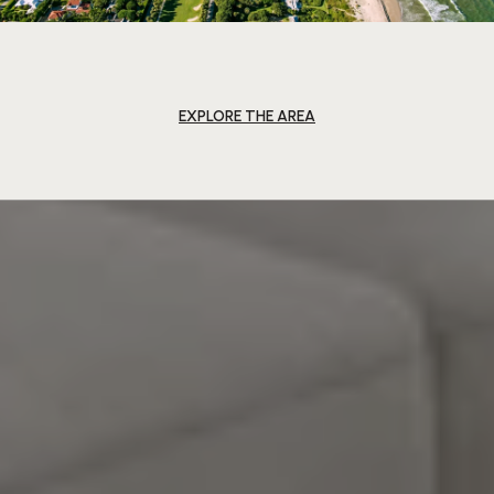
EXPLORE THE AREA