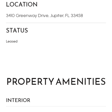
LOCATION
3410 Greenway Drive, Jupiter, FL 33458
STATUS
Leased
PROPERTY AMENITIES
INTERIOR