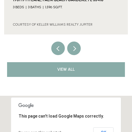
3 BEDS
3 BATHS
1,596 SQ.FT.
COURTESY OF KELLER WILLIAMS REALTY JUPITER
VIEW ALL
This page can't load Google Maps correctly.