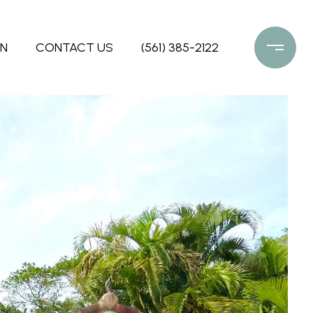
ON
CONTACT US
(561) 385-2122