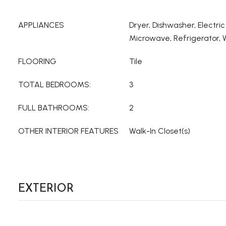
APPLIANCES
Dryer, Dishwasher, Electri
Microwave, Refrigerator,
FLOORING
Tile
TOTAL BEDROOMS:
3
FULL BATHROOMS:
2
OTHER INTERIOR FEATURES
Walk-In Closet(s)
EXTERIOR