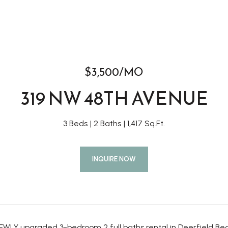
$3,500/MO
319 NW 48TH AVENUE
3 Beds
2 Baths
1,417 Sq.Ft.
INQUIRE NOW
WLY upgraded 3-bedroom 2 full baths rental in Deerfield Beac