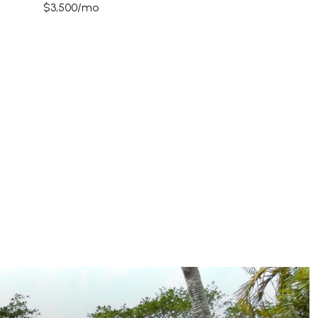
$3,500/mo