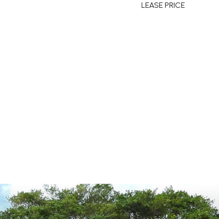
LEASE PRICE