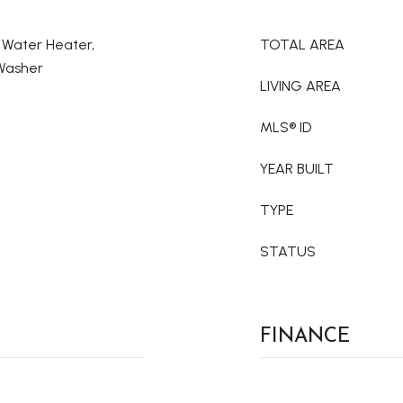
c Water Heater,
TOTAL AREA
 Washer
LIVING AREA
MLS® ID
YEAR BUILT
TYPE
STATUS
FINANCE