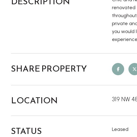
DESCRIPTION
renovated g
throughout
private and
you would l
experience
SHARE PROPERTY
LOCATION
319 NW 4
STATUS
Leased