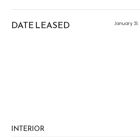
DATE LEASED
January 31,
INTERIOR