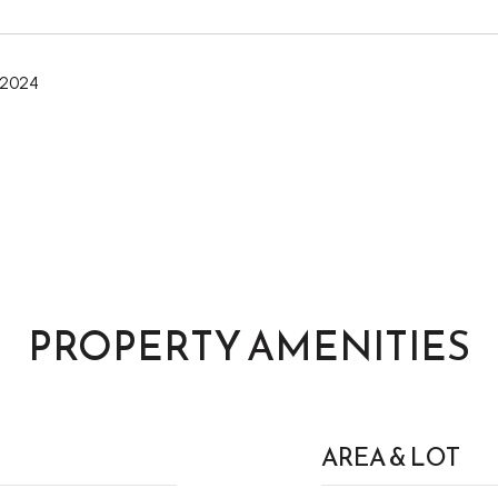
 2024
PROPERTY AMENITIES
AREA & LOT