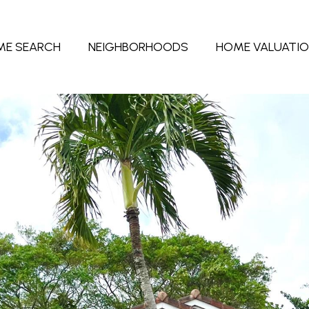
ME SEARCH
NEIGHBORHOODS
HOME VALUATI