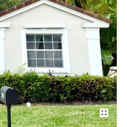
VIEW PHOTOS