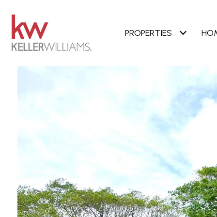
PROPERTIES
HO