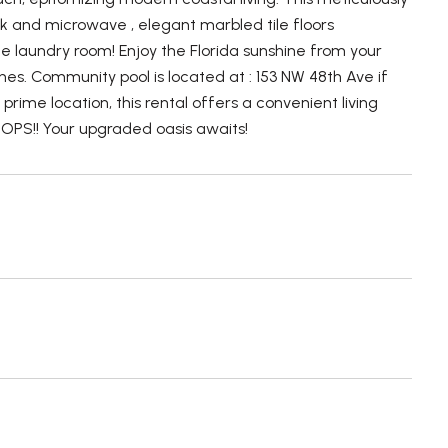
nk and microwave , elegant marbled tile floors
e laundry room! Enjoy the Florida sunshine from your
es. Community pool is located at : 153 NW 48th Ave if
rime location, this rental offers a convenient living
S!! Your upgraded oasis awaits!