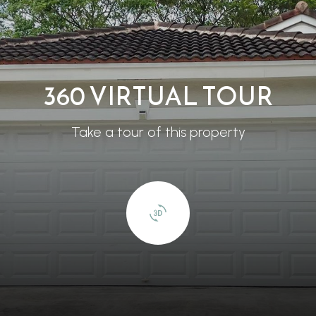
360 VIRTUAL TOUR
Take a tour of this property