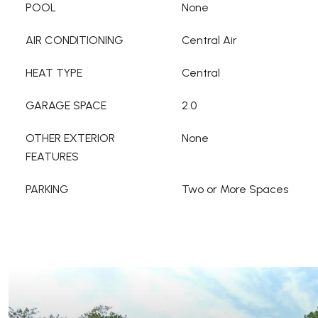
POOL
None
AIR CONDITIONING
Central Air
HEAT TYPE
Central
GARAGE SPACE
2.0
OTHER EXTERIOR
None
FEATURES
PARKING
Two or More Spaces