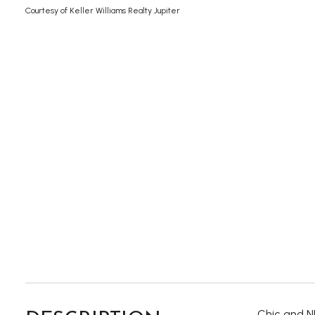
Courtesy of Keller Williams Realty Jupiter
Chic and NE