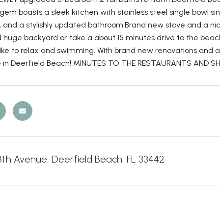
em boasts a sleek kitchen with stainless steel single bowl si
, and a stylishly updated bathroom.Brand new stove and a nic
 huge backyard or take a about 15 minutes drive to the beach
ike to relax and swimming. With brand new renovations and a p
 in Deerfield Beach! MINUTES TO THE RESTAURANTS AND SHOP
8th Avenue, Deerfield Beach, FL 33442