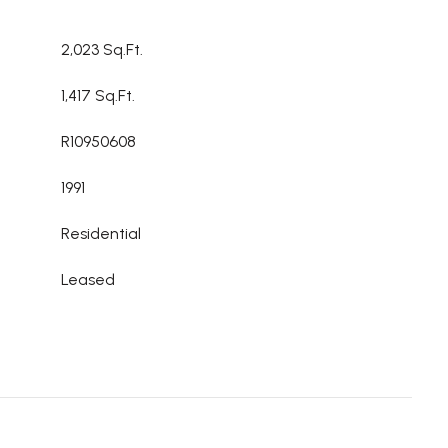
2,023 Sq.Ft.
1,417 Sq.Ft.
R10950608
1991
Residential
Leased