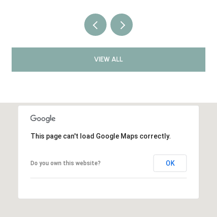
VIEW ALL
This page can't load Google Maps correctly.
OK
Do you own this website?