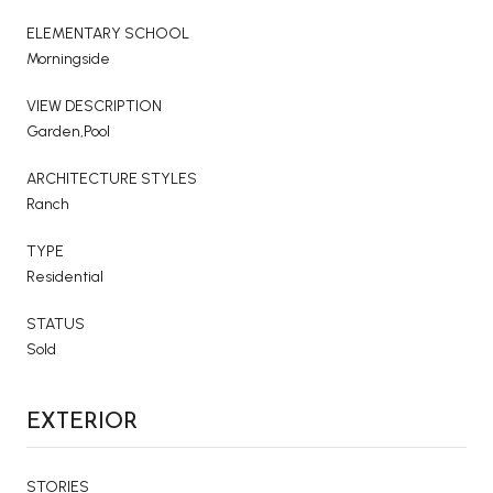
ELEMENTARY SCHOOL
Morningside
VIEW DESCRIPTION
Garden,Pool
ARCHITECTURE STYLES
Ranch
TYPE
Residential
STATUS
Sold
EXTERIOR
STORIES