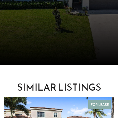
SIMILAR LISTINGS
FOR LEASE