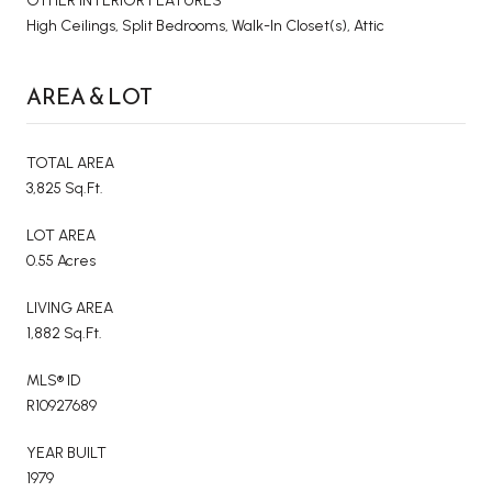
OTHER INTERIOR FEATURES
High Ceilings, Split Bedrooms, Walk-In Closet(s), Attic
AREA & LOT
TOTAL AREA
3,825 Sq.Ft.
LOT AREA
0.55 Acres
LIVING AREA
1,882 Sq.Ft.
MLS® ID
R10927689
YEAR BUILT
1979