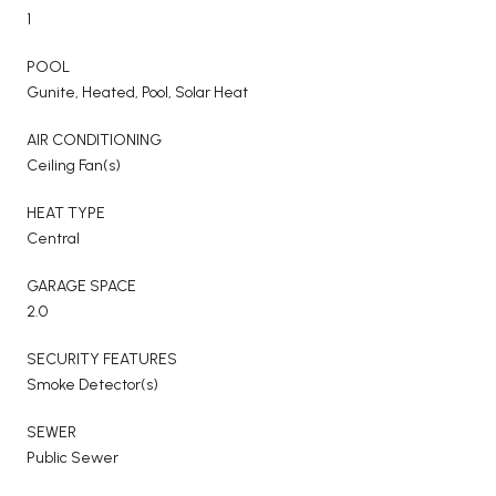
1
POOL
Gunite, Heated, Pool, Solar Heat
AIR CONDITIONING
Ceiling Fan(s)
HEAT TYPE
Central
GARAGE SPACE
2.0
SECURITY FEATURES
Smoke Detector(s)
SEWER
Public Sewer