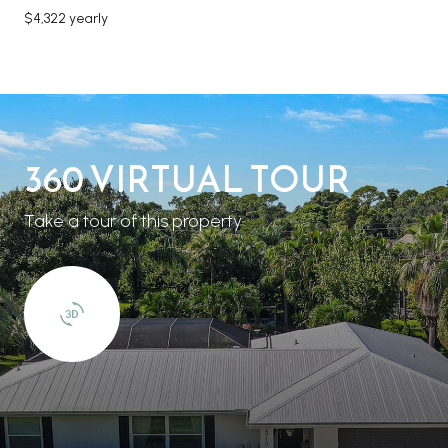
$4,322 yearly
360 VIRTUAL TOUR
Take a tour of this property