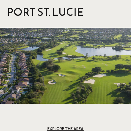
PORT ST. LUCIE
EXPLORE THE AREA