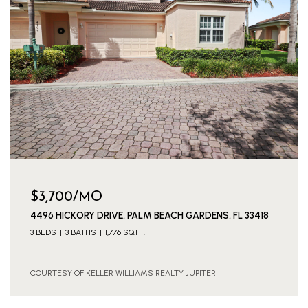
$3,700/MO
4496 HICKORY DRIVE, PALM BEACH GARDENS, FL 33418
3 BEDS
3 BATHS
1,776 SQ.FT.
COURTESY OF KELLER WILLIAMS REALTY JUPITER