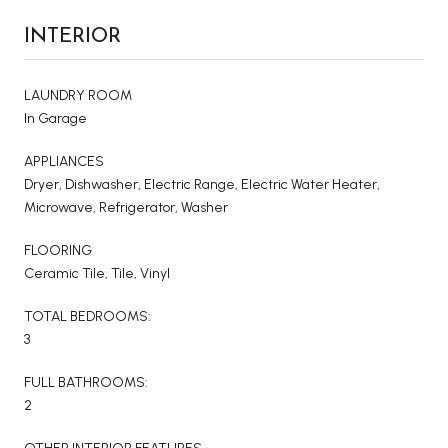
INTERIOR
LAUNDRY ROOM
In Garage
APPLIANCES
Dryer, Dishwasher, Electric Range, Electric Water Heater,
Microwave, Refrigerator, Washer
FLOORING
Ceramic Tile, Tile, Vinyl
TOTAL BEDROOMS:
3
FULL BATHROOMS:
2