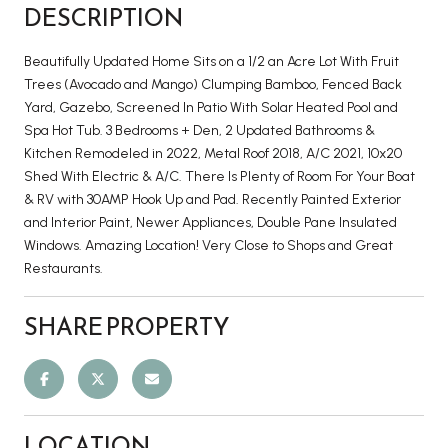
DESCRIPTION
Beautifully Updated Home Sits on a 1/2 an Acre Lot With Fruit
Trees (Avocado and Mango) Clumping Bamboo, Fenced Back
Yard, Gazebo, Screened In Patio With Solar Heated Pool and
Spa Hot Tub. 3 Bedrooms + Den, 2 Updated Bathrooms &
Kitchen Remodeled in 2022, Metal Roof 2018, A/C 2021, 10x20
Shed With Electric & A/C. There Is Plenty of Room For Your Boat
& RV with 30AMP Hook Up and Pad. Recently Painted Exterior
and Interior Paint, Newer Appliances, Double Pane Insulated
Windows. Amazing Location! Very Close to Shops and Great
Restaurants.
SHARE PROPERTY
LOCATION