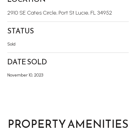
2910 SE Cates Circle, Port St Lucie, FL 34952
STATUS
Sold
DATE SOLD
November 10, 2023
PROPERTY AMENITIES