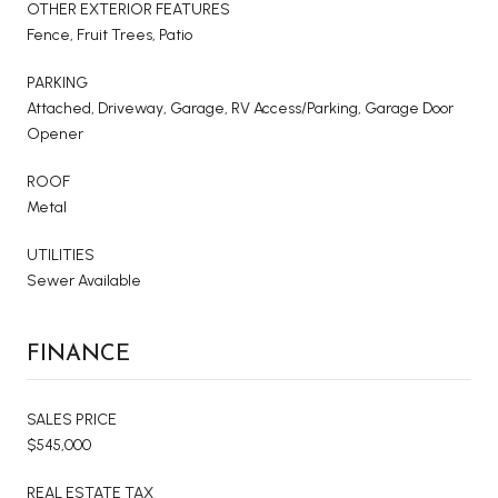
OTHER EXTERIOR FEATURES
Fence, Fruit Trees, Patio
PARKING
Attached, Driveway, Garage, RV Access/Parking, Garage Door
Opener
ROOF
Metal
UTILITIES
Sewer Available
FINANCE
SALES PRICE
$545,000
REAL ESTATE TAX