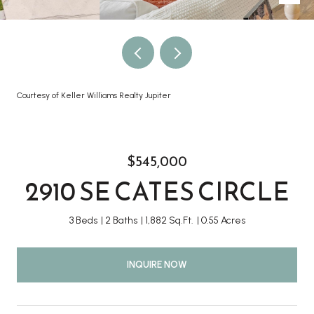
Courtesy of Keller Williams Realty Jupiter
$545,000
2910 SE CATES CIRCLE
3 Beds
2 Baths
1,882 Sq.Ft.
0.55 Acres
INQUIRE NOW