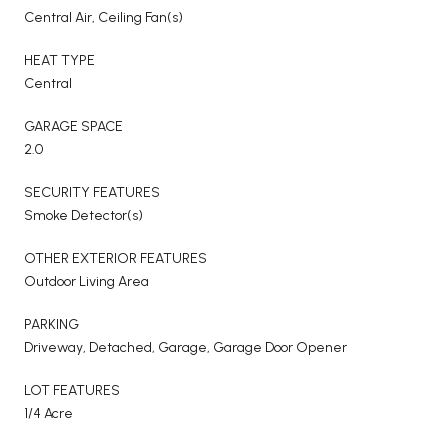
Central Air, Ceiling Fan(s)
HEAT TYPE
Central
GARAGE SPACE
2.0
SECURITY FEATURES
Smoke Detector(s)
OTHER EXTERIOR FEATURES
Outdoor Living Area
PARKING
Driveway, Detached, Garage, Garage Door Opener
LOT FEATURES
1/4 Acre