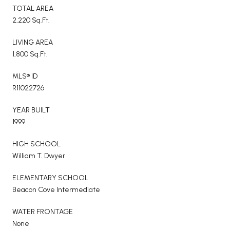
TOTAL AREA
2,220 Sq.Ft.
LIVING AREA
1,800 Sq.Ft.
MLS® ID
R11022726
YEAR BUILT
1999
HIGH SCHOOL
William T. Dwyer
ELEMENTARY SCHOOL
Beacon Cove Intermediate
WATER FRONTAGE
None