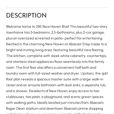
DESCRIPTION
Welcome home to 285 New Haven Blvd! This beautiful two-story
townhome has 3-bedrooms, 2.5-bathrooms, plus 2-car garage,
plus an oversized screened in patio- perfect for entertaining.
Nestled in the charming New Haven at Abacoa! Step inside to a
bright and inviting living area, featuring beautiful new flooring.
The kitchen, complete with sleek white cabinetry, countertops,
and stainless steel appliances flows seamlessly into the family
room. The first floor also offers a convenient half bath and
laundry room with full-sized washer and dryer. Upstairs, the split
floor plan reveals a spacious master suite with a large walk-in
closet and an ensuite bathroom with dual sinks, a separate tub,
and a shower. Residents of New Haven enjoy access to two
clubhouses, two pools, a playground, and scenic green spaces
with walking paths. Ideally located just minutes from Abacoa's
Roger Dean stadium and downtown Abacoa's prime shopping