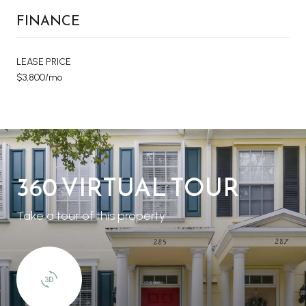
FINANCE
LEASE PRICE
$3,800/mo
360 VIRTUAL TOUR
Take a tour of this property