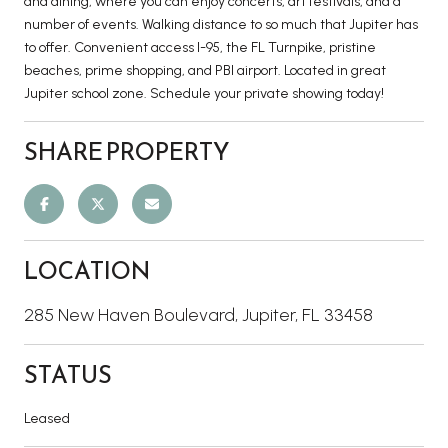
and dining, where you can enjoy concerts, art festivals, and a
number of events. Walking distance to so much that Jupiter has
to offer. Convenient access I-95, the FL Turnpike, pristine
beaches, prime shopping, and PBI airport. Located in great
Jupiter school zone. Schedule your private showing today!
SHARE PROPERTY
LOCATION
285 New Haven Boulevard, Jupiter, FL 33458
STATUS
Leased