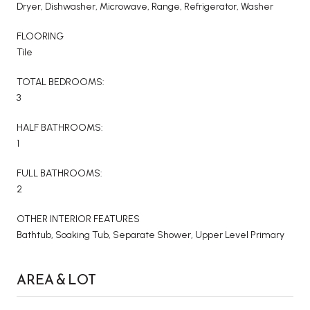
Dryer, Dishwasher, Microwave, Range, Refrigerator, Washer
FLOORING
Tile
TOTAL BEDROOMS:
3
HALF BATHROOMS:
1
FULL BATHROOMS:
2
OTHER INTERIOR FEATURES
Bathtub, Soaking Tub, Separate Shower, Upper Level Primary
AREA & LOT