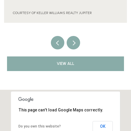
COURTESY OF KELLER WILLIAMS REALTY JUPITER
VIEW ALL
This page can't load Google Maps correctly.
OK
Do you own this website?