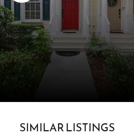
SIMILAR LISTINGS