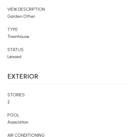
VIEW DESCRIPTION
Garden,Other
TYPE
Townhouse
STATUS
Leased
EXTERIOR
STORIES
2
POOL
Association
AIR CONDITIONING