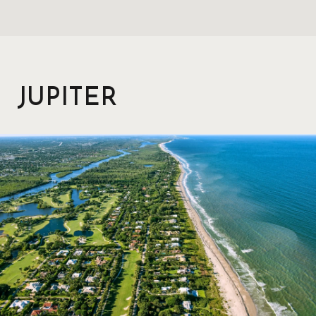
JUPITER