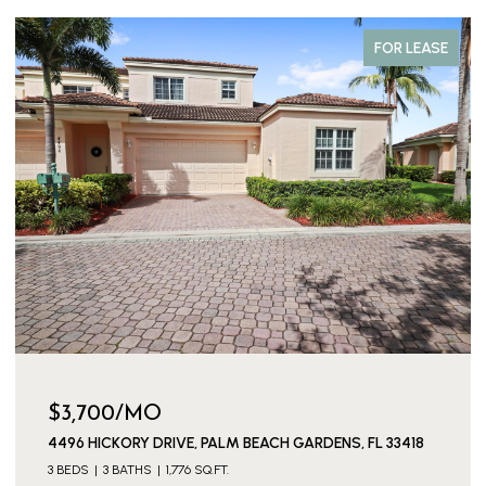
FOR LEASE
$3,700/MO
4496 HICKORY DRIVE, PALM BEACH GARDENS, FL 33418
3 BEDS
3 BATHS
1,776 SQ.FT.