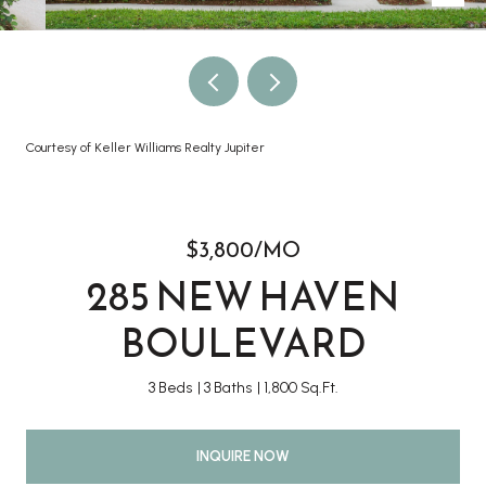
Courtesy of Keller Williams Realty Jupiter
$3,800/MO
285 NEW HAVEN
BOULEVARD
3 Beds
3 Baths
1,800 Sq.Ft.
INQUIRE NOW