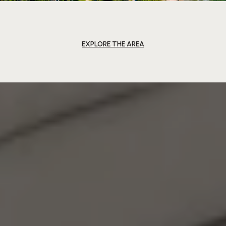
EXPLORE THE AREA