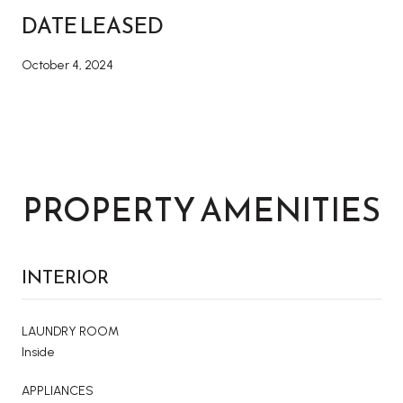
DATE LEASED
October 4, 2024
PROPERTY AMENITIES
INTERIOR
LAUNDRY ROOM
Inside
APPLIANCES