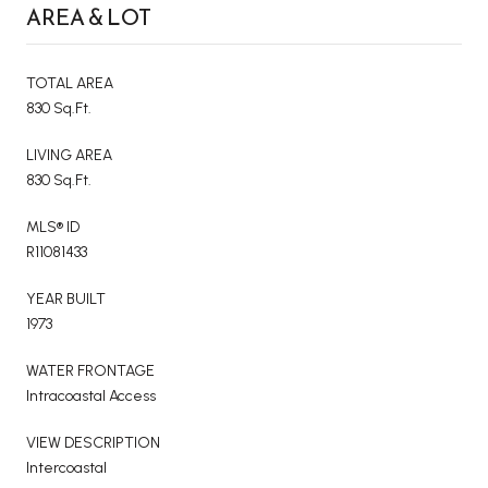
AREA & LOT
TOTAL AREA
830 Sq.Ft.
LIVING AREA
830 Sq.Ft.
MLS® ID
R11081433
YEAR BUILT
1973
WATER FRONTAGE
Intracoastal Access
VIEW DESCRIPTION
Intercoastal