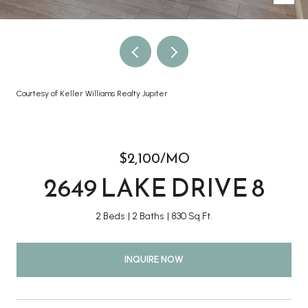
Courtesy of Keller Williams Realty Jupiter
$2,100/MO
2649 LAKE DRIVE 8
2 Beds
2 Baths
830 Sq.Ft.
INQUIRE NOW