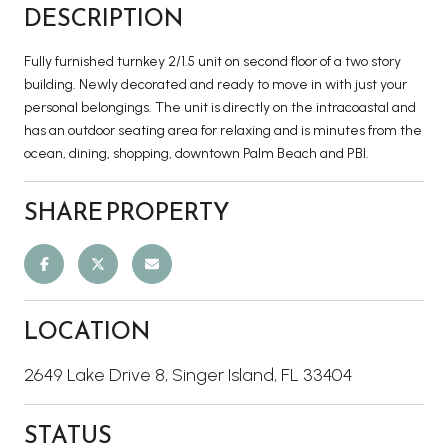
DESCRIPTION
Fully furnished turnkey 2/1.5 unit on second floor of a two story
building. Newly decorated and ready to move in with just your
personal belongings. The unit is directly on the intracoastal and
has an outdoor seating area for relaxing and is minutes from the
ocean, dining, shopping, downtown Palm Beach and PBI.
SHARE PROPERTY
LOCATION
2649 Lake Drive 8, Singer Island, FL 33404
STATUS