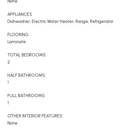
None
APPLIANCES
Dishwasher, Electric Water Heater, Range, Refrigerator
FLOORING
Laminate
TOTAL BEDROOMS:
2
HALF BATHROOMS:
1
FULL BATHROOMS:
1
OTHER INTERIOR FEATURES
None