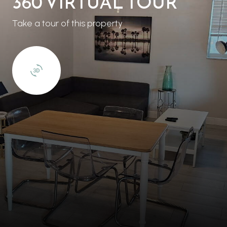
360 VIRTUAL TOUR
Take a tour of this property