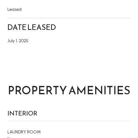
Leased
DATE LEASED
July 1, 2025
PROPERTY AMENITIES
INTERIOR
LAUNDRY ROOM