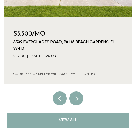
$3,300/MO
3539 EVERGLADES ROAD, PALM BEACH GARDENS, FL
33410
2 BEDS
1 BATH
925 SQ.FT.
COURTESY OF KELLER WILLIAMS REALTY JUPITER
VIEW ALL