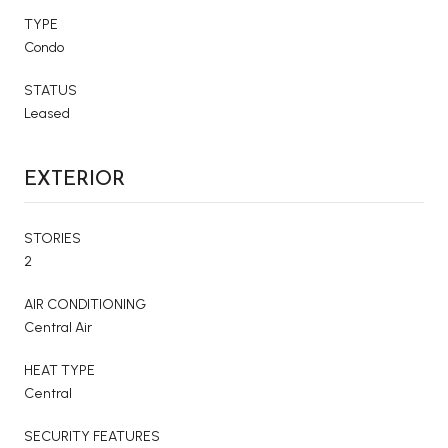
TYPE
Condo
STATUS
Leased
EXTERIOR
STORIES
2
AIR CONDITIONING
Central Air
HEAT TYPE
Central
SECURITY FEATURES