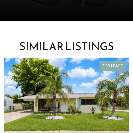
SIMILAR LISTINGS
FOR LEASE