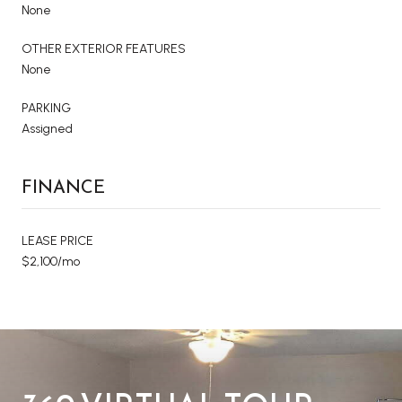
None
OTHER EXTERIOR FEATURES
None
PARKING
Assigned
FINANCE
LEASE PRICE
$2,100/mo