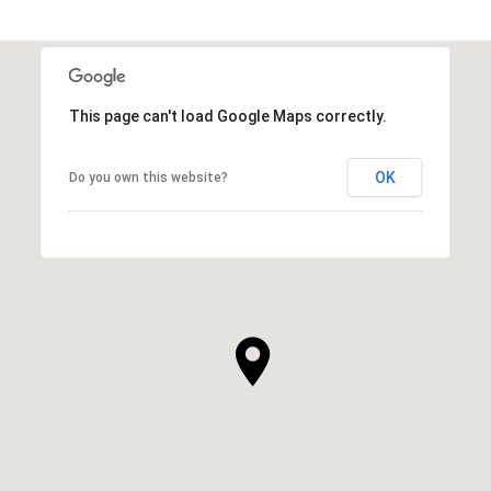
This page can't load Google Maps correctly.
OK
Do you own this website?