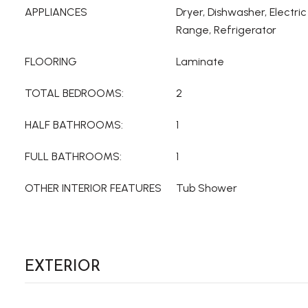
APPLIANCES
Dryer, Dishwasher, Electri
Range, Refrigerator
FLOORING
Laminate
TOTAL BEDROOMS:
2
HALF BATHROOMS:
1
FULL BATHROOMS:
1
OTHER INTERIOR FEATURES
Tub Shower
EXTERIOR