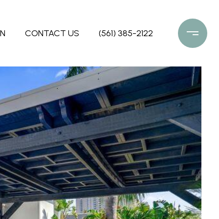
ON
CONTACT US
(561) 385-2122