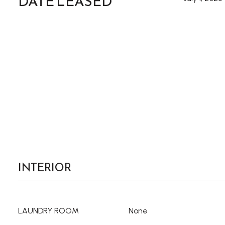
DATE LEASED
INTERIOR
LAUNDRY ROOM
None