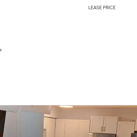
LEASE PRICE
e