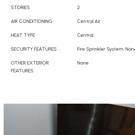
STORIES
2
AIR CONDITIONING
Central Air
HEAT TYPE
Central
SECURITY FEATURES
Fire Sprinkler System, Non
OTHER EXTERIOR
None
FEATURES