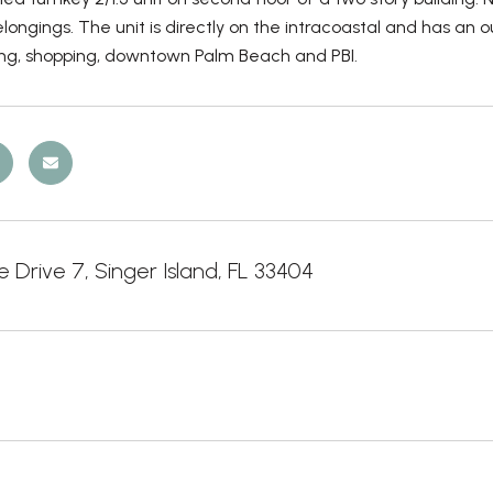
longings. The unit is directly on the intracoastal and has an 
ing, shopping, downtown Palm Beach and PBI.
 Drive 7, Singer Island, FL 33404