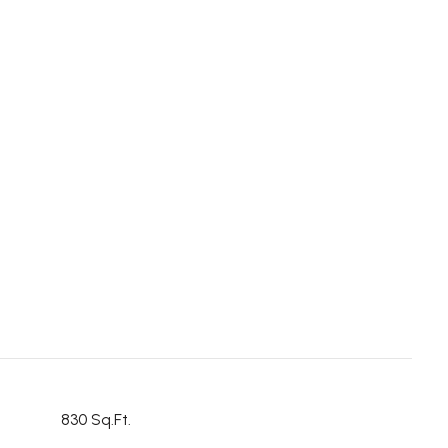
830 Sq.Ft.