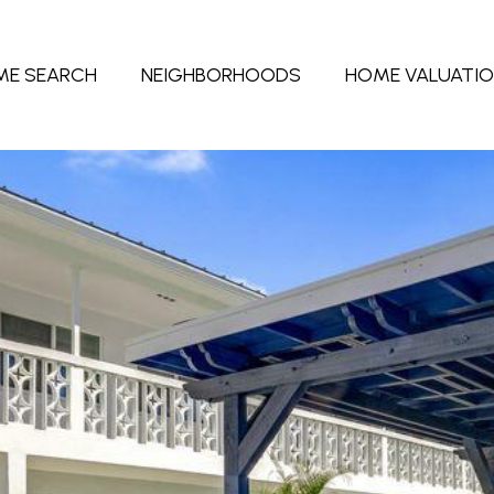
ME SEARCH
NEIGHBORHOODS
HOME VALUATI