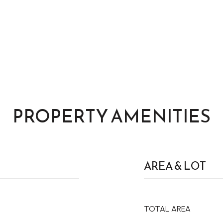
PROPERTY AMENITIES
AREA & LOT
TOTAL AREA