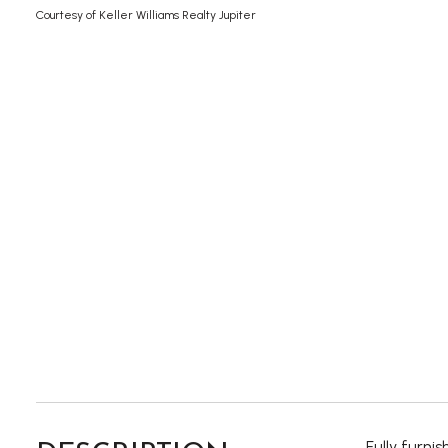
Courtesy of Keller Williams Realty Jupiter
Fully furni