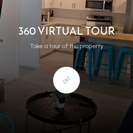
360 VIRTUAL TOUR
Take a tour of this property