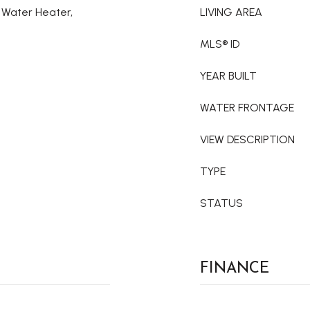
c Water Heater,
LIVING AREA
MLS® ID
YEAR BUILT
WATER FRONTAGE
VIEW DESCRIPTION
TYPE
STATUS
FINANCE