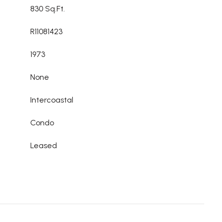
830 Sq.Ft.
R11081423
1973
None
Intercoastal
Condo
Leased