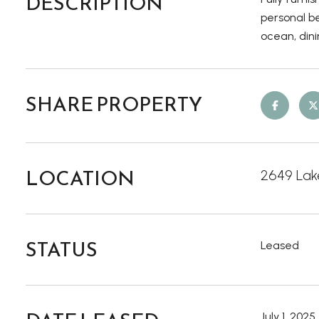
DESCRIPTION
personal be
ocean, din
SHARE PROPERTY
LOCATION
2649 Lake
STATUS
Leased
July 1, 2025