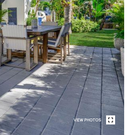
VIEW PHOTOS