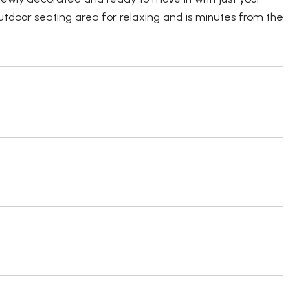
outdoor seating area for relaxing and is minutes from the