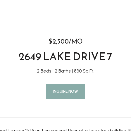
$2,300/MO
2649 LAKE DRIVE 7
2 Beds
2 Baths
830 Sq.Ft.
INQUIRE NOW
shed turnkey 2/1.5 unit on second floor of a two story buildin