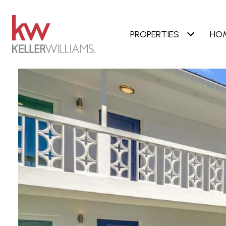
PROPERTIES
HO