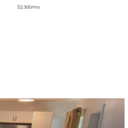
$2,300/mo