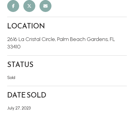
LOCATION
2616 La Cristal Circle, Palm Beach Gardens, FL
33410
STATUS
Sold
DATE SOLD
July 27, 2023