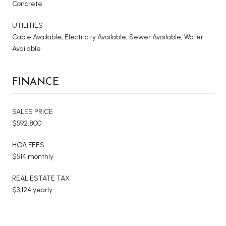
Concrete
UTILITIES
Cable Available, Electricity Available, Sewer Available, Water
Available
FINANCE
SALES PRICE
$592,800
HOA FEES
$514 monthly
REAL ESTATE TAX
$3,124 yearly