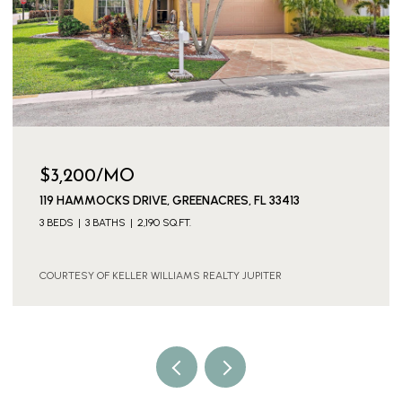
$3,600/MO
13
11316 SW BARTON WAY, PORT ST. LUCIE, PORT ST
FL 34987
4 BEDS
3 BATHS
2,886 SQ.FT.
COURTESY OF KELLER WILLIAMS REALTY JUPITER