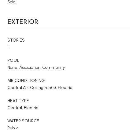
Sold
EXTERIOR
STORIES
1
POOL
None, Association, Community
AIR CONDITIONING
Central Air, Ceiling Fan(s), Electric
HEAT TYPE
Central, Electric
WATER SOURCE
Public