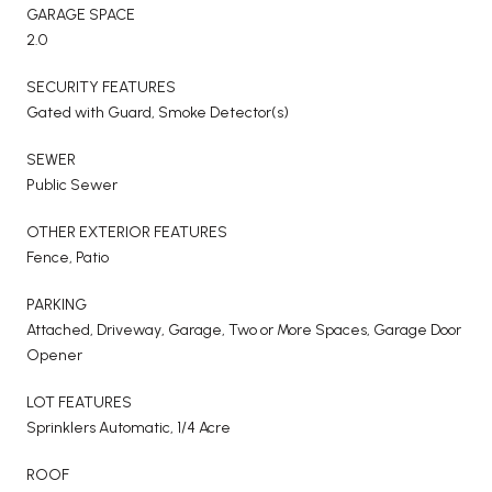
GARAGE SPACE
2.0
SECURITY FEATURES
Gated with Guard, Smoke Detector(s)
SEWER
Public Sewer
OTHER EXTERIOR FEATURES
Fence, Patio
PARKING
Attached, Driveway, Garage, Two or More Spaces, Garage Door
Opener
LOT FEATURES
Sprinklers Automatic, 1/4 Acre
ROOF