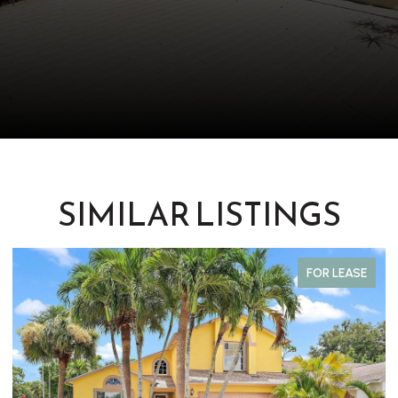
SIMILAR LISTINGS
FOR LEASE