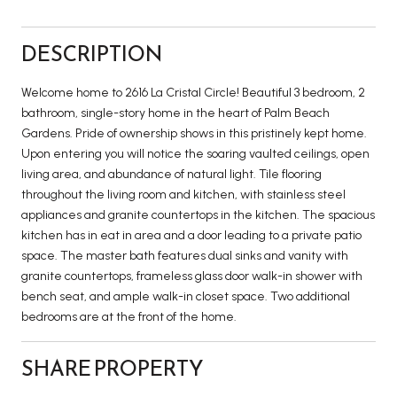
DESCRIPTION
Welcome home to 2616 La Cristal Circle! Beautiful 3 bedroom, 2
bathroom, single-story home in the heart of Palm Beach
Gardens. Pride of ownership shows in this pristinely kept home.
Upon entering you will notice the soaring vaulted ceilings, open
living area, and abundance of natural light. Tile flooring
throughout the living room and kitchen, with stainless steel
appliances and granite countertops in the kitchen. The spacious
kitchen has in eat in area and a door leading to a private patio
space. The master bath features dual sinks and vanity with
granite countertops, frameless glass door walk-in shower with
bench seat, and ample walk-in closet space. Two additional
bedrooms are at the front of the home.
SHARE PROPERTY