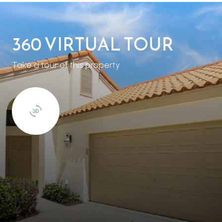
360 VIRTUAL TOUR
Take a tour of this property