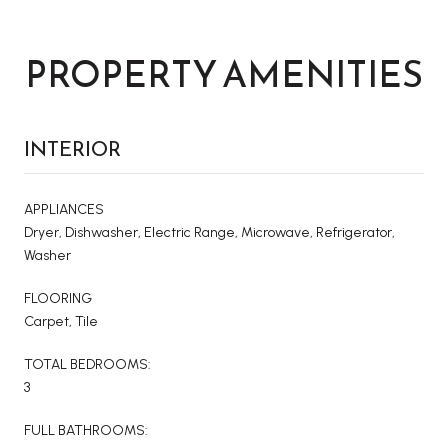
PROPERTY AMENITIES
INTERIOR
APPLIANCES
Dryer, Dishwasher, Electric Range, Microwave, Refrigerator,
Washer
FLOORING
Carpet, Tile
TOTAL BEDROOMS:
3
FULL BATHROOMS: