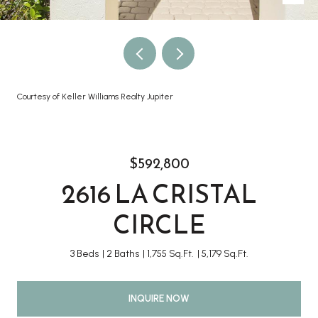
Courtesy of Keller Williams Realty Jupiter
$592,800
2616 LA CRISTAL
CIRCLE
3 Beds
2 Baths
1,755 Sq.Ft.
5,179 Sq.Ft.
INQUIRE NOW