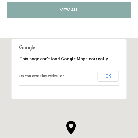
VIEW ALL
This page can't load Google Maps correctly.
OK
Do you own this website?