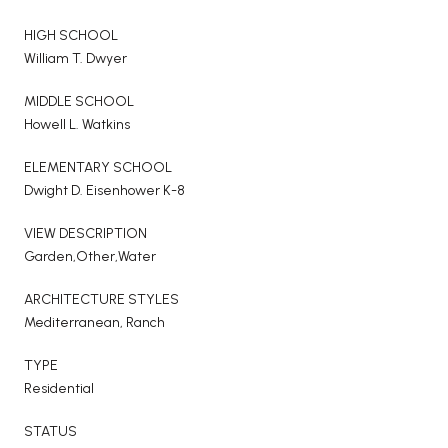
HIGH SCHOOL
William T. Dwyer
MIDDLE SCHOOL
Howell L. Watkins
ELEMENTARY SCHOOL
Dwight D. Eisenhower K-8
VIEW DESCRIPTION
Garden,Other,Water
ARCHITECTURE STYLES
Mediterranean, Ranch
TYPE
Residential
STATUS