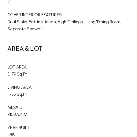
2
OTHER INTERIOR FEATURES
Dual Sinks, Eat-in Kitchen, High Ceilings, Living/Dining Room,
Separate Shower
AREA & LOT
LOT AREA
5,179 Sq.Ft.
LIVING AREA
1,755 Sq.Ft.
MLS® ID
R10876439
YEAR BUILT
1989