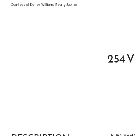
Courtesy of Keller Williams Realty Jupiter
254 
FURNISHED