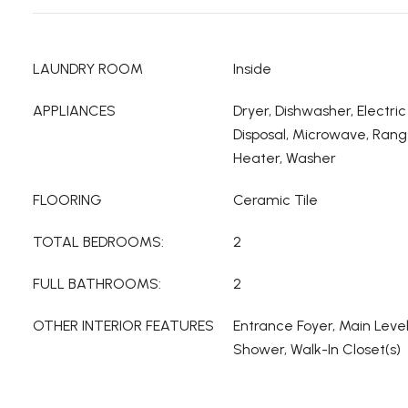
LAUNDRY ROOM
Inside
APPLIANCES
Dryer, Dishwasher, Electri
Disposal, Microwave, Rang
Heater, Washer
FLOORING
Ceramic Tile
TOTAL BEDROOMS:
2
FULL BATHROOMS:
2
OTHER INTERIOR FEATURES
Entrance Foyer, Main Leve
Shower, Walk-In Closet(s)