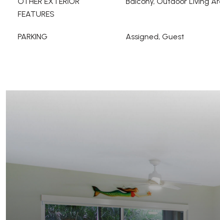
OTHER EXTERIOR
Balcony, Outdoor Living A
FEATURES
PARKING
Assigned, Guest