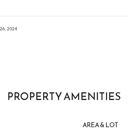
26, 2024
PROPERTY AMENITIES
AREA & LOT