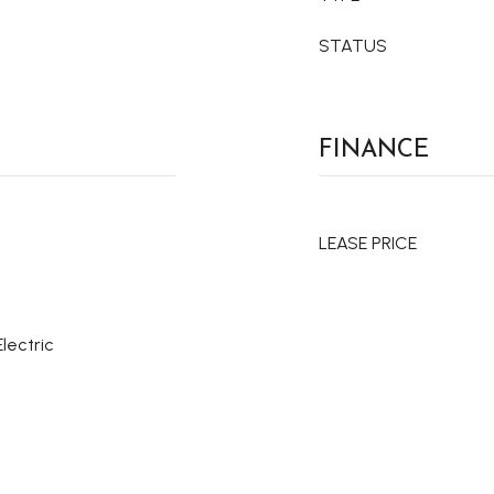
STATUS
FINANCE
LEASE PRICE
Electric