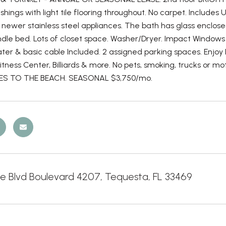
ishings with light tile flooring throughout. No carpet. Include
 newer stainless steel appliances. The bath has glass enclose
ndle bed. Lots of closet space. Washer/Dryer. Impact Windows
ter & basic cable Included. 2 assigned parking spaces. Enjoy Re
 Fitness Center, Billiards & more. No pets, smoking, trucks or m
LES TO THE BEACH. SEASONAL $3,750/mo.
ge Blvd Boulevard 4207, Tequesta, FL 33469