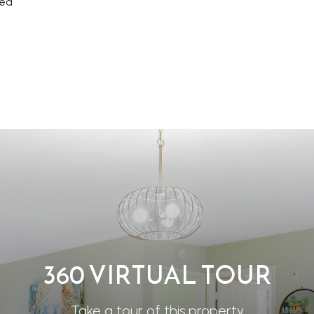
rea
360 VIRTUAL TOUR
Take a tour of this property