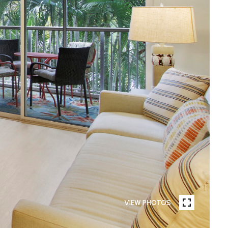
VIEW PHOTOS