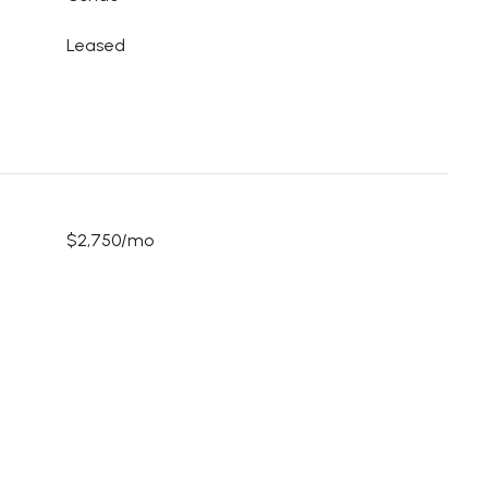
Leased
$2,750/mo