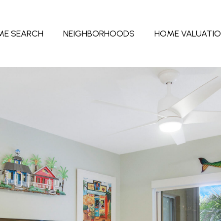
ME SEARCH
NEIGHBORHOODS
HOME VALUATI