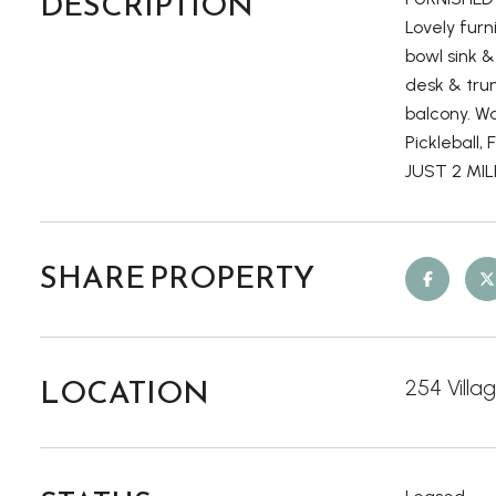
DESCRIPTION
Lovely furn
bowl sink &
desk & tru
balcony. Wa
Pickleball,
JUST 2 MI
SHARE PROPERTY
LOCATION
254 Villa