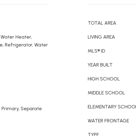
TOTAL AREA
c Water Heater,
LIVING AREA
e, Refrigerator, Water
MLS® ID
YEAR BUILT
HIGH SCHOOL
MIDDLE SCHOOL
ELEMENTARY SCHOO
l Primary, Separate
WATER FRONTAGE
TYPE