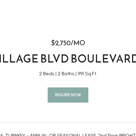
$2,750/MO
VILLAGE BLVD BOULEVARD
2 Beds
2 Baths
991 Sq.Ft.
INQUIRE NOW
 & TURNKEY - ANNUAL OR SEASONAL LEASE. 2nd floor BRI