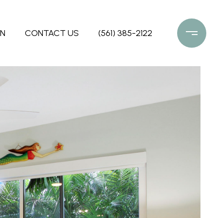
ON
CONTACT US
(561) 385-2122