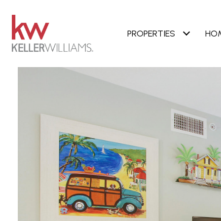
PROPERTIES
HO