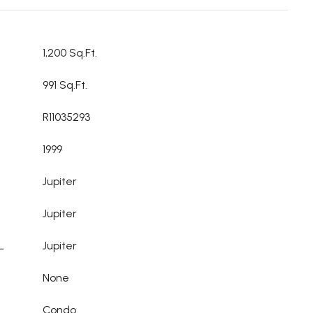
1,200 Sq.Ft.
991 Sq.Ft.
R11035293
1999
Jupiter
Jupiter
L
Jupiter
None
Condo