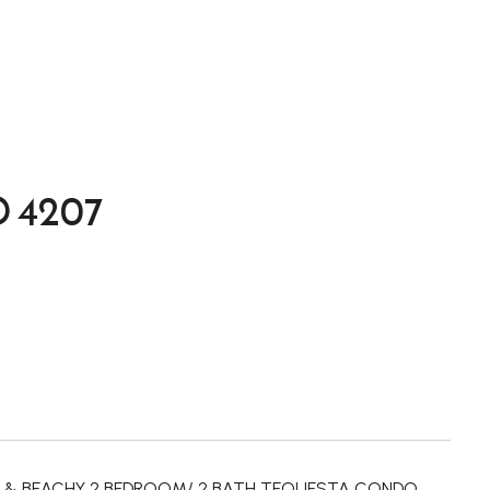
 4207
GHT & BEACHY 2 BEDROOM/ 2 BATH TEQUESTA CONDO.