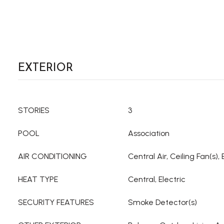
EXTERIOR
STORIES
3
POOL
Association
AIR CONDITIONING
Central Air, Ceiling Fan(s), 
HEAT TYPE
Central, Electric
SECURITY FEATURES
Smoke Detector(s)