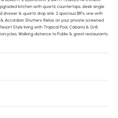
s Upgraded kitchen with quartz countertops, sleek single
d shower & quartz drop sink. 2 spacious BR's; one with
 & Accordion Shutters. Relax on your private screened
sort Style living with Tropical Pool, Cabana & Grill,
otorcycles. Walking distance to Publix & great restaurants.