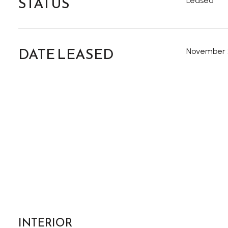
STATUS
Leased
DATE LEASED
November 
INTERIOR