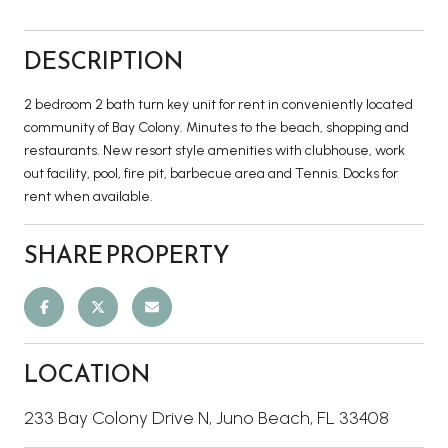
DESCRIPTION
2 bedroom 2 bath turn key unit for rent in conveniently located
community of Bay Colony. Minutes to the beach, shopping and
restaurants. New resort style amenities with clubhouse, work
out facility, pool, fire pit, barbecue area and Tennis. Docks for
rent when available.
SHARE PROPERTY
LOCATION
233 Bay Colony Drive N, Juno Beach, FL 33408