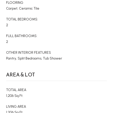
FLOORING
Carpet, Ceramic Tile
TOTAL BEDROOMS:
2
FULL BATHROOMS:
2
OTHER INTERIOR FEATURES
Pantry, Split Bedrooms, Tub Shower
AREA & LOT
TOTAL AREA
1,206 Sq.Ft.
LIVING AREA
1,206 Sq.Ft.