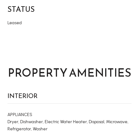
STATUS
Leased
PROPERTY AMENITIES
INTERIOR
APPLIANCES
Dryer, Dishwasher, Electric Water Heater, Disposal, Microwave,
Refrigerator, Washer