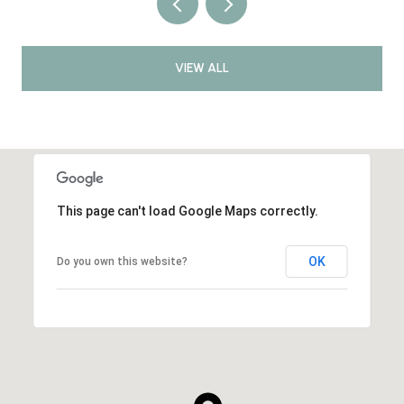
VIEW ALL
This page can't load Google Maps correctly.
OK
Do you own this website?