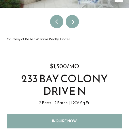
Courtesy of Keller Williams Realty Jupiter
$1,500/MO
233 BAY COLONY
DRIVE N
2 Beds
2 Baths
1,206 Sq.Ft.
INQUIRE NOW