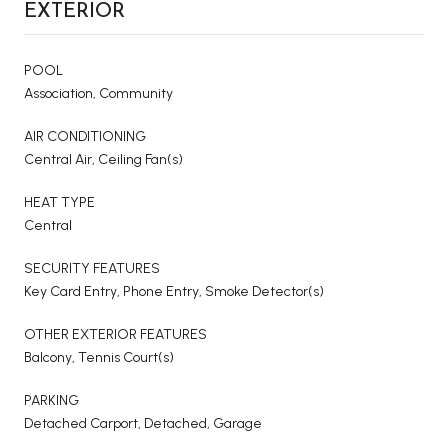
EXTERIOR
POOL
Association, Community
AIR CONDITIONING
Central Air, Ceiling Fan(s)
HEAT TYPE
Central
SECURITY FEATURES
Key Card Entry, Phone Entry, Smoke Detector(s)
OTHER EXTERIOR FEATURES
Balcony, Tennis Court(s)
PARKING
Detached Carport, Detached, Garage