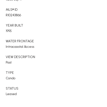
MLS® ID
R10243866
YEAR BUILT
1995
WATER FRONTAGE
Intracoastal Access
VIEW DESCRIPTION
Pool
TYPE
Condo
STATUS
Leased