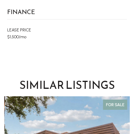
FINANCE
LEASE PRICE
$1,500/mo
SIMILAR LISTINGS
FOR SALE