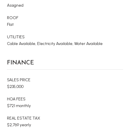
Assigned
ROOF
Flat
UTILITIES
Cable Available, Electricity Available, Water Available
FINANCE
SALES PRICE
$235,000
HOA FEES
$721 monthly
REAL ESTATE TAX
$2,769 yearly