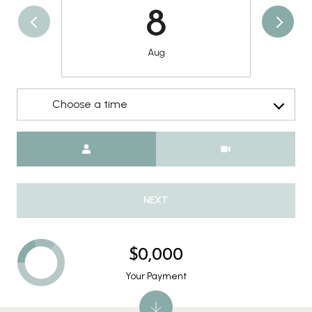
8
Aug
Choose a time
Meeting Type
NEXT
$0,000
Your Payment