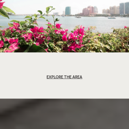
EXPLORE THE AREA