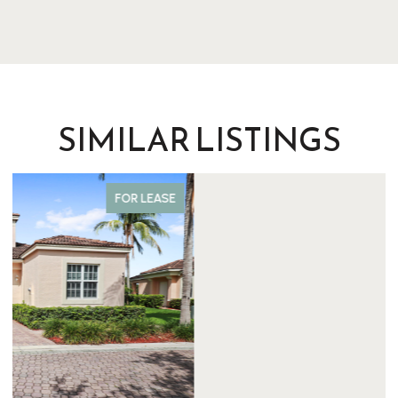
SIMILAR LISTINGS
FOR SALE