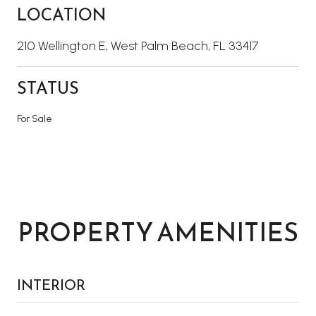
LOCATION
210 Wellington E, West Palm Beach, FL 33417
STATUS
For Sale
PROPERTY AMENITIES
INTERIOR