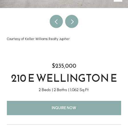
Courtesy of Keller Williams Realty Jupiter
$235,000
210 E WELLINGTON E
2 Beds
2 Baths
1,062 Sq.Ft.
INQUIRE NOW