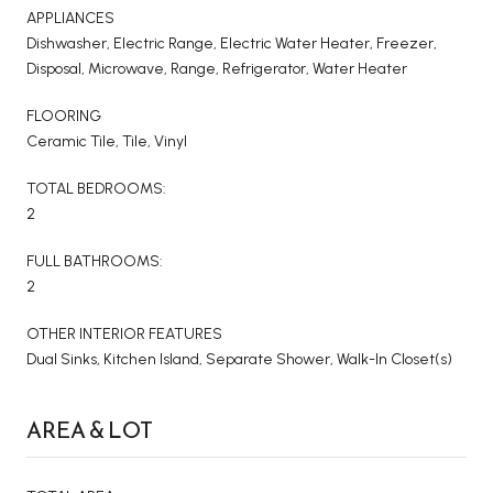
APPLIANCES
Dishwasher, Electric Range, Electric Water Heater, Freezer,
Disposal, Microwave, Range, Refrigerator, Water Heater
FLOORING
Ceramic Tile, Tile, Vinyl
TOTAL BEDROOMS:
2
FULL BATHROOMS:
2
OTHER INTERIOR FEATURES
Dual Sinks, Kitchen Island, Separate Shower, Walk-In Closet(s)
AREA & LOT