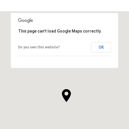
This page can't load Google Maps correctly.
OK
Do you own this website?