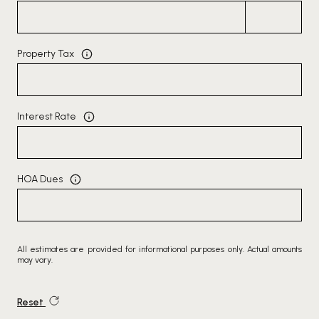
Property Tax
Interest Rate
HOA Dues
All estimates are provided for informational purposes only. Actual amounts
may vary.
Reset