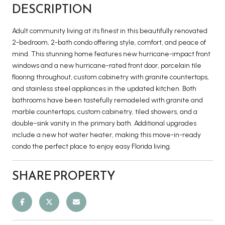
DESCRIPTION
Adult community living at its finest in this beautifully renovated
2-bedroom, 2-bath condo offering style, comfort, and peace of
mind. This stunning home features new hurricane-impact front
windows and a new hurricane-rated front door, porcelain tile
flooring throughout, custom cabinetry with granite countertops,
and stainless steel appliances in the updated kitchen. Both
bathrooms have been tastefully remodeled with granite and
marble countertops, custom cabinetry, tiled showers, and a
double-sink vanity in the primary bath. Additional upgrades
include a new hot water heater, making this move-in-ready
condo the perfect place to enjoy easy Florida living.
SHARE PROPERTY