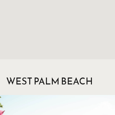
WEST PALM BEACH