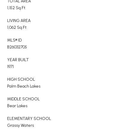
TOTAL AREA
1,152 Sq.Ft.
LIVING AREA
1,062 Sq.Ft.
MLS® ID
B26032705
YEAR BUILT
1971
HIGH SCHOOL
Palm Beach Lakes
MIDDLE SCHOOL
Bear Lakes
ELEMENTARY SCHOOL
Grassy Waters