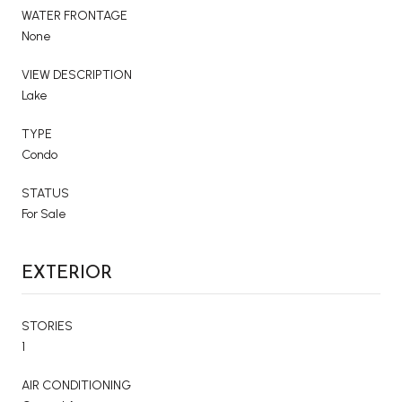
WATER FRONTAGE
None
VIEW DESCRIPTION
Lake
TYPE
Condo
STATUS
For Sale
EXTERIOR
STORIES
1
AIR CONDITIONING