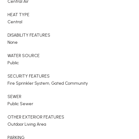
Central Air
HEAT TYPE
Central
DISABILITY FEATURES
None
WATER SOURCE
Public
SECURITY FEATURES
Fire Sprinkler System, Gated Community
SEWER
Public Sewer
OTHER EXTERIOR FEATURES
Outdoor Living Area
PARKING