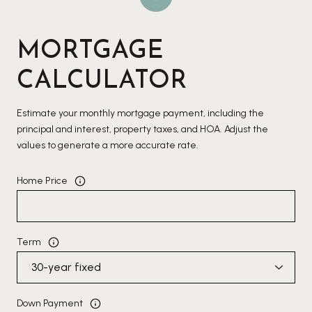
MORTGAGE
CALCULATOR
Estimate your monthly mortgage payment, including the
principal and interest, property taxes, and HOA. Adjust the
values to generate a more accurate rate.
Home Price
Term
Down Payment