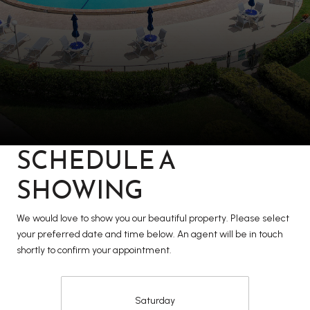
SCHEDULE A
SHOWING
We would love to show you our beautiful property. Please select
your preferred date and time below. An agent will be in touch
shortly to confirm your appointment.
Saturday