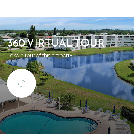
360 VIRTUAL TOUR
Take a tour of this property