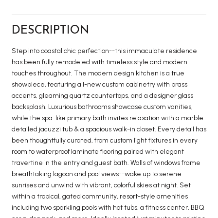
DESCRIPTION
Step into coastal chic perfection--this immaculate residence
has been fully remodeled with timeless style and modern
touches throughout. The modern design kitchen is a true
showpiece, featuring all-new custom cabinetry with brass
accents, gleaming quartz countertops, and a designer glass
backsplash. Luxurious bathrooms showcase custom vanities,
while the spa-like primary bath invites relaxation with a marble-
detailed jacuzzi tub & a spacious walk-in closet. Every detail has
been thoughtfully curated, from custom light fixtures in every
room to waterproof laminate flooring paired with elegant
travertine in the entry and guest bath. Walls of windows frame
breathtaking lagoon and pool views--wake up to serene
sunrises and unwind with vibrant, colorful skies at night. Set
within a tropical, gated community, resort-style amenities
including two sparkling pools with hot tubs, a fitness center, BBQ