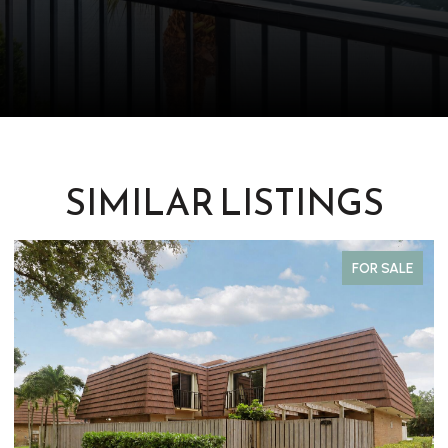
SIMILAR LISTINGS
FOR SALE