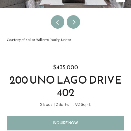
Courtesy of Keller Williams Realty Jupiter
$435,000
200 UNO LAGO DRIVE
402
2 Beds
2 Baths
1,192 Sq.Ft.
INQUIRE NOW