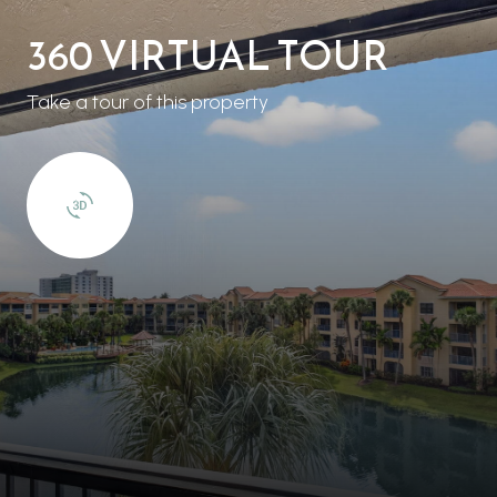
360 VIRTUAL TOUR
Take a tour of this property