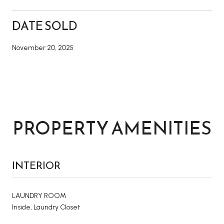
DATE SOLD
November 20, 2025
PROPERTY AMENITIES
INTERIOR
LAUNDRY ROOM
Inside, Laundry Closet