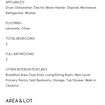
APPLIANCES
Dryer, Dishwasher, Electric Water Heater, Disposal, Microwave,
Refrigerator, Washer
FLOORING
Laminate, Other
TOTAL BEDROOMS:
2
FULL BATHROOMS:
2
OTHER INTERIOR FEATURES
Breakfast Area, Dual Sinks, Living/Dining Room, Main Level
Primary, Pantry, Split Bedrooms, Storage, Tub Shower, Walk-In
Closet(s)
AREA & LOT