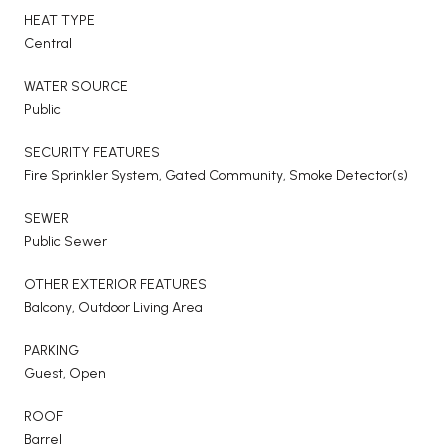
HEAT TYPE
Central
WATER SOURCE
Public
SECURITY FEATURES
Fire Sprinkler System, Gated Community, Smoke Detector(s)
SEWER
Public Sewer
OTHER EXTERIOR FEATURES
Balcony, Outdoor Living Area
PARKING
Guest, Open
ROOF
Barrel