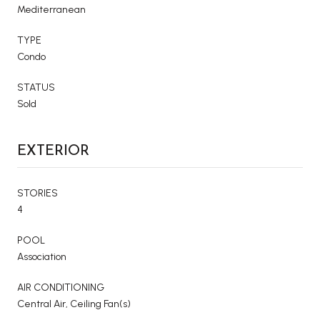
Mediterranean
TYPE
Condo
STATUS
Sold
EXTERIOR
STORIES
4
POOL
Association
AIR CONDITIONING
Central Air, Ceiling Fan(s)