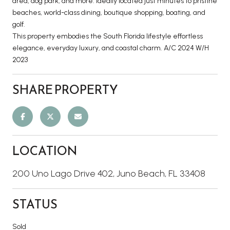
area, dog park, and more. Ideally located just minutes to pristine
beaches, world-class dining, boutique shopping, boating, and
golf.
This property embodies the South Florida lifestyle effortless
elegance, everyday luxury, and coastal charm. A/C 2024 W/H
2023
SHARE PROPERTY
LOCATION
200 Uno Lago Drive 402, Juno Beach, FL 33408
STATUS
Sold