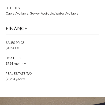
UTILITIES
Cable Available, Sewer Available, Water Available
FINANCE
SALES PRICE
$435,000
HOA FEES
$724 monthly
REAL ESTATE TAX
$3,234 yearly