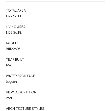
TOTAL AREA
1,192 Sq.Ft.
LIVING AREA
1,192 Sq.Ft.
MLS® ID
R11122606
YEAR BUILT
1996
WATER FRONTAGE
Lagoon
VIEW DESCRIPTION
Pool
ARCHITECTURE STYLES