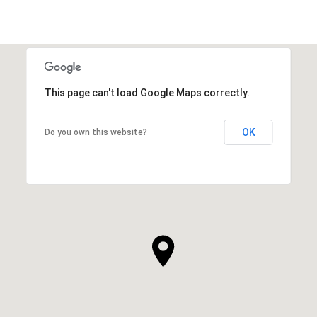
This page can't load Google Maps correctly.
OK
Do you own this website?