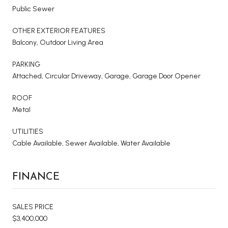
Public Sewer
OTHER EXTERIOR FEATURES
Balcony, Outdoor Living Area
PARKING
Attached, Circular Driveway, Garage, Garage Door Opener
ROOF
Metal
UTILITIES
Cable Available, Sewer Available, Water Available
FINANCE
SALES PRICE
$3,400,000