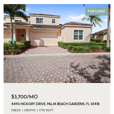
FOR LEASE
$3,700/MO
4496 HICKORY DRIVE, PALM BEACH GARDENS, FL 33418
3 BEDS
3 BATHS
1,776 SQ.FT.