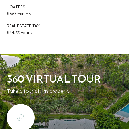
HOA FEES
$350 monthly
REAL ESTATE TAX
$44,199 yearly
360 VIRTUAL TOUR
Take a tour of this property