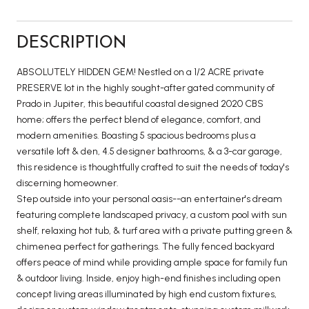
DESCRIPTION
ABSOLUTELY HIDDEN GEM! Nestled on a 1/2 ACRE private
PRESERVE lot in the highly sought-after gated community of
Prado in Jupiter, this beautiful coastal designed 2020 CBS
home; offers the perfect blend of elegance, comfort, and
modern amenities. Boasting 5 spacious bedrooms plus a
versatile loft & den, 4.5 designer bathrooms, & a 3-car garage,
this residence is thoughtfully crafted to suit the needs of today's
discerning homeowner.
Step outside into your personal oasis--an entertainer's dream
featuring complete landscaped privacy, a custom pool with sun
shelf, relaxing hot tub, & turf area with a private putting green &
chimenea perfect for gatherings. The fully fenced backyard
offers peace of mind while providing ample space for family fun
& outdoor living. Inside, enjoy high-end finishes including open
concept living areas illuminated by high end custom fixtures,