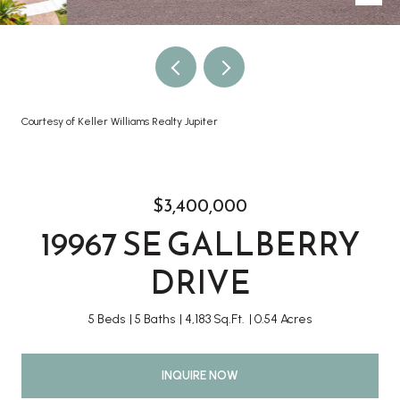
Courtesy of Keller Williams Realty Jupiter
$3,400,000
19967 SE GALLBERRY
DRIVE
5 Beds
5 Baths
4,183 Sq.Ft.
0.54 Acres
INQUIRE NOW