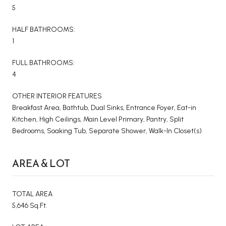
5
HALF BATHROOMS:
1
FULL BATHROOMS:
4
OTHER INTERIOR FEATURES
Breakfast Area, Bathtub, Dual Sinks, Entrance Foyer, Eat-in
Kitchen, High Ceilings, Main Level Primary, Pantry, Split
Bedrooms, Soaking Tub, Separate Shower, Walk-In Closet(s)
AREA & LOT
TOTAL AREA
5,646 Sq.Ft.