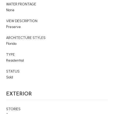
WATER FRONTAGE
None
VIEW DESCRIPTION
Preserve
ARCHITECTURE STYLES
Florida
TYPE
Residential
STATUS
Sold
EXTERIOR
STORIES