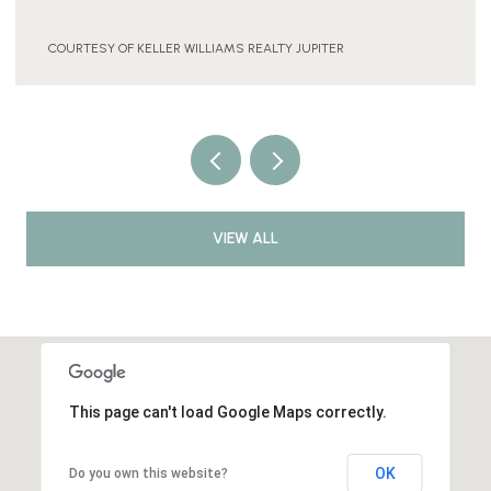
COURTESY OF KELLER WILLIAMS REALTY JUPITER
VIEW ALL
This page can't load Google Maps correctly.
OK
Do you own this website?