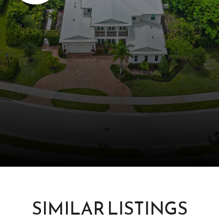
SIMILAR LISTINGS