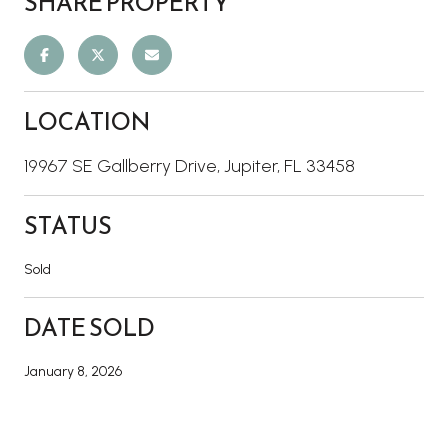
SHARE PROPERTY
LOCATION
19967 SE Gallberry Drive, Jupiter, FL 33458
STATUS
Sold
DATE SOLD
January 8, 2026