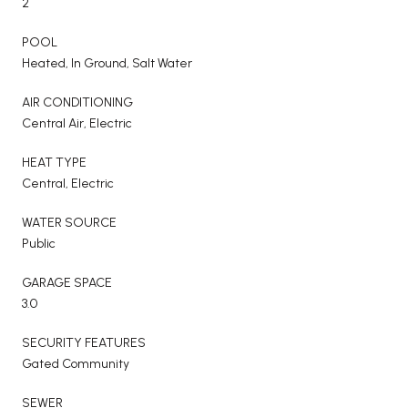
2
POOL
Heated, In Ground, Salt Water
AIR CONDITIONING
Central Air, Electric
HEAT TYPE
Central, Electric
WATER SOURCE
Public
GARAGE SPACE
3.0
SECURITY FEATURES
Gated Community
SEWER