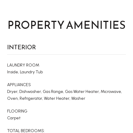
PROPERTY AMENITIES
INTERIOR
LAUNDRY ROOM
Inside, Laundry Tub
APPLIANCES
Dryer, Dishwasher, Gas Range, Gas Water Heater, Microwave,
Oven, Refrigerator, Water Heater, Washer
FLOORING
Carpet
TOTAL BEDROOMS: