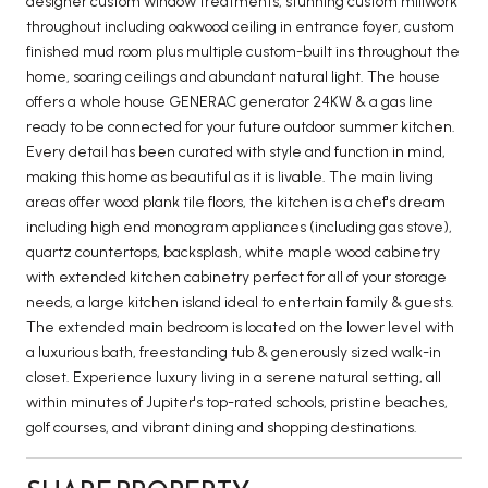
designer custom window treatments, stunning custom millwork
throughout including oakwood ceiling in entrance foyer, custom
finished mud room plus multiple custom-built ins throughout the
home, soaring ceilings and abundant natural light. The house
offers a whole house GENERAC generator 24KW & a gas line
ready to be connected for your future outdoor summer kitchen.
Every detail has been curated with style and function in mind,
making this home as beautiful as it is livable. The main living
areas offer wood plank tile floors, the kitchen is a chef's dream
including high end monogram appliances (including gas stove),
quartz countertops, backsplash, white maple wood cabinetry
with extended kitchen cabinetry perfect for all of your storage
needs, a large kitchen island ideal to entertain family & guests.
The extended main bedroom is located on the lower level with
a luxurious bath, freestanding tub & generously sized walk-in
closet. Experience luxury living in a serene natural setting, all
within minutes of Jupiter's top-rated schools, pristine beaches,
golf courses, and vibrant dining and shopping destinations.