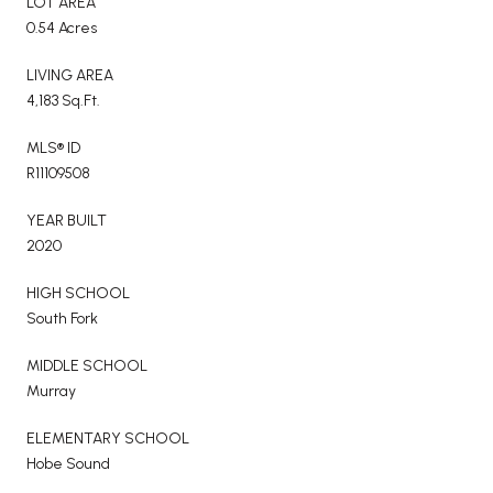
LOT AREA
0.54 Acres
LIVING AREA
4,183 Sq.Ft.
MLS® ID
R11109508
YEAR BUILT
2020
HIGH SCHOOL
South Fork
MIDDLE SCHOOL
Murray
ELEMENTARY SCHOOL
Hobe Sound