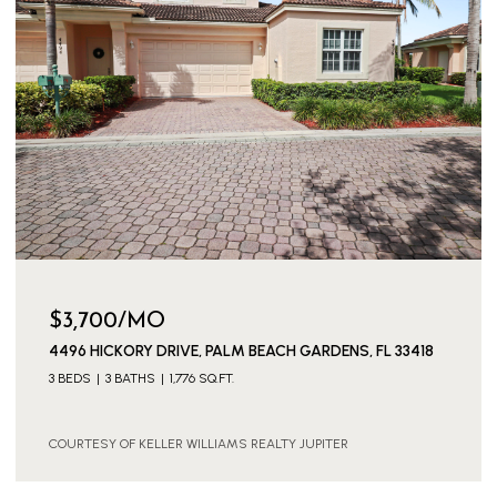
$3,700/MO
4496 HICKORY DRIVE, PALM BEACH GARDENS, FL 33418
3 BEDS
3 BATHS
1,776 SQ.FT.
COURTESY OF KELLER WILLIAMS REALTY JUPITER