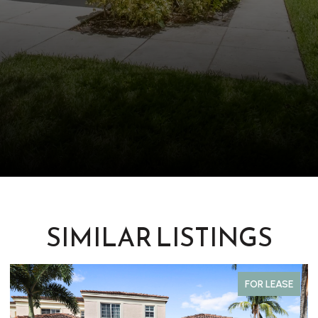
SIMILAR LISTINGS
FOR LEASE