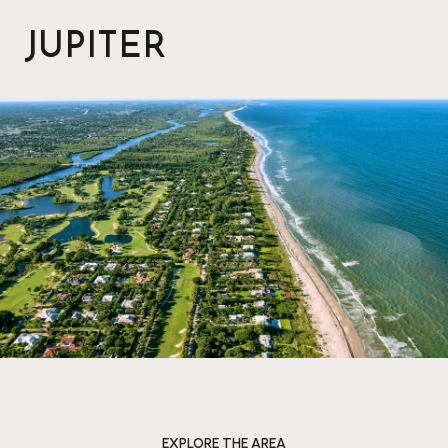
JUPITER
EXPLORE THE AREA