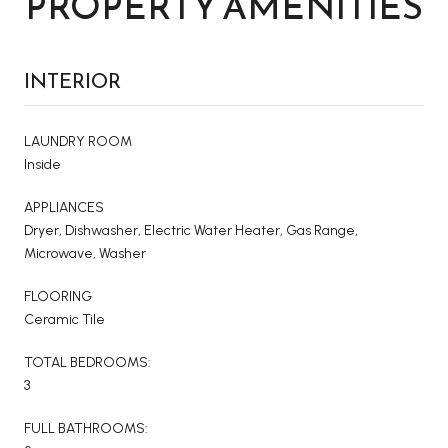
PROPERTY AMENITIES
INTERIOR
LAUNDRY ROOM
Inside
APPLIANCES
Dryer, Dishwasher, Electric Water Heater, Gas Range,
Microwave, Washer
FLOORING
Ceramic Tile
TOTAL BEDROOMS:
3
FULL BATHROOMS: