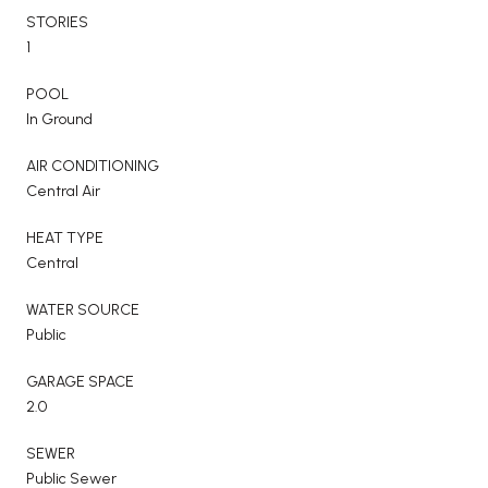
STORIES
1
POOL
In Ground
AIR CONDITIONING
Central Air
HEAT TYPE
Central
WATER SOURCE
Public
GARAGE SPACE
2.0
SEWER
Public Sewer