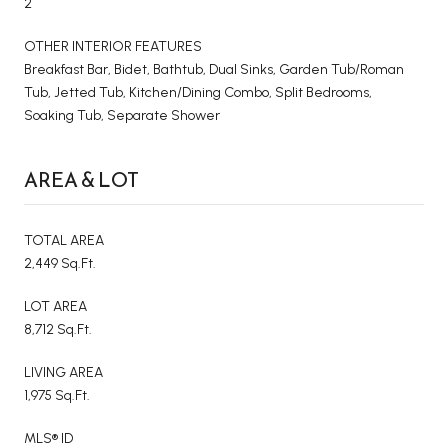
2
OTHER INTERIOR FEATURES
Breakfast Bar, Bidet, Bathtub, Dual Sinks, Garden Tub/Roman
Tub, Jetted Tub, Kitchen/Dining Combo, Split Bedrooms,
Soaking Tub, Separate Shower
AREA & LOT
TOTAL AREA
2,449 Sq.Ft.
LOT AREA
8,712 Sq.Ft.
LIVING AREA
1,975 Sq.Ft.
MLS® ID