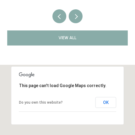
VIEW ALL
This page can't load Google Maps correctly.
OK
Do you own this website?