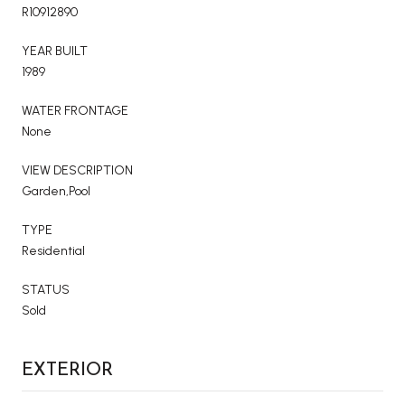
R10912890
YEAR BUILT
1989
WATER FRONTAGE
None
VIEW DESCRIPTION
Garden,Pool
TYPE
Residential
STATUS
Sold
EXTERIOR