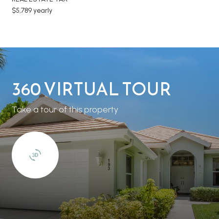
$5,789 yearly
360 VIRTUAL TOUR
Take a tour of this property