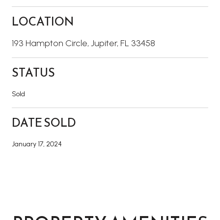
LOCATION
193 Hampton Circle, Jupiter, FL 33458
STATUS
Sold
DATE SOLD
January 17, 2024