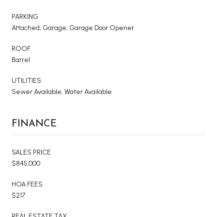
PARKING
Attached, Garage, Garage Door Opener
ROOF
Barrel
UTILITIES
Sewer Available, Water Available
FINANCE
SALES PRICE
$845,000
HOA FEES
$217
REAL ESTATE TAX