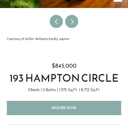
Courtesy of Keller Williams Realty Jupiter
$845,000
193 HAMPTON CIRCLE
3 Beds
2 Baths
1,975 Sq.Ft.
8,712 Sq.Ft.
INQUIRE NOW