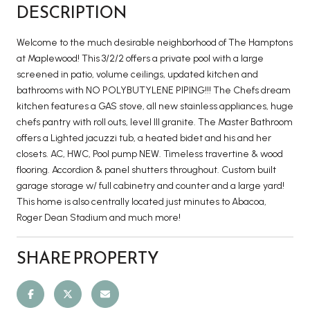
DESCRIPTION
Welcome to the much desirable neighborhood of The Hamptons
at Maplewood! This 3/2/2 offers a private pool with a large
screened in patio, volume ceilings, updated kitchen and
bathrooms with NO POLYBUTYLENE PIPING!!! The Chefs dream
kitchen features a GAS stove, all new stainless appliances, huge
chefs pantry with roll outs, level III granite. The Master Bathroom
offers a Lighted jacuzzi tub, a heated bidet and his and her
closets. AC, HWC, Pool pump NEW. Timeless travertine & wood
flooring. Accordion & panel shutters throughout. Custom built
garage storage w/ full cabinetry and counter and a large yard!
This home is also centrally located just minutes to Abacoa,
Roger Dean Stadium and much more!
SHARE PROPERTY