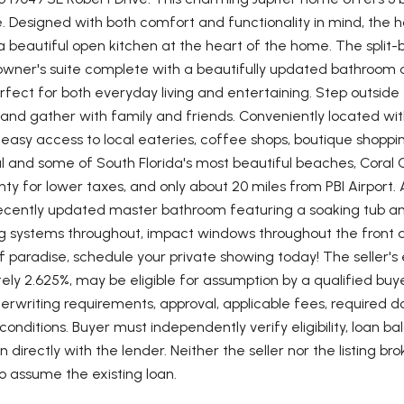
e. Designed with both comfort and functionality in mind, the 
 beautiful open kitchen at the heart of the home. The split-b
wner's suite complete with a beautifully updated bathroom and
erfect for both everyday living and entertaining. Step outside
 and gather with family and friends. Conveniently located wit
y easy access to local eateries, coffee shops, boutique shoppin
al and some of South Florida's most beautiful beaches, Coral
ty for lower taxes, and only about 20 miles from PBI Airport. A
recently updated master bathroom featuring a soaking tub and
ng systems throughout, impact windows throughout the front 
of paradise, schedule your private showing today! The seller's 
ly 2.625%, may be eligible for assumption by a qualified buyer
erwriting requirements, approval, applicable fees, required d
onditions. Buyer must independently verify eligibility, loan
on directly with the lender. Neither the seller nor the listing b
o assume the existing loan.