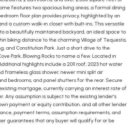
home features two spacious living areas, a formal dining
edroom floor plan provides privacy, highlighted by an
 a custom walk-in closet with built-ins. This versatile
 to a beautifully maintained backyard, an ideal space to
hin biking distance to the charming Village of Tequesta,
g, and Constitution Park. Just a short drive to the
 Cove Park, Blowing Rocks to name a few. Located in
dditional highlights include a 2011 roof, 2023 hot water
 frameless glass shower, newer mini split air
and bedrooms, and panel shutters for the rear. Secure
existing mortgage, currently carrying an interest rate of
. Any assumption is subject to the existing lender's
own payment or equity contribution, and all other lender
 balance, payment terms, assumption requirements, and
roker guarantees that any buyer will qualify for or be