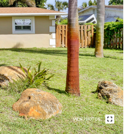
VIEW PHOTOS