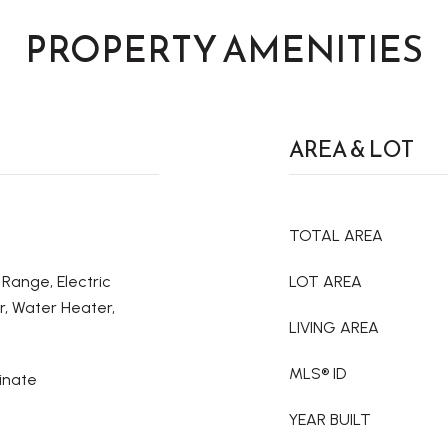
PROPERTY AMENITIES
AREA & LOT
TOTAL AREA
 Range, Electric
LOT AREA
r, Water Heater,
LIVING AREA
MLS® ID
inate
YEAR BUILT