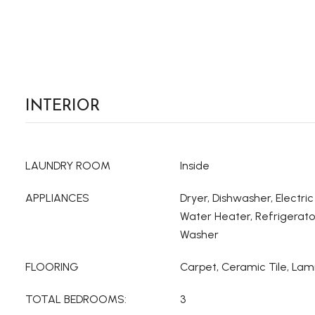
INTERIOR
LAUNDRY ROOM
Inside
APPLIANCES
Dryer, Dishwasher, Electric
Water Heater, Refrigerato
Washer
FLOORING
Carpet, Ceramic Tile, Lam
TOTAL BEDROOMS:
3