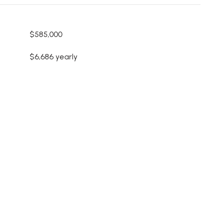
$585,000
$6,686 yearly