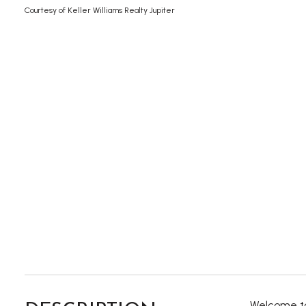
Courtesy of Keller Williams Realty Jupiter
Welcome to