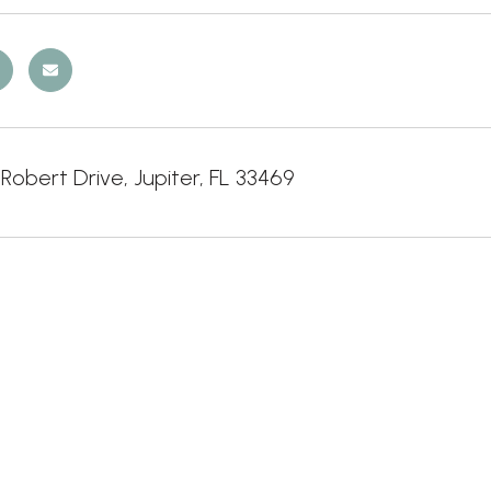
Robert Drive, Jupiter, FL 33469