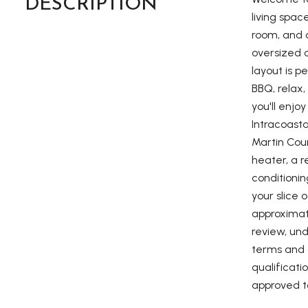
DESCRIPTION
living spac
room, and a
oversized o
layout is p
BBQ, relax,
you'll enjo
Intracoast
Martin Coun
heater, a 
conditioni
your slice 
approximate
review, und
terms and c
qualificati
approved t