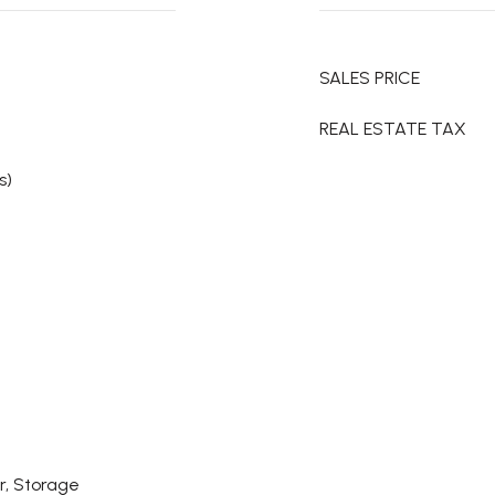
SALES PRICE
REAL ESTATE TAX
s)
r, Storage