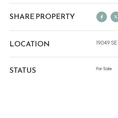
SHARE PROPERTY
LOCATION
19049 SE 
STATUS
For Sale