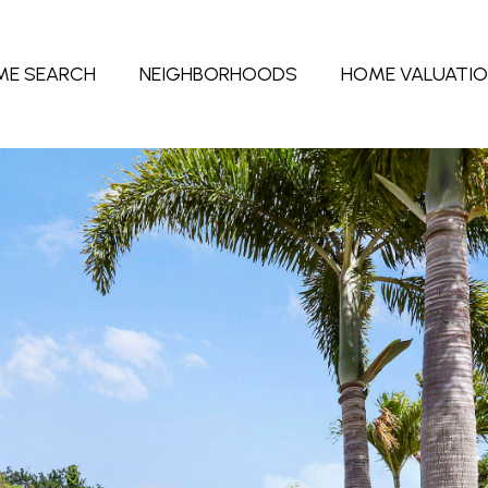
ME SEARCH
NEIGHBORHOODS
HOME VALUATI