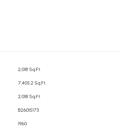
2,018 Sq.Ft.
7,405.2 Sq.Ft.
2,018 Sq.Ft.
B26015173
1960