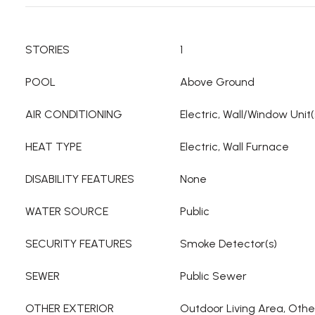
STORIES
1
POOL
Above Ground
AIR CONDITIONING
Electric, Wall/Window Unit(
HEAT TYPE
Electric, Wall Furnace
DISABILITY FEATURES
None
WATER SOURCE
Public
SECURITY FEATURES
Smoke Detector(s)
SEWER
Public Sewer
OTHER EXTERIOR
Outdoor Living Area, Othe