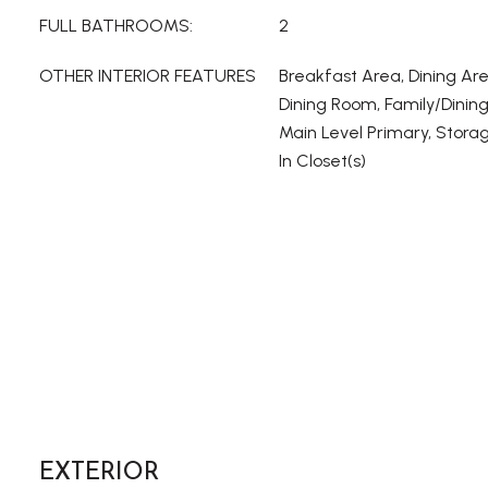
FULL BATHROOMS:
2
OTHER INTERIOR FEATURES
Breakfast Area, Dining Ar
Dining Room, Family/Dinin
Main Level Primary, Stora
In Closet(s)
EXTERIOR