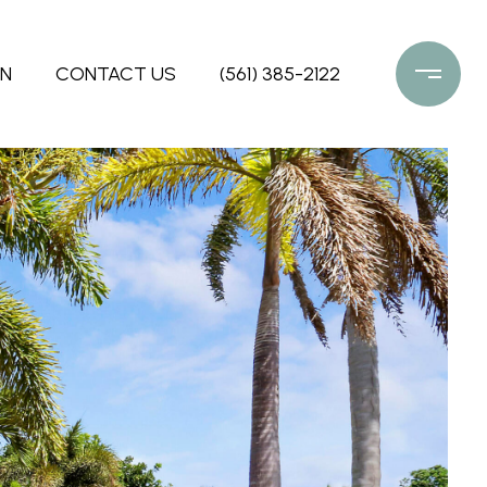
ON
CONTACT US
(561) 385-2122