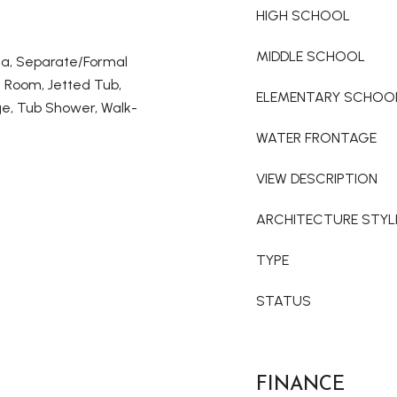
HIGH SCHOOL
MIDDLE SCHOOL
ea, Separate/Formal
g Room, Jetted Tub,
ELEMENTARY SCHOO
ge, Tub Shower, Walk-
WATER FRONTAGE
VIEW DESCRIPTION
ARCHITECTURE STYL
TYPE
STATUS
FINANCE