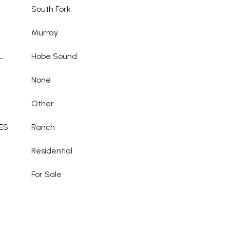
South Fork
Murray
L
Hobe Sound
None
Other
ES
Ranch
Residential
For Sale