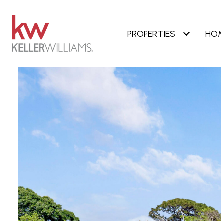
PROPERTIES
HO