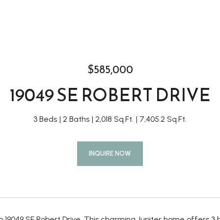
$585,000
19049 SE ROBERT DRIVE
3 Beds
2 Baths
2,018 Sq.Ft.
7,405.2 Sq.Ft.
INQUIRE NOW
 19049 SE Robert Drive. This charming Jupiter home offers 3