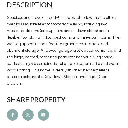
DESCRIPTION
Spacious and move-in ready! This desirable townhome offers
over 1800 square feet of comfortable living, including two
master bedrooms (one upstairs and on down stairs) and a
flexible floor plan with four bedrooms and three bathrooms. The
well-equipped kitchen features granite countertops and
abundant storage. A two-car garage provides convenience, and
the large, domed, screened patio extends your living space
outdoors. Enjoy a combination of durable ceramic tile and warm
wood flooring. This home is ideally situated near excellent
schools, restaurants, Downtown Abacoa, and Roger Dean
Stadium.
SHARE PROPERTY