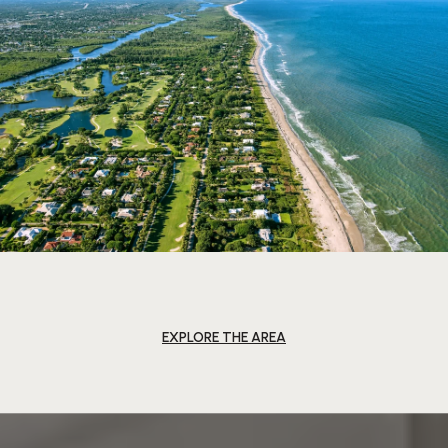
EXPLORE THE AREA