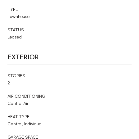
TYPE
Townhouse
STATUS
Leased
EXTERIOR
STORIES
2
AIR CONDITIONING
Central Air
HEAT TYPE
Central, Individual
GARAGE SPACE