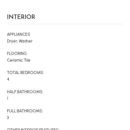
INTERIOR
APPLIANCES
Dryer, Washer
FLOORING
Ceramic Tile
TOTAL BEDROOMS:
4
HALF BATHROOMS:
1
FULL BATHROOMS:
3