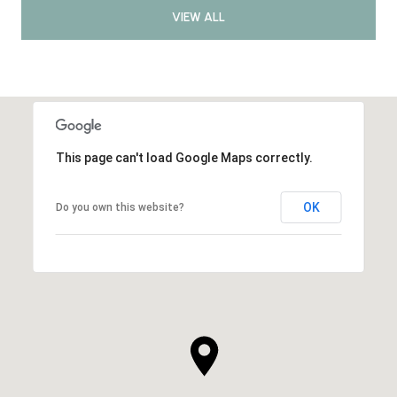
VIEW ALL
This page can't load Google Maps correctly.
OK
Do you own this website?