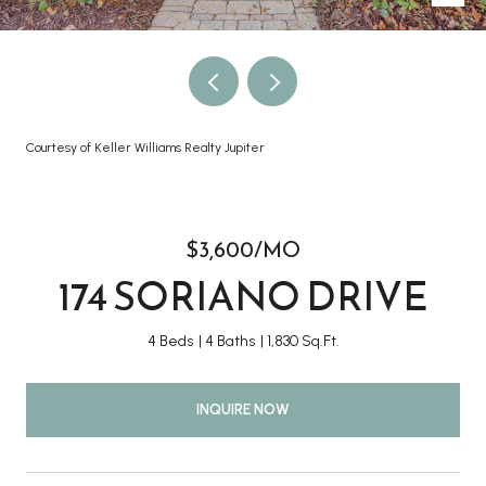
Courtesy of Keller Williams Realty Jupiter
$3,600/MO
174 SORIANO DRIVE
4 Beds
4 Baths
1,830 Sq.Ft.
INQUIRE NOW