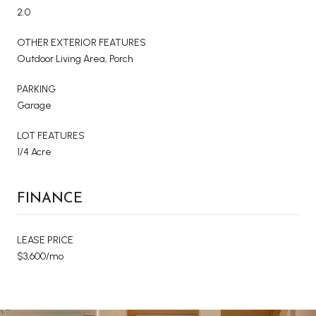
2.0
OTHER EXTERIOR FEATURES
Outdoor Living Area, Porch
PARKING
Garage
LOT FEATURES
1/4 Acre
FINANCE
LEASE PRICE
$3,600/mo