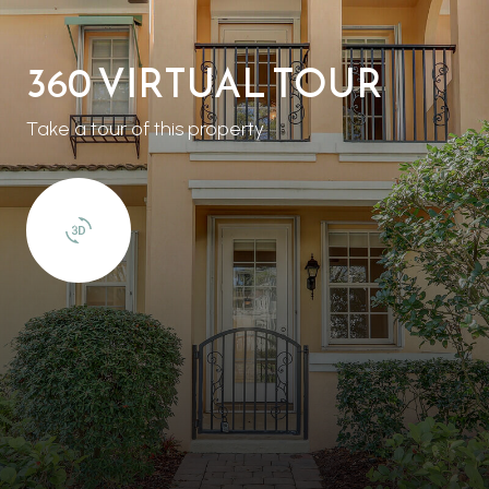
360 VIRTUAL TOUR
Take a tour of this property