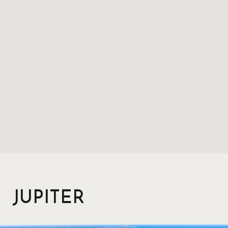
JUPITER