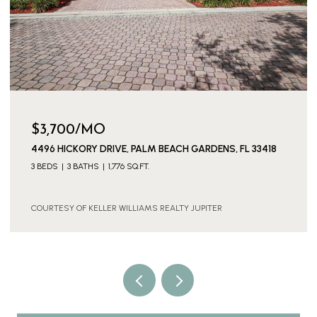
$3,700/MO
4496 HICKORY DRIVE, PALM BEACH GARDENS, FL 33418
3 BEDS
3 BATHS
1,776 SQ.FT.
COURTESY OF KELLER WILLIAMS REALTY JUPITER