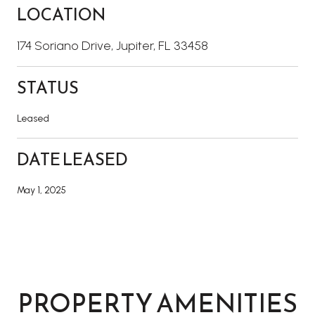
LOCATION
174 Soriano Drive, Jupiter, FL 33458
STATUS
Leased
DATE LEASED
May 1, 2025
PROPERTY AMENITIES