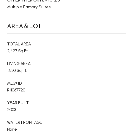
OTHER INTERIOR FEATURES
Multiple Primary Suites
AREA & LOT
TOTAL AREA
2,427 Sq.Ft.
LIVING AREA
1,830 Sq.Ft.
MLS® ID
R11067720
YEAR BUILT
2003
WATER FRONTAGE
None