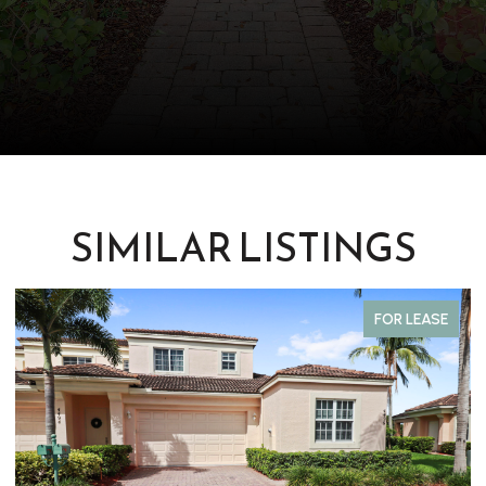
SIMILAR LISTINGS
FOR LEASE