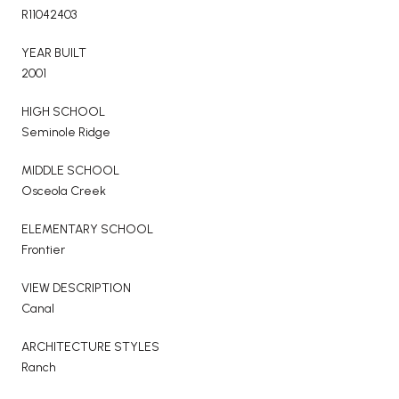
R11042403
YEAR BUILT
2001
HIGH SCHOOL
Seminole Ridge
MIDDLE SCHOOL
Osceola Creek
ELEMENTARY SCHOOL
Frontier
VIEW DESCRIPTION
Canal
ARCHITECTURE STYLES
Ranch