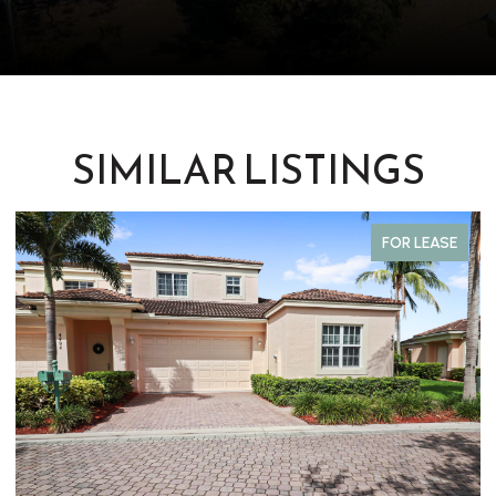
SIMILAR LISTINGS
FOR LEASE