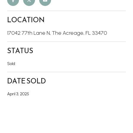
LOCATION
17042 77th Lane N, The Acreage, FL 33470
STATUS
Sold
DATE SOLD
April 3, 2025