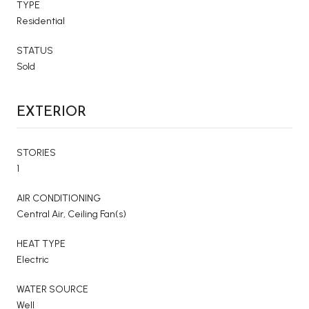
TYPE
Residential
STATUS
Sold
EXTERIOR
STORIES
1
AIR CONDITIONING
Central Air, Ceiling Fan(s)
HEAT TYPE
Electric
WATER SOURCE
Well