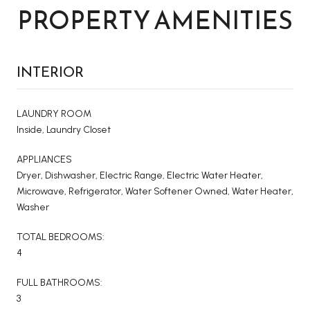
PROPERTY AMENITIES
INTERIOR
LAUNDRY ROOM
Inside, Laundry Closet
APPLIANCES
Dryer, Dishwasher, Electric Range, Electric Water Heater,
Microwave, Refrigerator, Water Softener Owned, Water Heater,
Washer
TOTAL BEDROOMS:
4
FULL BATHROOMS:
3