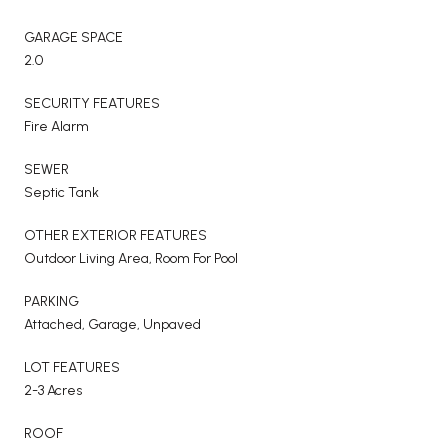
GARAGE SPACE
2.0
SECURITY FEATURES
Fire Alarm
SEWER
Septic Tank
OTHER EXTERIOR FEATURES
Outdoor Living Area, Room For Pool
PARKING
Attached, Garage, Unpaved
LOT FEATURES
2-3 Acres
ROOF