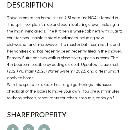
DESCRIPTION
This custom ranch home sits on 2.81 acres no HOA is fenced in.
The split floor plan is nice and open featuring crown molding in
the main living areas. The Kitchen is white cabinets with quartz
countertops , stainless steel appliances including new
dishwasher and microwave. The master bathroom has his and
her vanities and has recently been recently tiled in the shower.
Primary Suite has two walk in closets very spacious room. The
4th bedroom possible by adding a closet. Updates include roof
(2021) AC main (2023) Water System (2022) and a Nest Smart
enabled home.
With the space to relax or host large gatherings, this house
checks all of the boxes to make your own . You are just minutes
to shops, schools, restaurants churches, hospitals, parks, golf.
SHARE PROPERTY