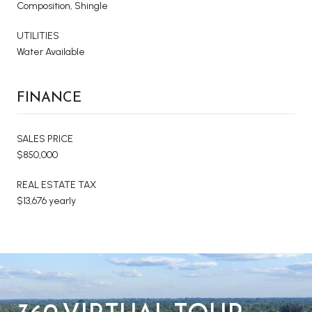
Composition, Shingle
UTILITIES
Water Available
FINANCE
SALES PRICE
$850,000
REAL ESTATE TAX
$13,676 yearly