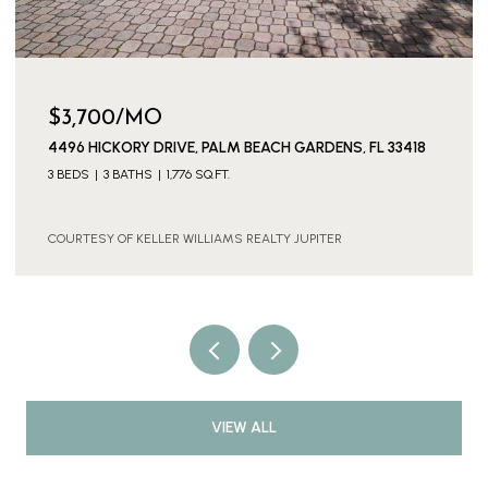
$3,700/MO
4496 HICKORY DRIVE, PALM BEACH GARDENS, FL 33418
3 BEDS
3 BATHS
1,776 SQ.FT.
COURTESY OF KELLER WILLIAMS REALTY JUPITER
VIEW ALL