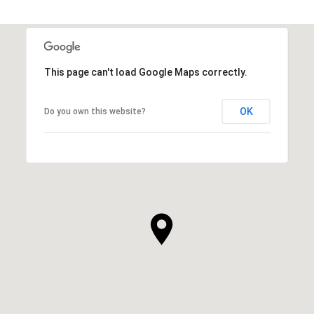
This page can't load Google Maps correctly.
OK
Do you own this website?