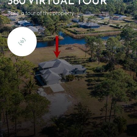
360 VIRTUAL TOUR
Take a tour of this property