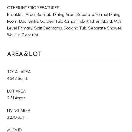
OTHER INTERIOR FEATURES
Breakfast Area, Bathtub, Dining Area, Separate/Formal Dining
Room, Dual Sinks, Garden Tub/Roman Tub, Kitchen Island, Main
Level Primary, Split Bedrooms, Soaking Tub, Separate Shower,
Walk-In Closet(s)
AREA & LOT
TOTAL AREA
4,342 Sq.Ft.
LOT AREA
2.81 Acres
LIVING AREA
3,270 Sq.Ft.
MLS® ID