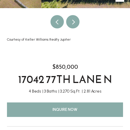
Courtesy of Keller Williams Realty Jupiter
$850,000
17042 77TH LANE N
4 Beds
3 Baths
3,270 Sq.Ft.
2.81 Acres
INQUIRE NOW