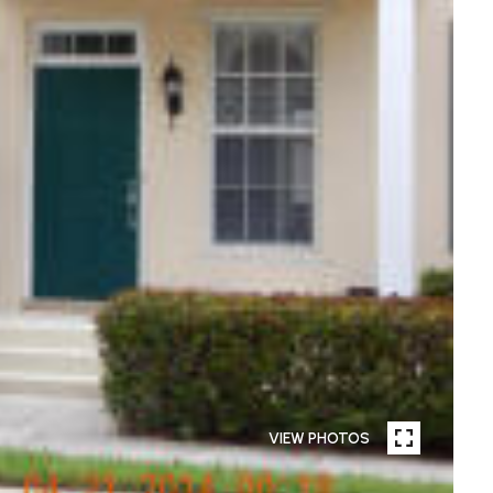
VIEW PHOTOS