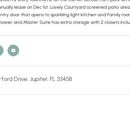
nually lease on Dec 1st. Lovely Courtyard screened patio area
try door that opens to sparkling light kitchen and family ro
ower and Master Suite has extra storage with 2 closets includ
ford Drive, Jupiter, FL 33458