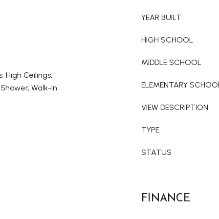
YEAR BUILT
HIGH SCHOOL
MIDDLE SCHOOL
s, High Ceilings,
ELEMENTARY SCHOO
 Shower, Walk-In
VIEW DESCRIPTION
TYPE
STATUS
FINANCE