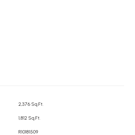
2,376 Sq.Ft.
1,812 Sq.Ft.
R10181509