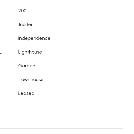
2001
Jupiter
Independence
L
Lighthouse
Garden
Townhouse
Leased