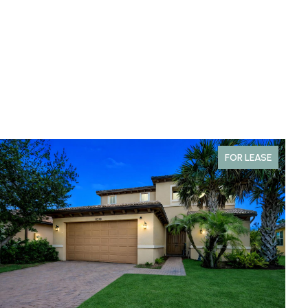
FOR LEASE