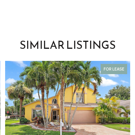
SIMILAR LISTINGS
FOR LEASE