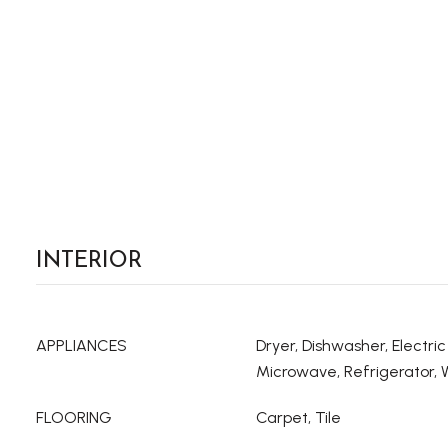
INTERIOR
APPLIANCES
Dryer, Dishwasher, Electri
Microwave, Refrigerator,
FLOORING
Carpet, Tile