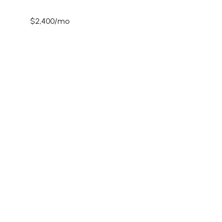
$2,400/mo