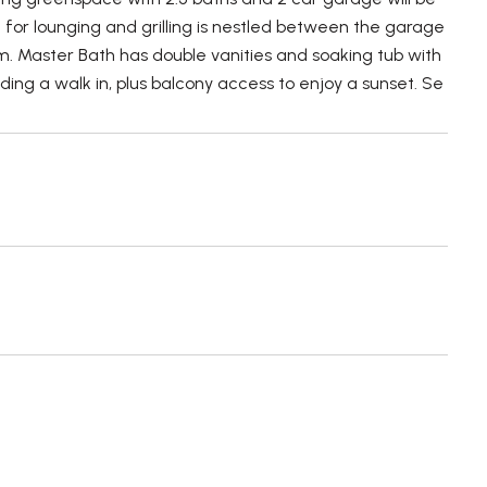
 for lounging and grilling is nestled between the garage
om. Master Bath has double vanities and soaking tub with
ing a walk in, plus balcony access to enjoy a sunset. Se