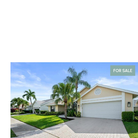
FOR SALE