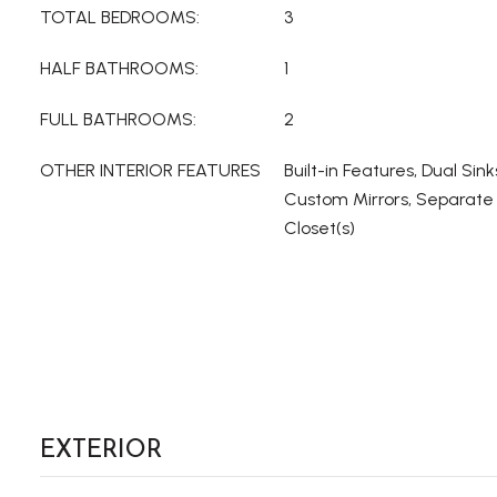
TOTAL BEDROOMS:
3
HALF BATHROOMS:
1
FULL BATHROOMS:
2
OTHER INTERIOR FEATURES
Built-in Features, Dual Sink
Custom Mirrors, Separate
Closet(s)
EXTERIOR