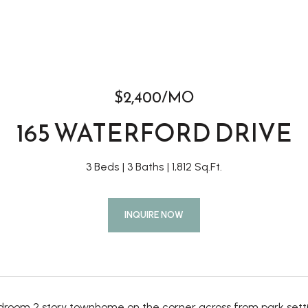
$2,400/MO
165 WATERFORD DRIVE
3 Beds
3 Baths
1,812 Sq.Ft.
INQUIRE NOW
edroom 2 story townhome on the corner across from park setti