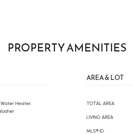
PROPERTY AMENITIES
AREA & LOT
c Water Heater,
TOTAL AREA
 Washer
LIVING AREA
MLS® ID