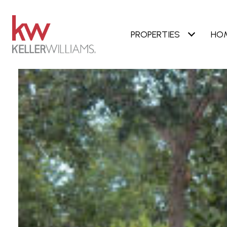
PROPERTIES
HO