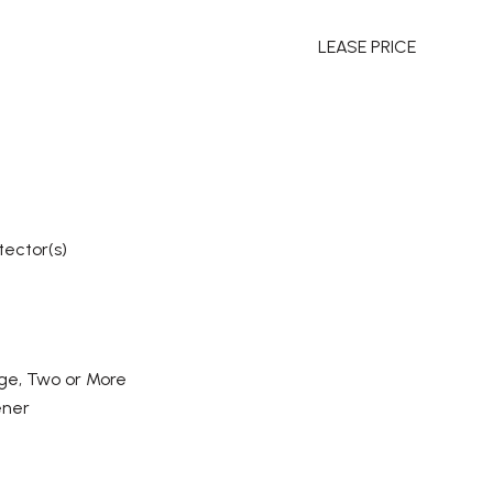
LEASE PRICE
tector(s)
ge, Two or More
ener