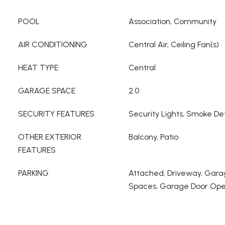
POOL
Association, Community
AIR CONDITIONING
Central Air, Ceiling Fan(s)
HEAT TYPE
Central
GARAGE SPACE
2.0
SECURITY FEATURES
Security Lights, Smoke De
OTHER EXTERIOR
Balcony, Patio
FEATURES
PARKING
Attached, Driveway, Gara
Spaces, Garage Door Op