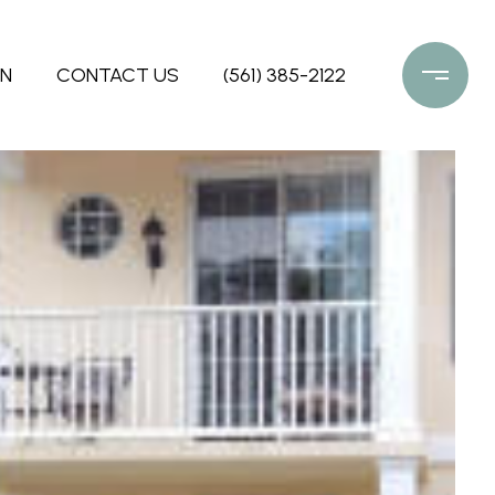
ON
CONTACT US
(561) 385-2122