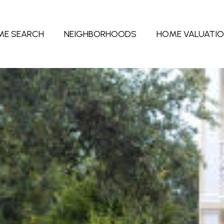
ME SEARCH
NEIGHBORHOODS
HOME VALUATI