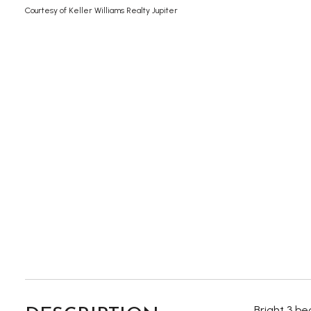
Courtesy of Keller Williams Realty Jupiter
Bright 3 b