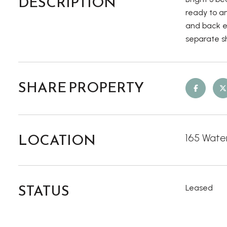
DESCRIPTION
ready to an
and back en
separate sh
SHARE PROPERTY
LOCATION
165 Water
STATUS
Leased