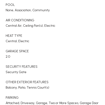
POOL
None, Association, Community
AIR CONDITIONING
Central Air, Ceiling Fan(s), Electric
HEAT TYPE
Central, Electric
GARAGE SPACE
2.0
SECURITY FEATURES
Security Gate
OTHER EXTERIOR FEATURES
Balcony, Patio, Tennis Court(s)
PARKING
Attached, Driveway, Garage, Two or More Spaces, Garage Door