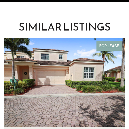
SIMILAR LISTINGS
FOR LEASE