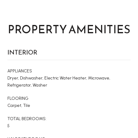
PROPERTY AMENITIES
INTERIOR
APPLIANCES
Dryer, Dishwasher, Electric Water Heater, Microwave,
Refrigerator, Washer
FLOORING
Carpet, Tile
TOTAL BEDROOMS:
5