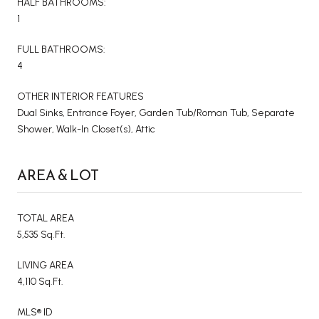
HALF BATHROOMS:
1
FULL BATHROOMS:
4
OTHER INTERIOR FEATURES
Dual Sinks, Entrance Foyer, Garden Tub/Roman Tub, Separate
Shower, Walk-In Closet(s), Attic
AREA & LOT
TOTAL AREA
5,535 Sq.Ft.
LIVING AREA
4,110 Sq.Ft.
MLS® ID