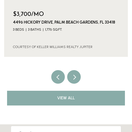
$3,700/MO
4496 HICKORY DRIVE, PALM BEACH GARDENS, FL 33418
3 BEDS
3 BATHS
1,776 SQ.FT.
COURTESY OF KELLER WILLIAMS REALTY JUPITER
VIEW ALL