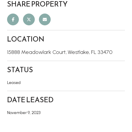
SHARE PROPERTY
LOCATION
15888 Meadowlark Court, Westlake, FL 33470
STATUS
Leased
DATE LEASED
November 9, 2023