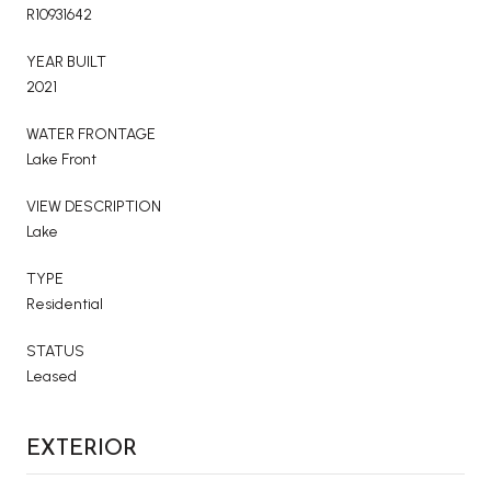
R10931642
YEAR BUILT
2021
WATER FRONTAGE
Lake Front
VIEW DESCRIPTION
Lake
TYPE
Residential
STATUS
Leased
EXTERIOR