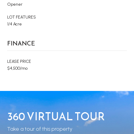
Opener
LOT FEATURES
1/4 Acre
FINANCE
LEASE PRICE
$4,500/mo
360 VIRTUAL TOUR
Take a tour of this property