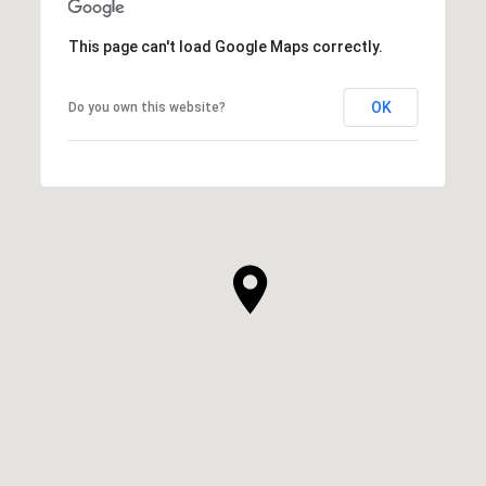
This page can't load Google Maps correctly.
OK
Do you own this website?