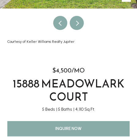
Courtesy of Keller Williams Realty Jupiter
$4,500/MO
15888 MEADOWLARK
COURT
5 Beds
5 Baths
4,110 Sq.Ft.
INQUIRE NOW