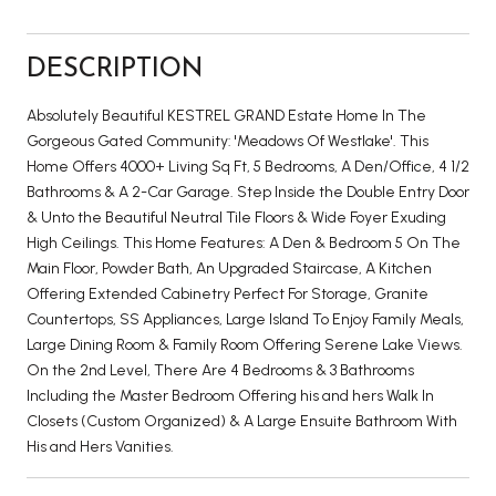
DESCRIPTION
Absolutely Beautiful KESTREL GRAND Estate Home In The
Gorgeous Gated Community: 'Meadows Of Westlake'. This
Home Offers 4000+ Living Sq Ft, 5 Bedrooms, A Den/Office, 4 1/2
Bathrooms & A 2-Car Garage. Step Inside the Double Entry Door
& Unto the Beautiful Neutral Tile Floors & Wide Foyer Exuding
High Ceilings. This Home Features: A Den & Bedroom 5 On The
Main Floor, Powder Bath, An Upgraded Staircase, A Kitchen
Offering Extended Cabinetry Perfect For Storage, Granite
Countertops, SS Appliances, Large Island To Enjoy Family Meals,
Large Dining Room & Family Room Offering Serene Lake Views.
On the 2nd Level, There Are 4 Bedrooms & 3 Bathrooms
Including the Master Bedroom Offering his and hers Walk In
Closets (Custom Organized) & A Large Ensuite Bathroom With
His and Hers Vanities.