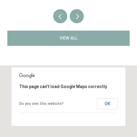
VIEW ALL
This page can't load Google Maps correctly.
OK
Do you own this website?