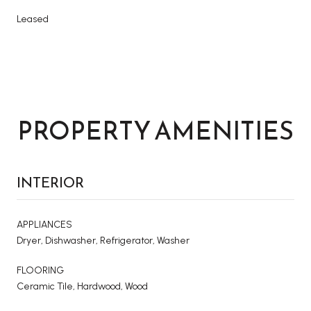
Leased
PROPERTY AMENITIES
INTERIOR
APPLIANCES
Dryer, Dishwasher, Refrigerator, Washer
FLOORING
Ceramic Tile, Hardwood, Wood