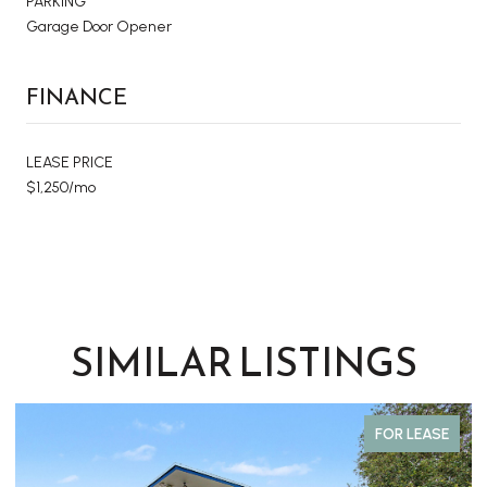
PARKING
Garage Door Opener
FINANCE
LEASE PRICE
$1,250/mo
SIMILAR LISTINGS
FOR LEASE