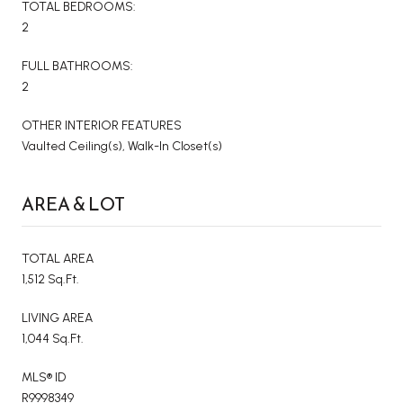
TOTAL BEDROOMS:
2
FULL BATHROOMS:
2
OTHER INTERIOR FEATURES
Vaulted Ceiling(s), Walk-In Closet(s)
AREA & LOT
TOTAL AREA
1,512 Sq.Ft.
LIVING AREA
1,044 Sq.Ft.
MLS® ID
R9998349