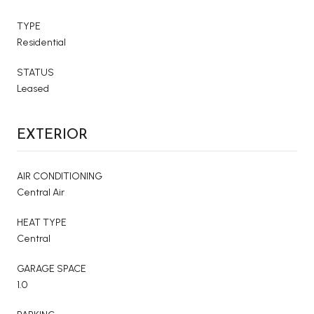
TYPE
Residential
STATUS
Leased
EXTERIOR
AIR CONDITIONING
Central Air
HEAT TYPE
Central
GARAGE SPACE
1.0