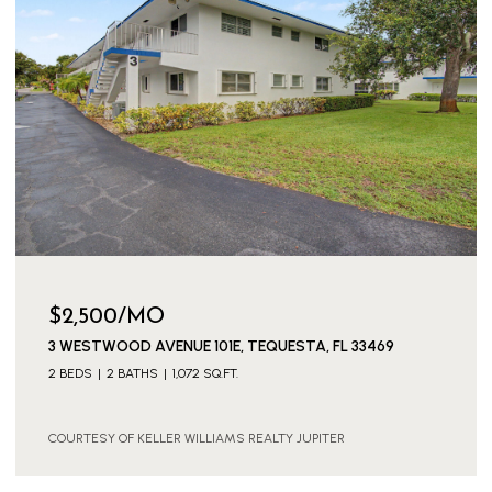
$2,500/MO
3 WESTWOOD AVENUE 101E, TEQUESTA, FL 33469
2 BEDS
2 BATHS
1,072 SQ.FT.
COURTESY OF KELLER WILLIAMS REALTY JUPITER