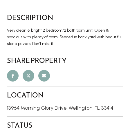
DESCRIPTION
Very clean & bright 2 bedroom/2 bathroom unit. Open &
spacious with plenty of room. Fenced in back yard with beautiful
stone pavers. Don't miss it!
SHARE PROPERTY
LOCATION
13964 Morning Glory Drive, Wellington, FL 33414
STATUS