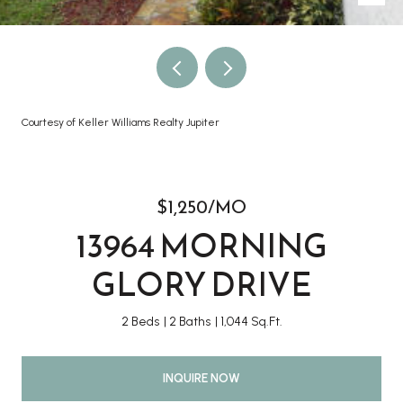
Courtesy of Keller Williams Realty Jupiter
$1,250/MO
13964 MORNING
GLORY DRIVE
2 Beds
2 Baths
1,044 Sq.Ft.
INQUIRE NOW